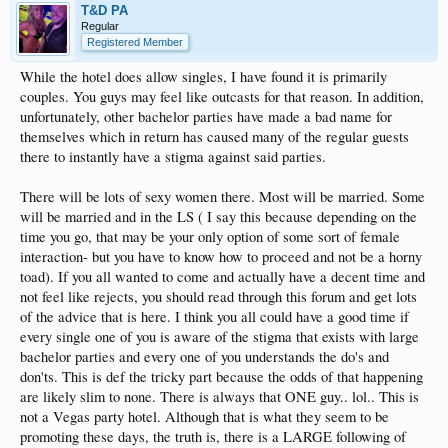
T&D PA
Regular
Registered Member
While the hotel does allow singles, I have found it is primarily
couples. You guys may feel like outcasts for that reason. In addition,
unfortunately, other bachelor parties have made a bad name for
themselves which in return has caused many of the regular guests
there to instantly have a stigma against said parties.
There will be lots of sexy women there. Most will be married. Some
will be married and in the LS ( I say this because depending on the
time you go, that may be your only option of some sort of female
interaction- but you have to know how to proceed and not be a horny
toad). If you all wanted to come and actually have a decent time and
not feel like rejects, you should read through this forum and get lots
of the advice that is here. I think you all could have a good time if
every single one of you is aware of the stigma that exists with large
bachelor parties and every one of you understands the do's and
don'ts. This is def the tricky part because the odds of that happening
are likely slim to none. There is always that ONE guy.. lol.. This is
not a Vegas party hotel. Although that is what they seem to be
promoting these days, the truth is, there is a LARGE following of