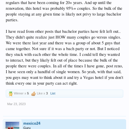
regulars that have been coming for 20+ years. And up until the
renovation, this hotel was probably 95%+ couples. So the bulk of the
people staying at any given time is likely not privy to large bachelor
parties.
I have read from other posts that bachelor parties have felt left out..
They didn't quite realize just HOW many couples go versus singles.
We were there last year and there was a group of about 5 guys that
came together. Not sure if it was a bach party or not. But I noticed
they stuck with each other the whole time. I could tell they wanted
to interact, but they likely felt out of place because the bulk of the
people there were couples. In all of the times I have gone, post reno,
I have seen only a handful of single women. So yeah, with that said,
you guys may want to think about it and try a Vegas hotel if you don't
think every one in your party can act right.
Winner x
5
Like x
3
List
Mar 23, 2023
mexico24
Guru