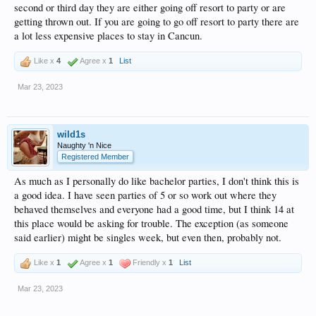
second or third day they are either going off resort to party or are
getting thrown out. If you are going to go off resort to party there are
a lot less expensive places to stay in Cancun.
Like x
4
Agree x
1
List
Mar 23, 2023
wild1s
Naughty 'n Nice
Registered Member
As much as I personally do like bachelor parties, I don't think this is
a good idea. I have seen parties of 5 or so work out where they
behaved themselves and everyone had a good time, but I think 14 at
this place would be asking for trouble. The exception (as someone
said earlier) might be singles week, but even then, probably not.
Like x
1
Agree x
1
Friendly x
1
List
Mar 23, 2023