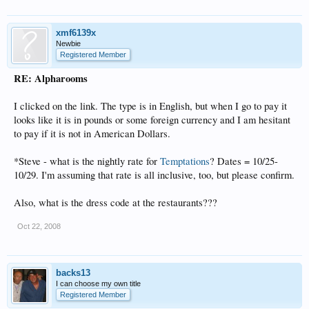
xmf6139x
Newbie
Registered Member
RE: Alpharooms
I clicked on the link. The type is in English, but when I go to pay it
looks like it is in pounds or some foreign currency and I am hesitant
to pay if it is not in American Dollars.
*Steve - what is the nightly rate for
Temptations
? Dates = 10/25-
10/29. I'm assuming that rate is all inclusive, too, but please confirm.
Also, what is the dress code at the restaurants???
Oct 22, 2008
backs13
I can choose my own title
Registered Member