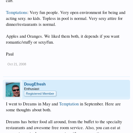
cab.
Temptations
: Very fun people. Very open environment for being and
acting sexy. no kids. Topless in pool is normal. Very sexy attire for
dinner/restaurants is normal.
Apples and Oranges. We liked them both, it depends if you want
romantic/stuffy or sexy/fun.
Paul
Oct 21, 2008
DougEfresh
Enthusiast
Registered Member
I went to Dreams in May and
Temptation
in September. Here are
some thoughts about both.
Dreams has better food all around, from the buffet to the specialty
restaurants and awesome free room service. Also, you can eat at