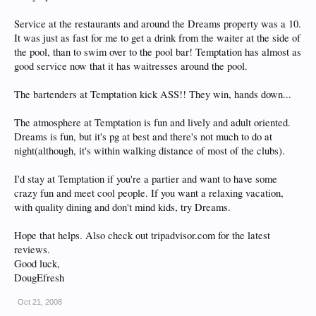
Service at the restaurants and around the Dreams property was a 10.
It was just as fast for me to get a drink from the waiter at the side of
the pool, than to swim over to the pool bar! Temptation has almost as
good service now that it has waitresses around the pool.
The bartenders at Temptation kick ASS!! They win, hands down...
The atmosphere at Temptation is fun and lively and adult oriented.
Dreams is fun, but it's pg at best and there's not much to do at
night(although, it's within walking distance of most of the clubs).
I'd stay at Temptation if you're a partier and want to have some
crazy fun and meet cool people. If you want a relaxing vacation,
with quality dining and don't mind kids, try Dreams.
Hope that helps. Also check out tripadvisor.com for the latest
reviews.
Good luck,
DougEfresh
Oct 21, 2008