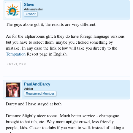
Steve
Administrator
Owner
The guys above got it, the resorts are very different.
As for the alpharooms glitch they do have foreign language versions
but you have to select them, maybe you clicked something by
mistake. In any case the link below will take you directly to the
Temptation
Resort page in English.
Oct 21, 2008
PaulAndDarcy
Addict
Registered Member
Darcy and I have stayed at both:
Dreams: Slightly nicer rooms. Much better service - champagne
brought to hot tub, etc. Way more uptight crowd, less friendly
people, kids. Closer to clubs if you want to walk instead of taking a