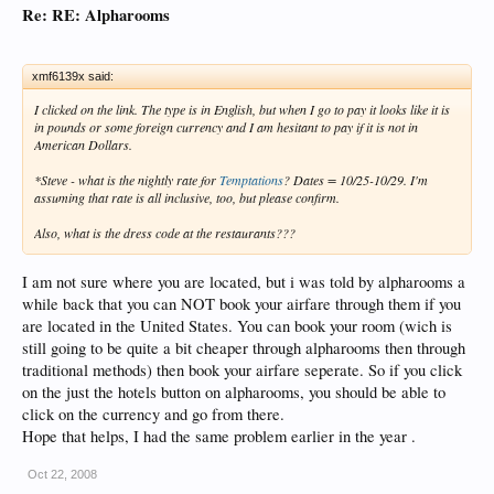
Re: RE: Alpharooms
xmf6139x said:
I clicked on the link. The type is in English, but when I go to pay it looks like it is
in pounds or some foreign currency and I am hesitant to pay if it is not in
American Dollars.
*Steve - what is the nightly rate for
Temptations
? Dates = 10/25-10/29. I'm
assuming that rate is all inclusive, too, but please confirm.
Also, what is the dress code at the restaurants???
I am not sure where you are located, but i was told by alpharooms a
while back that you can NOT book your airfare through them if you
are located in the United States. You can book your room (wich is
still going to be quite a bit cheaper through alpharooms then through
traditional methods) then book your airfare seperate. So if you click
on the just the hotels button on alpharooms, you should be able to
click on the currency and go from there.
Hope that helps, I had the same problem earlier in the year .
Oct 22, 2008