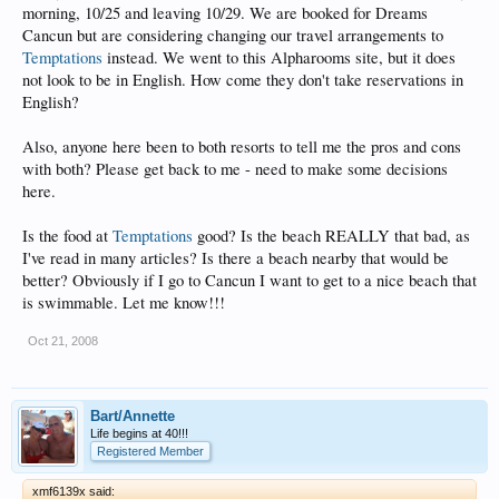
morning, 10/25 and leaving 10/29. We are booked for Dreams
Cancun but are considering changing our travel arrangements to
Temptations
instead. We went to this Alpharooms site, but it does
not look to be in English. How come they don't take reservations in
English?
Also, anyone here been to both resorts to tell me the pros and cons
with both? Please get back to me - need to make some decisions
here.
Is the food at
Temptations
good? Is the beach REALLY that bad, as
I've read in many articles? Is there a beach nearby that would be
better? Obviously if I go to Cancun I want to get to a nice beach that
is swimmable. Let me know!!!
Oct 21, 2008
Bart/Annette
Life begins at 40!!!
Registered Member
xmf6139x said: