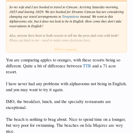
So my wife and I are booked to travel to Cancun: Arriving Saturday morning,
10/25 and leaving 10/29. We are booked for Dreams Cancun but are considering
changing our travel arrangements to
Temptations
instead. We went to this
Alpharooms site, but it does not look to be in English. How come they don't take
reservations in English?
Also, anyone here been to both resorts to tell me the pros and cons with both?
Please get back to me - need to make some decisions here.
Click to expand...
Is the food at
Temptations
good? Is the beach REALLY that bad, as I've read in
many articles? Is there a beach nearby that would be better? Obviously if I go to
Cancun I want to get to a nice beach that is swimmable. Let me know!!!
You are comparing apples to oranges, with these resorts being so
different. Quite a bit of difference between
TTR
and a 71 acre
resort.
I have never had any problems with alpharooms not being in English,
and you may want to try it again.
IMO, the breakfast, lunch, and the specialty restaurants are
exceptional.
The beach is nothing to brag about. Nice to spend time on a lounger,
but very poor for swimming. The beaches on Isla Majeres are very
nice.