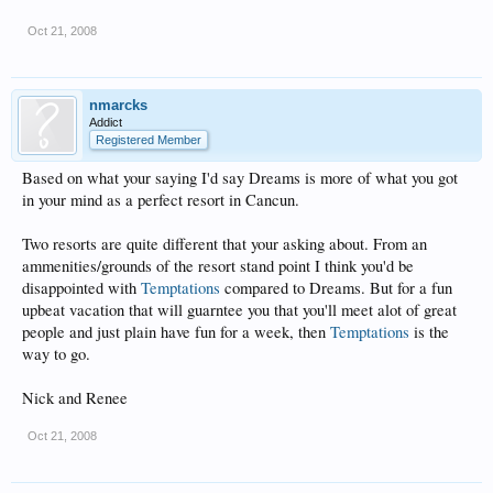
Oct 21, 2008
nmarcks
Addict
Registered Member
Based on what your saying I'd say Dreams is more of what you got
in your mind as a perfect resort in Cancun.
Two resorts are quite different that your asking about. From an
ammenities/grounds of the resort stand point I think you'd be
disappointed with
Temptations
compared to Dreams. But for a fun
upbeat vacation that will guarntee you that you'll meet alot of great
people and just plain have fun for a week, then
Temptations
is the
way to go.
Nick and Renee
Oct 21, 2008