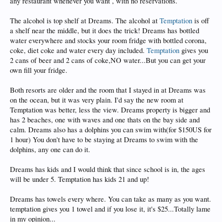
any restaurant whenever you want , with no reservations.
The alcohol is top shelf at Dreams. The alcohol at
Temptation
is off
a shelf near the middle, but it does the trick! Dreams has bottled
water everywhere and stocks your room fridge with bottled corona,
coke, diet coke and water every day included.
Temptation
gives you
2 cans of beer and 2 cans of coke,NO water...But you can get your
own fill your fridge.
Both resorts are older and the room that I stayed in at Dreams was
on the ocean, but it was very plain. I'd say the new room at
Temptation was better, less the view. Dreams property is bigger and
has 2 beaches, one with waves and one thats on the bay side and
calm. Dreams also has a dolphins you can swim with(for $150US for
1 hour) You don't have to be staying at Dreams to swim with the
dolphins, any one can do it.
Dreams has kids and I would think that since school is in, the ages
will be under 5. Temptation has kids 21 and up!
Dreams has towels every where. You can take as many as you want.
temptation gives you 1 towel and if you lose it, it's $25...Totally lame
in my opinion...