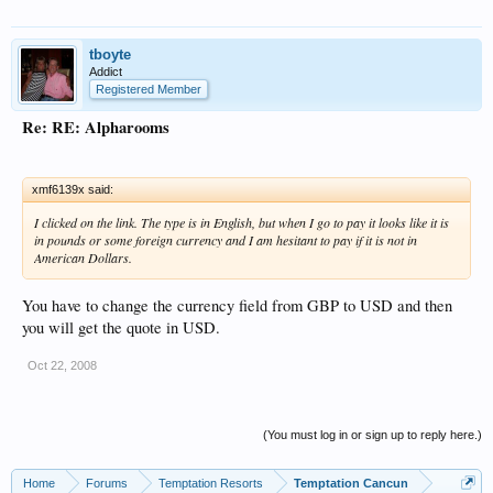
tboyte
Addict
Registered Member
Re: RE: Alpharooms
xmf6139x said:
I clicked on the link. The type is in English, but when I go to pay it looks like it is
in pounds or some foreign currency and I am hesitant to pay if it is not in
American Dollars.
You have to change the currency field from GBP to USD and then
you will get the quote in USD.
Oct 22, 2008
(You must log in or sign up to reply here.)
Home
Forums
Temptation Resorts
Temptation Cancun