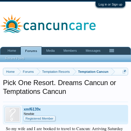
Log in or Sign up
Home
Media
Members
Messages
Forums
Recent Posts
Home
Forums
Temptation Resorts
Temptation Cancun
Pick One Resort. Dreams Cancun or
Temptations Cancun
xmf6139x
Newbie
Registered Member
So my wife and I are booked to travel to Cancun: Arriving Saturday