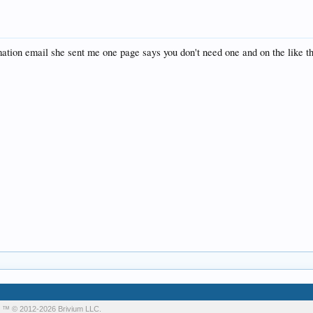
rmation email she sent me one page says you don't need one and on the like t
m
™ © 2012-2026 Brivium LLC.