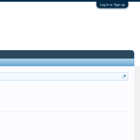
Log in or Sign up