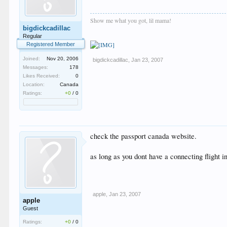
Show me what you got, lil mama!
bigdickcadillac
Regular
Registered Member
Joined:
Nov 20, 2006
bigdickcadillac
,
Jan 23, 2007
Messages:
178
Likes Received:
0
Location:
Canada
Ratings:
+0
/
0
check the passport canada website.
as long as you dont have a connecting flight in
apple
,
Jan 23, 2007
apple
Guest
Ratings:
+0
/
0