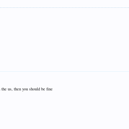
 the us, then you should be fine