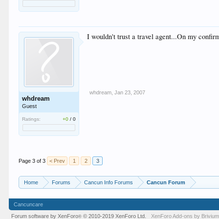
I wouldn't trust a travel agent...On my confi
whdream
,
Jan 23, 2007
whdream
Guest
Ratings:
+0
/
0
Page 3 of 3
< Prev
1
2
3
Home
Forums
Cancun Info Forums
Cancun Forum
Cancuncare
Forum software by XenForo
© 2010-2019 XenForo Ltd.
XenForo
Add-ons by Briviu
®