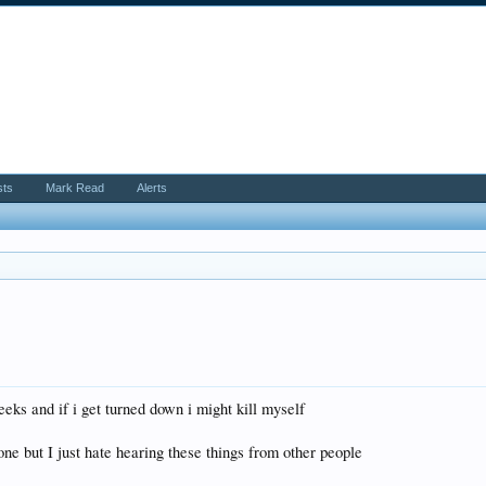
sts
Mark Read
Alerts
eeks and if i get turned down i might kill myself
ne but I just hate hearing these things from other people