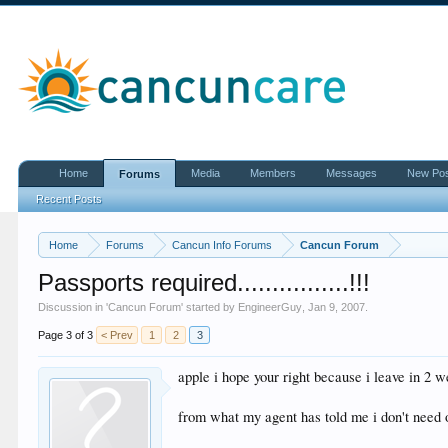
Home
Media
Members
Messages
New Po
Forums
Recent Posts
Home
Forums
Cancun Info Forums
Cancun Forum
Passports required................!!!
Discussion in '
Cancun Forum
' started by
EngineerGuy
,
Jan 9, 2007
.
Page 3 of 3
< Prev
1
2
3
apple i hope your right because i leave in 2 w
from what my agent has told me i don't need o