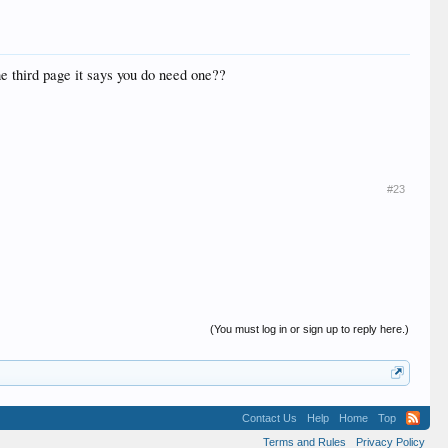
he third page it says you do need one??
#23
(You must log in or sign up to reply here.)
Contact Us
Help
Home
Top
Terms and Rules
Privacy Policy