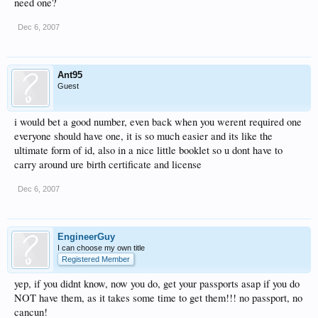
need one?
Dec 6, 2007
Ant95
Guest
i would bet a good number, even back when you werent required one
everyone should have one, it is so much easier and its like the
ultimate form of id, also in a nice little booklet so u dont have to
carry around ure birth certificate and license
Dec 6, 2007
EngineerGuy
I can choose my own title
Registered Member
yep, if you didnt know, now you do, get your passports asap if you do
NOT have them, as it takes some time to get them!!! no passport, no
cancun!