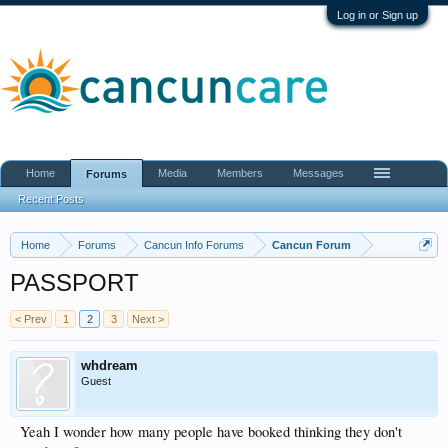
Log in or Sign up
Home
Media
Members
Messages
Forums
Recent Posts
Home
Forums
Cancun Info Forums
Cancun Forum
PASSPORT
< Prev
1
2
3
Next >
whdream
Guest
Yeah I wonder how many people have booked thinking they don't