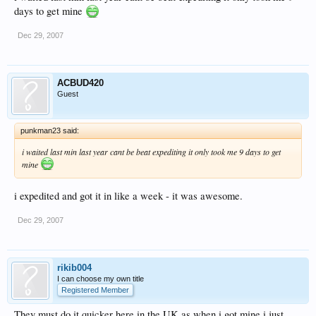
days to get mine
Dec 29, 2007
ACBUD420
Guest
punkman23 said:
i waited last min last year cant be beat expediting it only took me 9 days to get
mine
i expedited and got it in like a week - it was awesome.
Dec 29, 2007
rikib004
I can choose my own title
Registered Member
They must do it quicker here in the UK as when i got mine i just