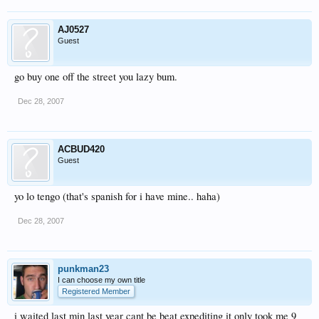
AJ0527
Guest
go buy one off the street you lazy bum.
Dec 28, 2007
ACBUD420
Guest
yo lo tengo (that's spanish for i have mine.. haha)
Dec 28, 2007
punkman23
I can choose my own title
Registered Member
i waited last min last year cant be beat expediting it only took me 9