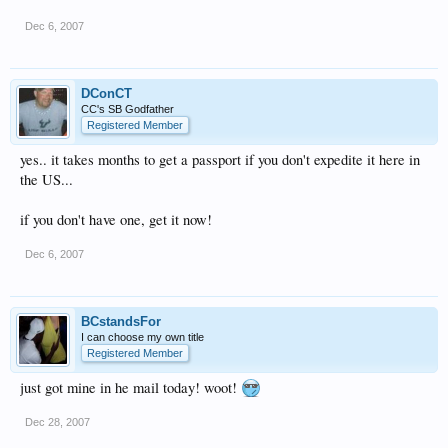
Dec 6, 2007
DConCT
CC's SB Godfather
Registered Member
yes.. it takes months to get a passport if you don't expedite it here in
the US...
if you don't have one, get it now!
Dec 6, 2007
BCstandsFor
I can choose my own title
Registered Member
just got mine in he mail today! woot!
Dec 28, 2007