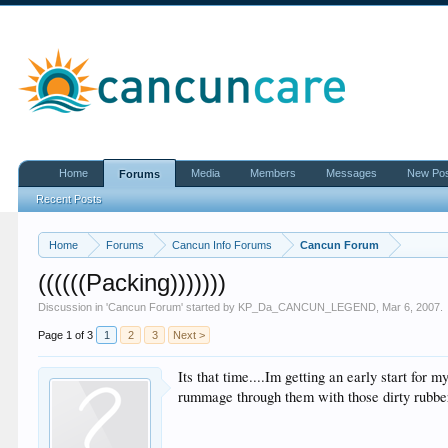
Home
Media
Members
Messages
New Po
Forums
Recent Posts
Home
Forums
Cancun Info Forums
Cancun Forum
((((((Packing)))))))
Discussion in '
Cancun Forum
' started by
KP_Da_CANCUN_LEGEND
,
Mar 6, 2007
.
Page 1 of 3
1
2
3
Next >
Its that time....Im getting an early start fo
rummage through them with those dirty rubbe