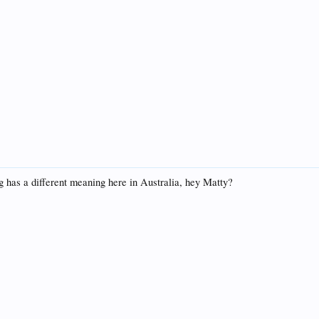
 has a different meaning here in Australia, hey Matty?