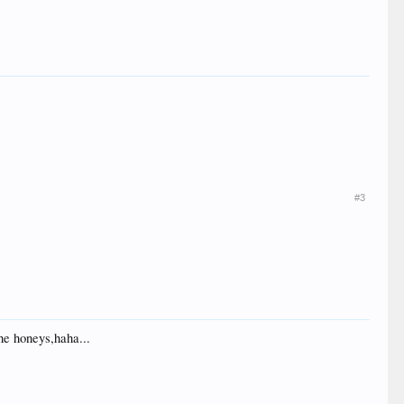
#3
he honeys,haha...