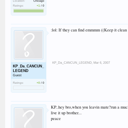
Location:
Chicago
Ratings:
+1
/
0
:lol: If they can find emmmm ((Keep it clean
KP_Da_CANCUN_LEGEND
,
Mar 6, 2007
KP_Da_CANCUN_
LEGEND
Guest
Ratings:
+0
/
0
KP..hey bro,when you leavin mate?run a muck
live it up brother...
peace