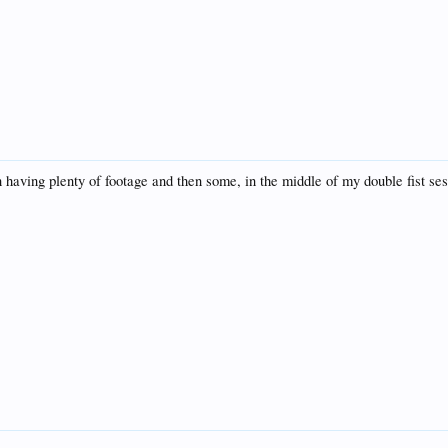
on having plenty of footage and then some, in the middle of my double fist se