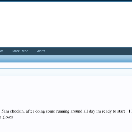
sts
Mark Read
Alerts
r my 5am checkin, after doing some running around all day im ready to start !
r gloves