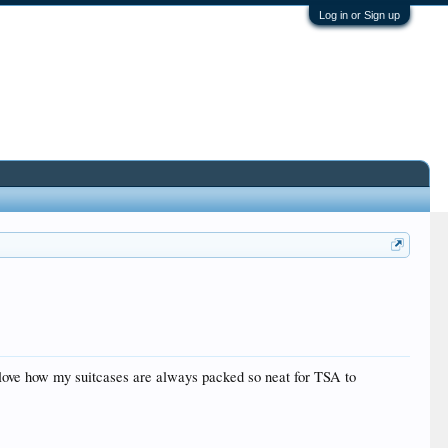
Log in or Sign up
 I love how my suitcases are always packed so neat for TSA to