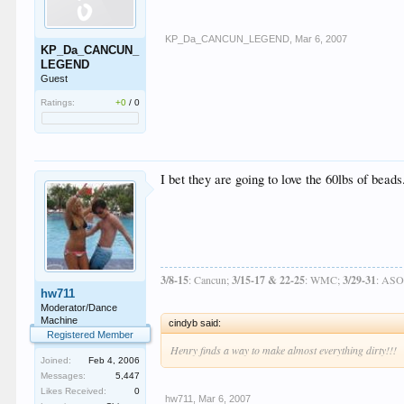
KP_Da_CANCUN_LEGEND
,
Mar 6, 2007
KP_Da_CANCUN_
LEGEND
Guest
Ratings:
+0
/
0
I bet they are going to love the 60lbs of beads
3/8-15
: Cancun;
3/15-17 & 22-25
: WMC;
3/29-31
: AS
hw711
Moderator/Dance
Machine
cindyb said:
Registered Member
Henry finds a way to make almost everything dirty!!!
Joined:
Feb 4, 2006
Messages:
5,447
Likes Received:
0
hw711
,
Mar 6, 2007