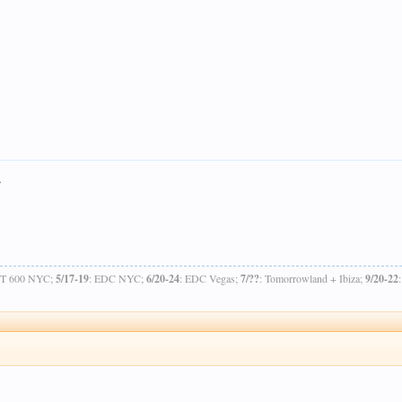
.
OT 600 NYC;
5/17-19
: EDC NYC;
6/20-24
: EDC Vegas;
7/??
: Tomorrowland + Ibiza;
9/20-22