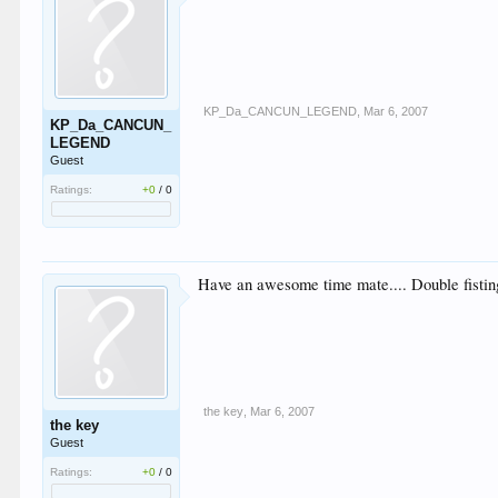
KP_Da_CANCUN_LEGEND
,
Mar 6, 2007
KP_Da_CANCUN_
LEGEND
Guest
Ratings:
+0
/
0
Have an awesome time mate.... Double fisting
the key
,
Mar 6, 2007
the key
Guest
Ratings:
+0
/
0