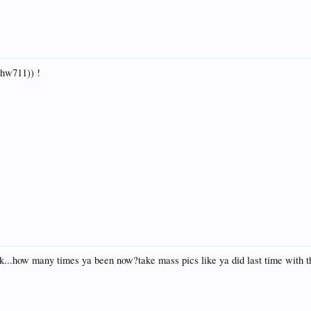
 hw711)) !
...how many times ya been now?take mass pics like ya did last time with t