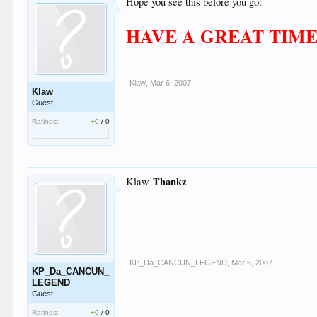
Hope you see this before you go:
HAVE A GREAT TIME!
Klaw
,
Mar 6, 2007
Klaw
Guest
Ratings:
+0
/
0
Thankz
Klaw-
KP_Da_CANCUN_LEGEND
,
Mar 6, 2007
KP_Da_CANCUN_
LEGEND
Guest
Ratings:
+0
/
0