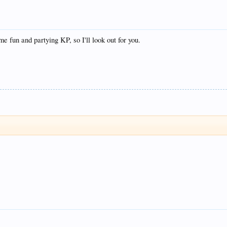
me fun and partying KP, so I'll look out for you.