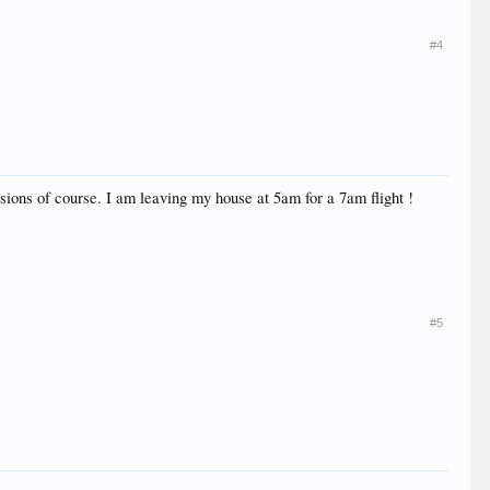
#4
ssions of course. I am leaving my house at 5am for a 7am flight !
#5