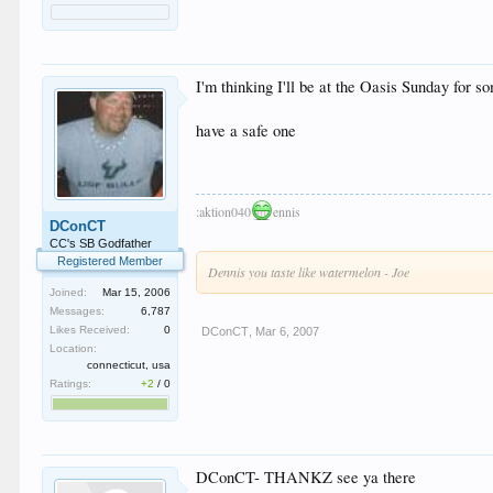
I'm thinking I'll be at the Oasis Sunday for so
have a safe one
:aktion040
ennis
DConCT
CC's SB Godfather
Registered Member
Dennis you taste like watermelon - Joe
Joined:
Mar 15, 2006
Messages:
6,787
Likes Received:
0
DConCT
,
Mar 6, 2007
Location:
connecticut, usa
Ratings:
+2
/
0
DConCT- THANKZ see ya there