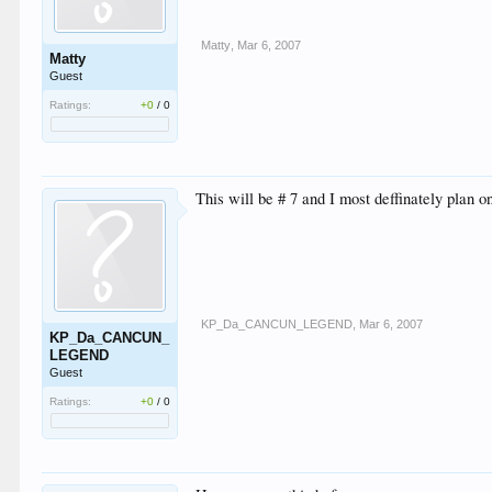
Matty
,
Mar 6, 2007
Matty
Guest
Ratings:
+0
/
0
This will be # 7 and I most deffinately plan 
KP_Da_CANCUN_LEGEND
,
Mar 6, 2007
KP_Da_CANCUN_
LEGEND
Guest
Ratings:
+0
/
0