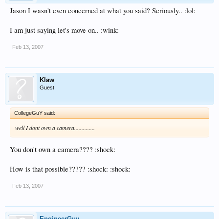
Jason I wasn't even concerned at what you said? Seriously.. :lol:
I am just saying let's move on.. :wink:
Feb 13, 2007
Klaw
Guest
CollegeGuY said:
well I dont own a camera..............
You don't own a camera???? :shock:
How is that possible????? :shock: :shock:
Feb 13, 2007
EngineerGuy