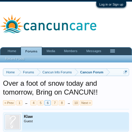
Log in or Sign up
Home
Media
Members
Messages
Forums
Recent Posts
Home
Forums
Cancun Info Forums
Cancun Forum
Over a foot of snow today and
tomorrow, Bring on CANCUN!!
< Prev
1
←
4
5
6
7
8
→
10
Next >
Klaw
Guest