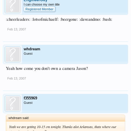
I can choose my own title
Registered Member
:cheerleaders: :lotsofmichaelf: :beergone: :daveandmo: :bash:
Feb 13, 2007
whdream
Guest
Yeah how come you don't own a camera Jason?
Feb 13, 2007
f355969
Guest
whdream said:
Yeah we are getting 10-15 cm tonight. Thanks alot Arkansas, thats where our