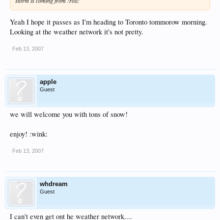
storm is coming from :roll:
Yeah I hope it passes as I'm heading to Toronto tommorow morning.
Looking at the weather network it's not pretty.
Feb 13, 2007
apple
Guest
we will welcome you with tons of snow!
enjoy! :wink:
Feb 13, 2007
whdream
Guest
I can't even get ont he weather network....