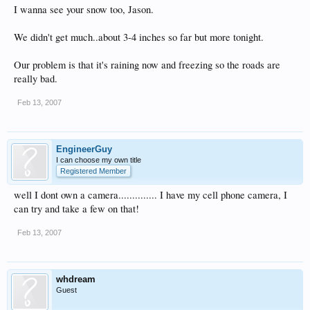
I wanna see your snow too, Jason.
We didn't get much..about 3-4 inches so far but more tonight.
Our problem is that it's raining now and freezing so the roads are
really bad.
Feb 13, 2007
EngineerGuy
I can choose my own title
Registered Member
well I dont own a camera.............. I have my cell phone camera, I
can try and take a few on that!
Feb 13, 2007
whdream
Guest