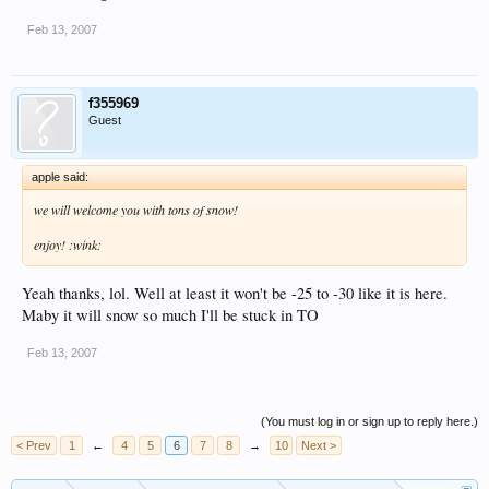
Feb 13, 2007
f355969
Guest
apple said:
we will welcome you with tons of snow!
enjoy! :wink:
Yeah thanks, lol. Well at least it won't be -25 to -30 like it is here.
Maby it will snow so much I'll be stuck in TO
Feb 13, 2007
(You must log in or sign up to reply here.)
< Prev
1
←
4
5
6
7
8
→
10
Next >