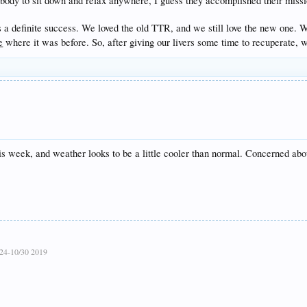
body to sit down and relax anywhere, I guess they accomplished their mission
 is a definite success. We loved the old TTR, and we still love the new one. 
e
where it was before. So, after giving our livers some time to recuperate, w
is week, and weather looks to be a little cooler than normal. Concerned abo
24-10/30 2019