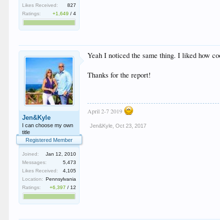
Likes Received:
827
Ratings:
+1,649
/
4
Yeah I noticed the same thing. I liked how co
Thanks for the report!
April 2-7 2019
Jen&Kyle
I can choose my own
Jen&Kyle
,
Oct 23, 2017
title
Registered Member
Joined:
Jan 12, 2010
Messages:
5,473
Likes Received:
4,105
Location:
Pennsylvania
Ratings:
+6,397
/
12