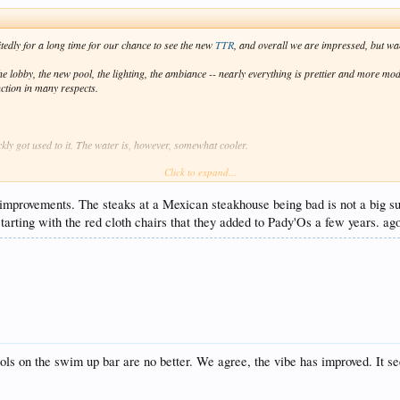
itedly for a long time for our chance to see the new
TTR
, and overall we are impressed, but wa
 lobby, the new pool, the lighting, the ambiance -- nearly everything is prettier and more mode
nction in many respects.
ckly got used to it. The water is, however, somewhat cooler.
Click to expand...
hting is cool. The party now goes on till after 2:30am. You can hear the music from Bash from 
e improvements. The steaks at a Mexican steakhouse being bad is not a big sur
 all. In fact, we found them to be very discrete and professional, and even when there was an i
tarting with the red cloth chairs that they added to Pady'Os a few years. a
verall, they were super relaxed about "the rules".
e is ZERO chance that it could be considered 4.5* dining. If a restaurant in the US served stea
hough..
er stay. Not bad at all.
 4.5* aspirations. Service was good before, but it is downright excellent now. Whether in the re
d with this.
s on the swim up bar are no better. We agree, the vibe has improved. It see
e new
TTR
: the seating at Bash and around the pool bars.
I have no idea if anyone from ma
omfortable about any of them. On the fixed flat round stools by the pool bars and Bash bar, the 