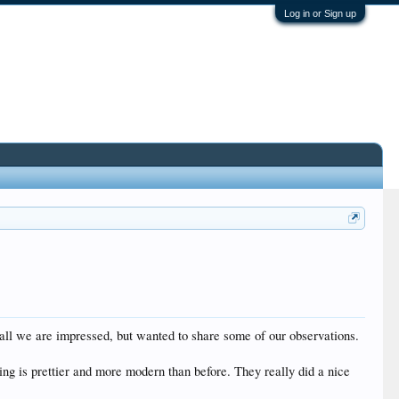
Log in or Sign up
rall we are impressed, but wanted to share some of our observations.
ing is prettier and more modern than before. They really did a nice