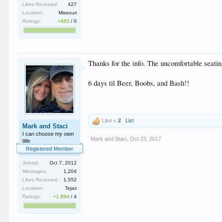
Likes Received:
427
Location:
Missouri
Ratings:
+483
/
0
Thanks for the info. The uncomfortable seatin
6 days til Beer, Boobs, and Bash!!
Like x
2
List
Mark and Staci
I can choose my own
Mark and Staci
,
Oct 23, 2017
title
Registered Member
Joined:
Oct 7, 2012
Messages:
1,204
Likes Received:
1,552
Location:
Tejas
Ratings:
+1,894
/
4