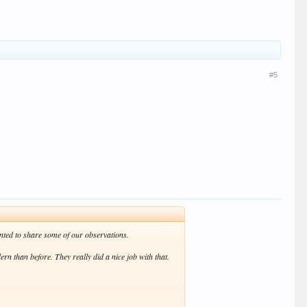
ash are simply a masochist's wet dream. If the idea was
 however, and we were pleased to find that the party was
#5
nted to share some of our observations.
rn than before. They really did a nice job with that.