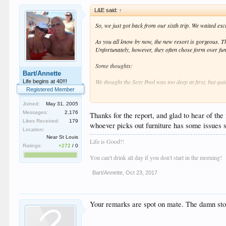
L&E said:
↑
So, we just got back from our sixth trip. We waited exc
As you all know by now, the new resort is gorgeous. The
Unfortunately, however, they often chose form over fu
Some thoughts:
Bart/Annette
We thought the Sexy Pool was too deep at first, but qui
Life begins at 40!!!
Registered Member
The new sound system at Bash is excellent, and the lig
Joined:
May 31, 2005
us, but may be for some.
Messages:
2,176
Thanks for the report, and glad to hear of th
Likes Received:
179
We were worried about security being too strict. Not at
whoever picks out furniture has some issues s
way that nobody came away feeling bad about it. And o
Location:
Near St Louis
Life is Good!!
Food sucked before, and it's not much better now. Ther
Ratings:
+272
/
0
would go out of business. The bacon is a little better t
You can't drink all day if you don't start in the morning!
There are now 8 porn channels, and the cost was $10 p
Bart/Annette
,
Oct 23, 2017
Service -- This is where the new
TTR
gets close to its
looked happy to be working there. We were very please
Your remarks are spot on mate. The damn stool
And now I'll get to our #1 biggest complaint about th
decision to use them, but there is not a single thing c