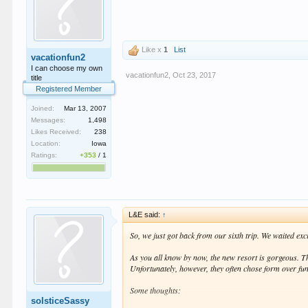
The plastic hightop seats at the tables at Bash are a j
for nobody to sit down and relax anywhere, I guess the
In the end, overall, we feel that the remodel is a defi
still at or
maybe even above
where it was before. So, af
Like x
1
List
vacationfun2
I can choose my own
vacationfun2
,
Oct 23, 2017
title
Registered Member
Joined:
Mar 13, 2007
Messages:
1,498
Likes Received:
238
Location:
Iowa
Ratings:
+353
/
1
L&E said:
↑
So, we just got back from our sixth trip. We waited exc
As you all know by now, the new resort is gorgeous. The
Unfortunately, however, they often chose form over fu
Some thoughts:
solsticeSassy