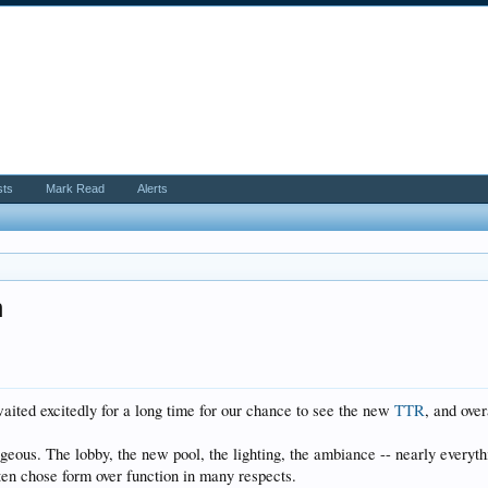
sts
Mark Read
Alerts
n
waited excitedly for a long time for our chance to see the new
TTR
, and ove
geous. The lobby, the new pool, the lighting, the ambiance -- nearly everyth
ften chose form over function in many respects.