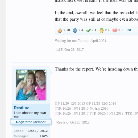
masochist's wet dream. If the idea was for no
In the end, overall, we feel that the remodel
that the party was still at or
maybe even abov
x
10
x
4
x
1
x
1
x
1
List
Waiting for our 7th trip, April 2021.
L&E
,
Oct 23, 2017
Thanks for the report. We’re heading down th
GP 11/29-12/3 2013 GP 11/28-12/3 2014
Restling
TTR 10/26-10/31 2015 No trip 2016
TTR 10/26-10/31 2017 TTR 10/26-10/31 2018, TTR 10/
I can choose my own
title
Registered Member
Restling
,
Oct 23, 2017
Joined:
Dec 30, 2012
Messages:
1,625