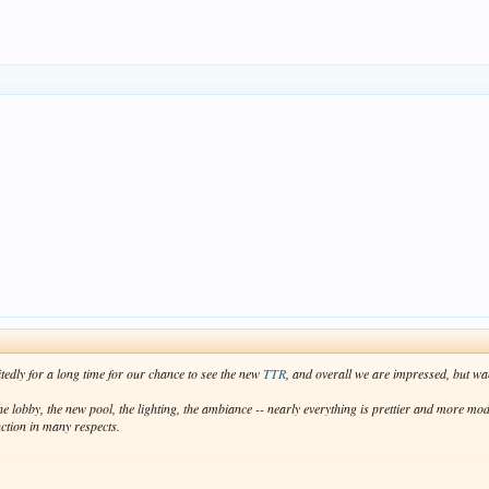
oke, and there is no way an adult can be expected to fit in one. And then the lounge chairs at B
y accomplished their mission. Otherwise, they need to get rid of them all and start fresh.
nite success. We loved the old TTR, and we still love the new one. We don't go for the amenities,
ter giving our livers some time to recuperate, we will start planning our next trip!
itedly for a long time for our chance to see the new
TTR
, and overall we are impressed, but wa
 lobby, the new pool, the lighting, the ambiance -- nearly everything is prettier and more mode
nction in many respects.