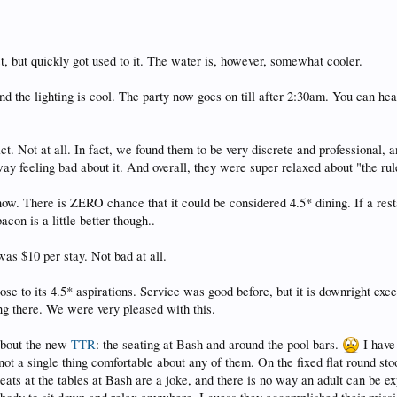
t, but quickly got used to it. The water is, however, somewhat cooler.
d the lighting is cool. The party now goes on till after 2:30am. You can he
ct. Not at all. In fact, we found them to be very discrete and professional,
y feeling bad about it. And overall, they were super relaxed about "the rul
now. There is ZERO chance that it could be considered 4.5* dining. If a rest
con is a little better though..
as $10 per stay. Not bad at all.
ose to its 4.5* aspirations. Service was good before, but it is downright exc
g there. We were very pleased with this.
 about the new
TTR
: the seating at Bash and around the pool bars.
I have
 not a single thing comfortable about any of them. On the fixed flat round st
 seats at the tables at Bash are a joke, and there is no way an adult can be e