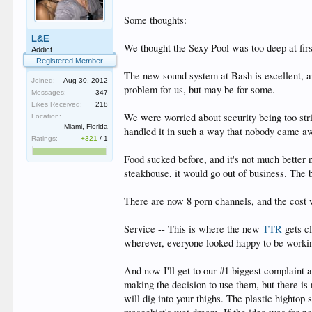
Some thoughts:
L&E
We thought the Sexy Pool was too deep at firs
Addict
Registered Member
The new sound system at Bash is excellent, an
Joined:
Aug 30, 2012
problem for us, but may be for some.
Messages:
347
Likes Received:
218
We were worried about security being too stri
Location:
Miami, Florida
handled it in such a way that nobody came awa
Ratings:
+321
/
1
Food sucked before, and it's not much better 
steakhouse, it would go out of business. The ba
There are now 8 porn channels, and the cost w
Service -- This is where the new
TTR
gets cl
wherever, everyone looked happy to be workin
And now I'll get to our #1 biggest complaint
making the decision to use them, but there is
will dig into your thighs. The plastic hightop