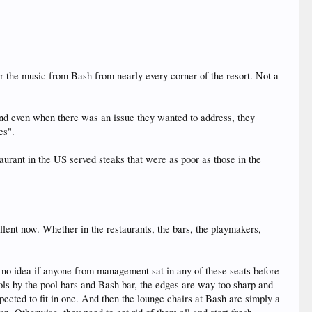
ar the music from Bash from nearly every corner of the resort. Not a
 and even when there was an issue they wanted to address, they
es".
aurant in the US served steaks that were as poor as those in the
ellent now. Whether in the restaurants, the bars, the playmakers,
 no idea if anyone from management sat in any of these seats before
ools by the pool bars and Bash bar, the edges are way too sharp and
xpected to fit in one. And then the lounge chairs at Bash are simply a