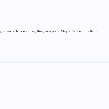
g seems to be a recurring thing in reports. Maybe they will fix them.