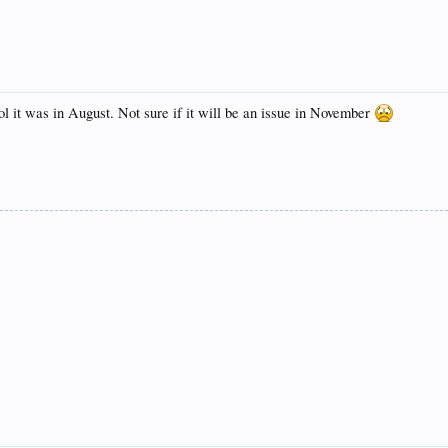
ol it was in August. Not sure if it will be an issue in November