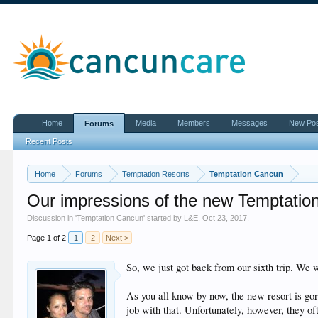
Home
Media
Members
Messages
New Po
Forums
Recent Posts
Home
Forums
Temptation Resorts
Temptation Cancun
Our impressions of the new Temptatio
Discussion in '
Temptation Cancun
' started by
L&E
,
Oct 23, 2017
.
Page 1 of 2
1
2
Next >
So, we just got back from our sixth trip. We 
As you all know by now, the new resort is gor
job with that. Unfortunately, however, they o