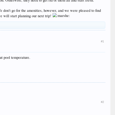
. Otherwise, they need to get rid of them all and start fresh.
We don't go for the amenities, however, and we were pleased to find
e will start planning our next trip!
#1
ut pool temperature.
#2