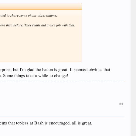
nted to share some of our observations.
rn than before. They really did a nice job with that.
nearly every corner of the resort. Not a problem for
prise, but I'm glad the bacon is great. It seemed obvious that
ssue they wanted to address, they handled it in such a
go. Some things take a while to change!
ks that were as poor as those in the steakhouse, it
#4
staurants, the bars, the playmakers, wherever, everyone
ms that topless at Bash is encouraged, all is great.
nagement sat in any of these seats before making the
edges are way too sharp and will dig into your thighs.