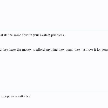
t its the same shirt in your avatar! priceless.
 they have the money to afford anything they want, they just love it for som
 except w/ a natty box