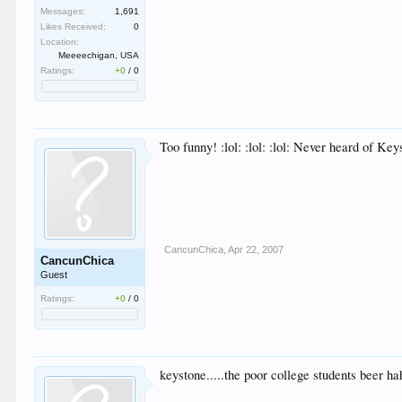
Messages:
1,691
Likes Received:
0
Location:
Meeeechigan, USA
Ratings:
+0
/
0
Too funny! :lol: :lol: :lol: Never heard of Ke
CancunChica
,
Apr 22, 2007
CancunChica
Guest
Ratings:
+0
/
0
keystone.....the poor college students beer ha