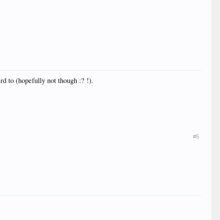
d to (hopefully not though :? !).
#5