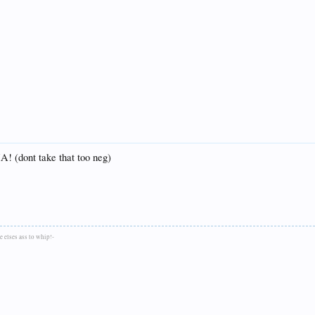
HA! (dont take that too neg)
 elses ass to whip!-