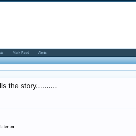
sts
Mark Read
Alerts
the story..........
later on