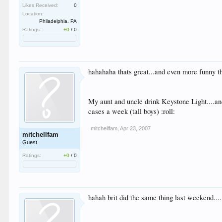
Likes Received:
0
Location:
Philadelphia, PA
Ratings:
+0
/
0
hahahaha thats great...and even more funny tha
My aunt and uncle drink Keystone Light....and
cases a week (tall boys) :roll:
mitchellfam
,
Apr 23, 2007
mitchellfam
Guest
Ratings:
+0
/
0
hahah brit did the same thing last weekend....