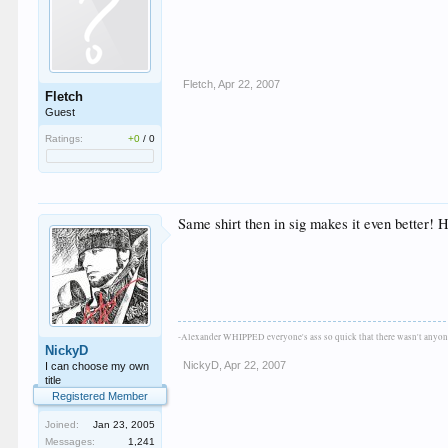
Fletch
,
Apr 22, 2007
Fletch
Guest
Ratings:
+0
/
0
Same shirt then in sig makes it even better! 
-Alexander WHIPPED everyone's ass so quick that there wasn't anyone
NickyD
NickyD
,
Apr 22, 2007
I can choose my own
title
Registered Member
Joined:
Jan 23, 2005
Messages:
1,241