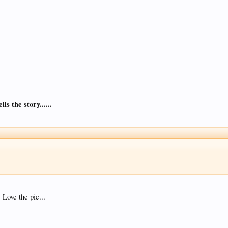
s the story......
Love the pic...