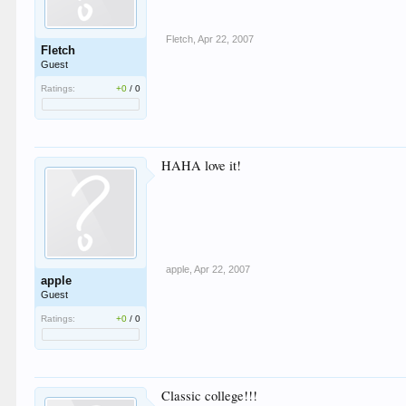
Fletch
,
Apr 22, 2007
Fletch
Guest
Ratings:
+0
/
0
HAHA love it!
apple
,
Apr 22, 2007
apple
Guest
Ratings:
+0
/
0
Classic college!!!