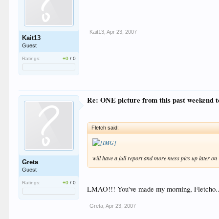
Kait13
,
Apr 23, 2007
Kait13
Guest
Ratings:
+0
/
0
Re: ONE picture from this past weekend tell
Fletch said:
will have a full report and more mess pics up later on
Greta
Guest
Ratings:
+0
/
0
LMAO!!! You've made my morning, Fletcho.. 
Greta
,
Apr 23, 2007