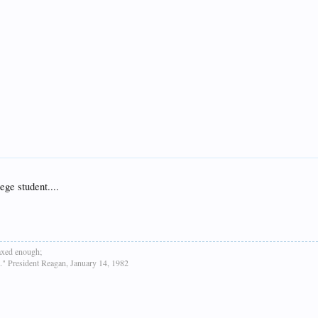
ege student....
taxed enough;
h." President Reagan, January 14, 1982