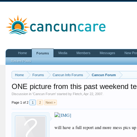
Home
Media
Members
Messages
New Po
Forums
Recent Posts
Home
Forums
Cancun Info Forums
Cancun Forum
ONE picture from this past weekend tells 
Discussion in '
Cancun Forum
' started by
Fletch
,
Apr 22, 2007
.
Page 1 of 2
1
2
Next >
will have a full report and more mess pics up 