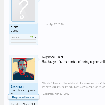
Klaw
,
Apr 22, 2007
Klaw
Guest
Ratings:
+0
/
0
Keystone Light?
Ha, ha, yes the memories of being a poor coll
"We don't have a trillion-dollar debt because we haven't 
Zackman
we have a trillion-dollar debt because we spend too muc
I can choose my own
title
Zackman
,
Apr 22, 2007
Registered Member
Joined:
Nov 2, 2006