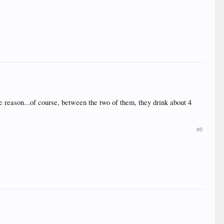
e reason...of course, between the two of them, they drink about 4
#8