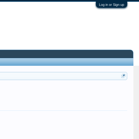
Log in or Sign up