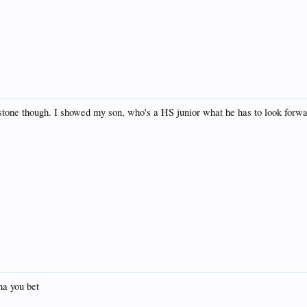
ystone though. I showed my son, who's a HS junior what he has to look forwar
ha you bet