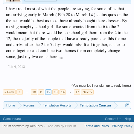
I have read most of what the people are saying, for some of us that
are arriving early in March ( Feb 28 to March 14 ) status quos on the
themes would be best as most have already bought there dresses. By
moving naughty school girl like some wanted from the 6 to the 2
would mean that there would be no school girl them from the 2 to the
12, the majority of the people that have already purchase this theme
and arrive after the 2 for 7 days would miss it all together, easier to
come together and combine two themes them completely change
some, just my two cents here,,,,,
Feb 4, 2013
(You must log in or sign up to reply here.)
< Prev
1
←
10
11
12
13
14
→
17
Next >
Home
Forums
Temptation Resorts
Temptation Cancun
Cancuncare
Contact Us
Help
Forum software by XenForo
Add-ons by Brivium
Terms and Rules
Privacy Policy
®