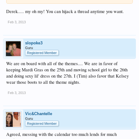
Derek..... my oh my! You can hijack a thread anytime you want.
Feb 3, 2013
slopoke3
Guru
Registered Member
We are on board with all of the themes.... We are in favor of
keeping Mardi Gras on the 25th and moving school girl to the 26th
and doing sexy lil' dress on the 27th. I (Tim) also favor that Kelsey
wear those boots to all the theme nights.
Feb 3, 2013
Vic&Chantelle
Guru
Registered Member
Agreed, messing with the calendar too much lends for much