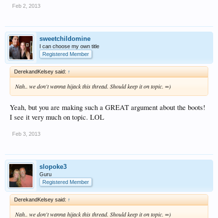
Feb 2, 2013
sweetchildomine
I can choose my own title
Registered Member
DerekandKelsey said:
↑
Nah.. we don't wanna hijack this thread. Should keep it on topic. =)
Yeah, but you are making such a GREAT argument about the boots!
I see it very much on topic. LOL
Feb 3, 2013
slopoke3
Guru
Registered Member
DerekandKelsey said:
↑
Nah.. we don't wanna hijack this thread. Should keep it on topic. =)