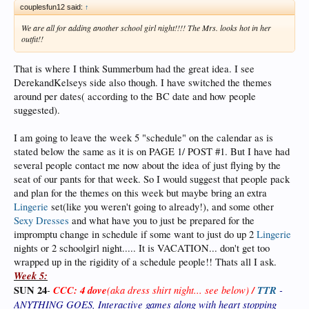
couplesfun12 said:
↑
We are all for adding another school girl night!!!! The Mrs. looks hot in her
outfit!!
That is where I think Summerbum had the great idea. I see
DerekandKelseys side also though. I have switched the themes
around per dates( according to the BC date and how people
suggested).
I am going to leave the week 5 "schedule" on the calendar as is
stated below the same as it is on PAGE 1/ POST #1. But I have had
several people contact me now about the idea of just flying by the
seat of our pants for that week. So I would suggest that people pack
and plan for the themes on this week but maybe bring an extra
Lingerie
set(like you weren't going to already!), and some other
Sexy Dresses
and what have you to just be prepared for the
impromptu change in schedule if some want to just do up 2
Lingerie
nights or 2 schoolgirl night..... It is VACATION... don't get too
wrapped up in the rigidity of a schedule people!! Thats all I ask.
Week 5:
SUN 24
-
CCC: 4 dove
(aka dress shirt night... see below)
/
TTR
-
ANYTHING GOES, Interactive games along with heart stopping