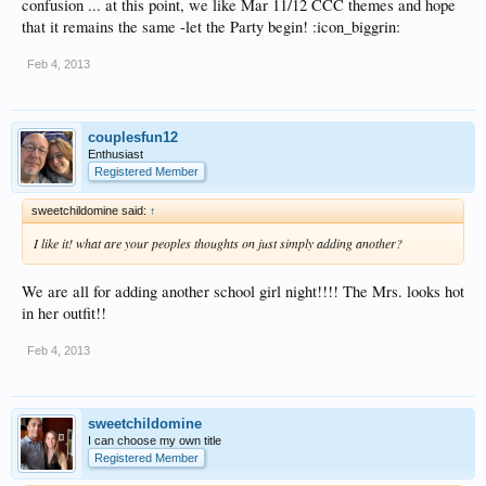
confusion ... at this point, we like Mar 11/12 CCC themes and hope
that it remains the same -let the Party begin! :icon_biggrin:
Feb 4, 2013
couplesfun12
Enthusiast
Registered Member
sweetchildomine said:
↑
I like it! what are your peoples thoughts on just simply adding another?
We are all for adding another school girl night!!!! The Mrs. looks hot
in her outfit!!
Feb 4, 2013
sweetchildomine
I can choose my own title
Registered Member