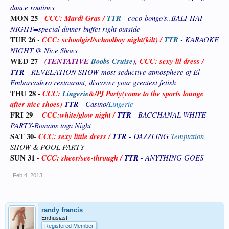
dance routines
MON 25
-
CCC: Mardi Gras
/
TTR
- coco-bongo's..BALI-HAI
NIGHT=special dinner buffet right outside
TUE 26
-
CCC: schoolgirl/schoolboy night(kilt) /
TTR
- KARAOKE
NIGHT @ Nice Shoes
WED 27
-
(TENTATIVE
Boobs Cruise
),
CCC: sexy lil dress /
TTR
- REVELATION SHOW-most seductive atmosphere of El
Embarcadero restaurant, discover your greatest fetish
THU 28 -
CCC:
Lingerie
&
/PJ Party(come to the sports lounge
after nice shoes)
TTR
- Casino/
Lingerie
FRI 29
--
CCC:white/glow night /
TTR
- BACCHANAL WHITE
PARTY-Romans toga Night
SAT 30
CCC: sexy little dress /
TTR -
DAZZLING
Temptation
-
SHOW & POOL PARTY
SUN 31
-
CCC: sheer/see-through
/
TTR
- ANYTHING GOES
Feb 4, 2013
randy francis
Enthusiast
Registered Member