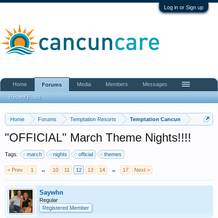
Log in or Sign up
Home
Media
Members
Messages
Forums
Recent Posts
Home
Forums
Temptation Resorts
Temptation Cancun
"OFFICIAL" March Theme Nights!!!!
Tags:
march
nights
official
themes
< Prev
1
←
10
11
12
13
14
→
17
Next >
Saywhn
Regular
Registered Member