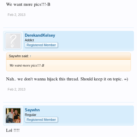
We want more pics!!!-B
Feb 2, 2013
DerekandKelsey
Addict
Registered Member
Saywhn said:
↑
We want more pics!!!-B
Nah.. we don't wanna hijack this thread. Should keep it on topic. =)
Feb 2, 2013
Saywhn
Regular
Registered Member
Lol !!!!