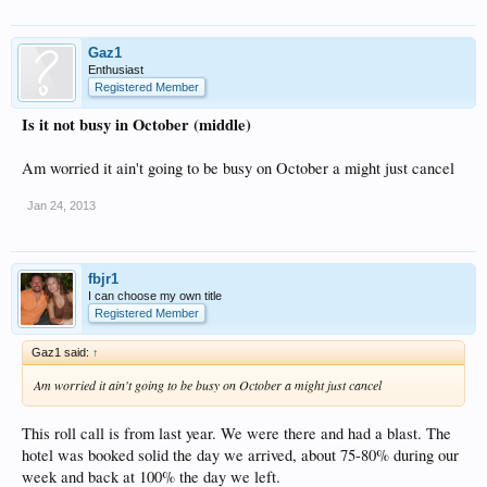
Gaz1
Enthusiast
Registered Member
Is it not busy in October (middle)
Am worried it ain't going to be busy on October a might just cancel
Jan 24, 2013
fbjr1
I can choose my own title
Registered Member
Gaz1 said:
↑
Am worried it ain't going to be busy on October a might just cancel
This roll call is from last year. We were there and had a blast. The
hotel was booked solid the day we arrived, about 75-80% during our
week and back at 100% the day we left.