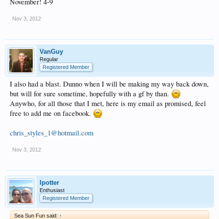
November! 4-9
Nov 3, 2012
VanGuy
Regular
Registered Member
I also had a blast. Dunno when I will be making my way back down,
but will for sure sometime, hopefully with a gf by than.
Anywho, for all those that I met, here is my email as promised, feel
free to add me on facebook.
chris_styles_1@hotmail.com
Nov 3, 2012
lpotter
Enthusiast
Registered Member
Sea Sun Fun said:
↑