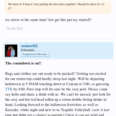
We leave in 9 hours! Just putting the last items together! Should be there by 11-
12
we arrive at the same time! lets get this par-tay started!!
Oct 29, 2012
reuben432
Enthusiast
Registered Member
The countdown is on!!
Bags and clothes are out ready to be packed!! Getting soo excited
for our return trip could hardly sleep last night. Will be departing
halloween at 5:30AM touching down in Cancun at 3:00, so guessing
TTR
by 4:00. First stop will for sure be the sexy pool. Please come
say hello and share a drink with us. We can't be missed, just look for
the sexy and hot red head talkin up a storm double fisting drinks in
hand. Looking forward to the halloween festivities as well as
Karaoke, white night and new to us Tequilla Volleyball. (saw it last
time but didnt get a chance to partake) I hear it can get wild and