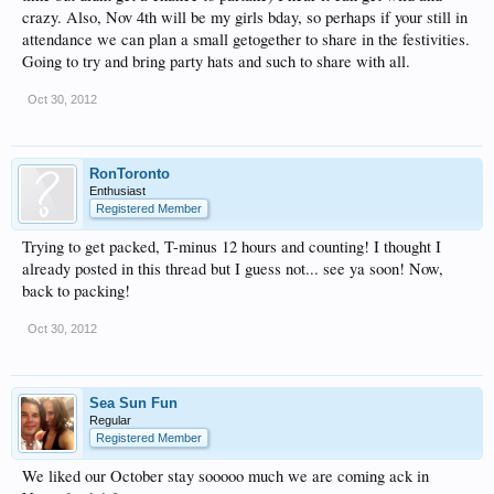
crazy. Also, Nov 4th will be my girls bday, so perhaps if your still in
attendance we can plan a small getogether to share in the festivities.
Going to try and bring party hats and such to share with all.
Oct 30, 2012
RonToronto
Enthusiast
Registered Member
Trying to get packed, T-minus 12 hours and counting! I thought I
already posted in this thread but I guess not... see ya soon! Now,
back to packing!
Oct 30, 2012
Sea Sun Fun
Regular
Registered Member
We liked our October stay sooooo much we are coming ack in