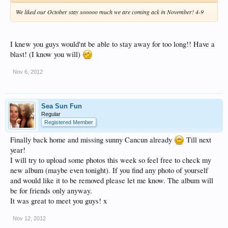
We liked our October stay sooooo much we are coming ack in November! 4-9
I knew you guys would'nt be able to stay away for too long!! Have a
blast! (I know you will)
Nov 6, 2012
Sea Sun Fun
Regular
Registered Member
Finally back home and missing sunny Cancun already
Till next
year!
I will try to upload some photos this week so feel free to check my
new album (maybe even tonight). If you find any photo of yourself
and would like it to be removed please let me know. The album will
be for friends only anyway.
It was great to meet you guys! x
Nov 12, 2012