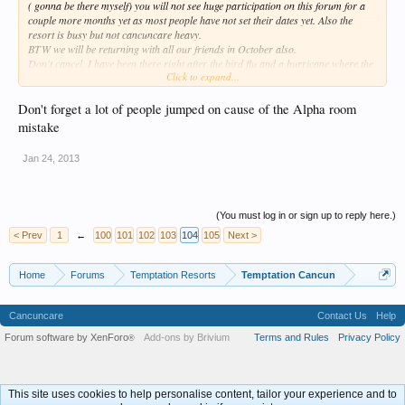
( gonna be there myself) you will not see huge participation on this forum for a
couple more months yet as most people have not set their dates yet. Also the
resort is busy but not cancuncare heavy.
BTW we will be returning with all our friends in October also.
Don't cancel. I have been there right after the bird flu and a hurricane where the
Click to expand...
resort was only 50% and they were some of my favorite trips.
Frank.
Don't forget a lot of people jumped on cause of the Alpha room
mistake
Jan 24, 2013
(You must log in or sign up to reply here.)
< Prev
1
←
100
101
102
103
104
105
Next >
Home
Forums
Temptation Resorts
Temptation Cancun
Cancuncare
Contact Us
Help
Forum software by XenForo
Add-ons by Brivium
Terms and Rules
Privacy Policy
®
This site uses cookies to help personalise content, tailor your experience and to