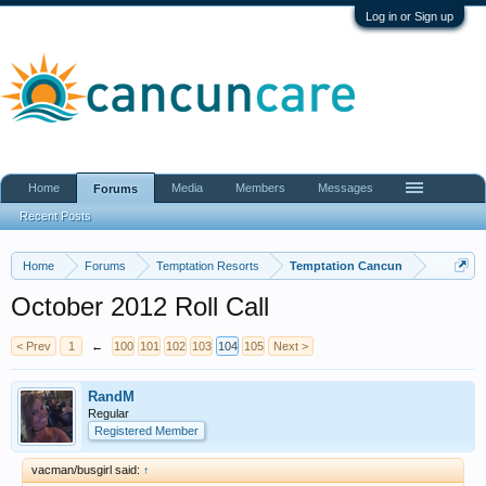
Log in or Sign up
Home
Media
Members
Messages
Forums
Recent Posts
Home
Forums
Temptation Resorts
Temptation Cancun
October 2012 Roll Call
< Prev
1
←
100
101
102
103
104
105
Next >
RandM
Regular
Registered Member
vacman/busgirl said:
↑