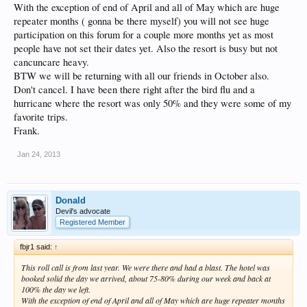
With the exception of end of April and all of May which are huge
repeater months ( gonna be there myself) you will not see huge
participation on this forum for a couple more months yet as most
people have not set their dates yet. Also the resort is busy but not
cancuncare heavy.
BTW we will be returning with all our friends in October also.
Don't cancel. I have been there right after the bird flu and a
hurricane where the resort was only 50% and they were some of my
favorite trips.
Frank.
Jan 24, 2013
Donald
Devil's advocate
Registered Member
fbjr1 said:
↑
This roll call is from last year. We were there and had a blast. The hotel was
booked solid the day we arrived, about 75-80% during our week and back at
100% the day we left.
With the exception of end of April and all of May which are huge repeater months