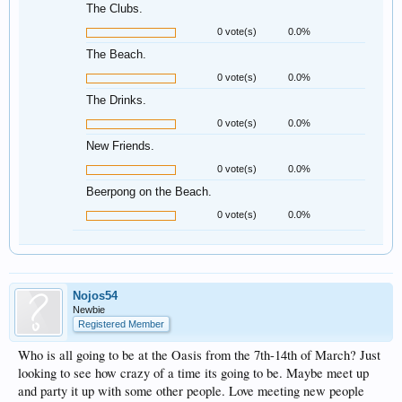
The Clubs.
0 vote(s)
0.0%
The Beach.
0 vote(s)
0.0%
The Drinks.
0 vote(s)
0.0%
New Friends.
0 vote(s)
0.0%
Beerpong on the Beach.
0 vote(s)
0.0%
Nojos54
Newbie
Registered Member
Who is all going to be at the Oasis from the 7th-14th of March? Just
looking to see how crazy of a time its going to be. Maybe meet up
and party it up with some other people. Love meeting new people