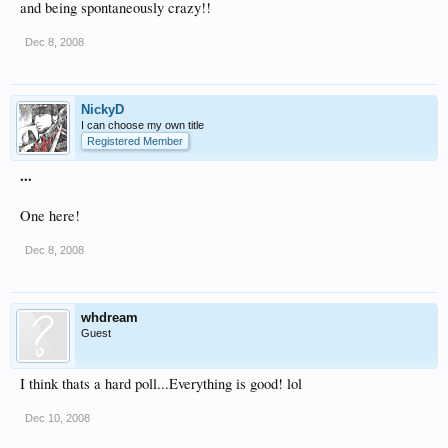
and being spontaneously crazy!!
Dec 8, 2008
NickyD
I can choose my own title
Registered Member
...
One here!
Dec 8, 2008
whdream
Guest
I think thats a hard poll...Everything is good! lol
Dec 10, 2008