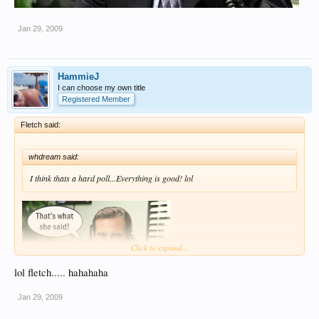
Jan 29, 2009
HammieJ
I can choose my own title
Registered Member
Fletch said:
whdream said:
I think thats a hard poll...Everything is good! lol
Click to expand...
lol fletch..... hahahaha
Jan 29, 2009