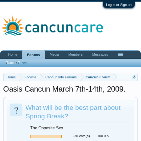
Log in or Sign up
Home
Media
Members
Messages
Forums
Recent Posts
Home
Forums
Cancun Info Forums
Cancun Forum
Oasis Cancun March 7th-14th, 2009.
?
What will be the best part about
Spring Break?
The Opposite Sex.
230 vote(s)
100.0%