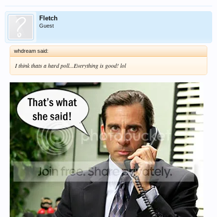
Fletch
Guest
whdream said:
I think thats a hard poll...Everything is good! lol