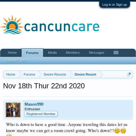
Log in or Sign up
Home
Media
Members
Messages
Forums
Recent Posts
Home
Forums
Desire Resorts
Desire Resort
Nov 18th Thur 22nd 2020
Mason990
Enthusiast
Registered Member
Who is down to have a good time .Anyone traveling this dates let us
know maybe we can get a room crawl going. Who's down!!!