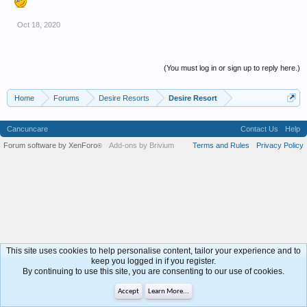
Oct 18, 2020
(You must log in or sign up to reply here.)
Home
Forums
Desire Resorts
Desire Resort
Cancuncare
Contact Us
Help
Forum software by XenForo
Add-ons by Brivium
Terms and Rules
Privacy Policy
®
This site uses cookies to help personalise content, tailor your experience and to
keep you logged in if you register.
By continuing to use this site, you are consenting to our use of cookies.
Accept
Learn More...