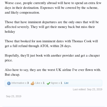
Worse case, people currently abroad will have to spend an extra few
days in their destination. Expenses will be covered by the scheme,
and likely compensation.
Those that have imminent departures are the only ones that will be
affected severely. They will get their money back but miss their
holiday
Those that booked for non imminent dates with Thomas Cook will
get a full refund through ATOL within 28 days.
Hopefully, they'll just book with another provider and get a cheaper
price.
Also have to say, they are the worst UK airline I've ever flown with.
But cheap.
Informative x
3
Like x
1
Agree x
1
List
Last edited:
Sep 23, 2019
Sep 23, 2019