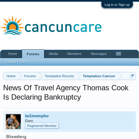
Log in or Sign up
Home
Media
Members
Messages
Forums
Recent Posts
Home
Forums
Temptation Resorts
Temptation Cancun
News Of Travel Agency Thomas Cook
Is Declaring Bankruptcy
tw1mempho
Guru
Registered Member
Bloomberg