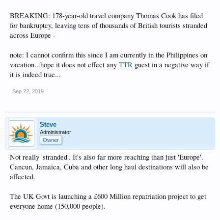
BREAKING: 178-year-old travel company Thomas Cook has filed
for bankruptcy, leaving tens of thousands of British tourists stranded
across Europe -
note: I cannot confirm this since I am currently in the Philippines on
vacation...hope it does not effect any
TTR
guest in a negative way if
it is indeed true...
Sep 22, 2019
Steve
Administrator
Owner
Not really 'stranded'. It's also far more reaching than just 'Europe'.
Cancun, Jamaica, Cuba and other long haul destinations will also be
affected.
The UK Govt is launching a £600 Million repatriation project to get
everyone home (150,000 people).