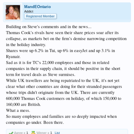
MandEOntario
Addict
Registered Member
Building on Steve's comments and in the news...
Thomas Cook’s rivals have seen their share prices soar after its
collapse, as markets bet on the firm’s demise narrowing competition
in the holiday industry.
Shares were up 6.2% in Tui, up 6% in easyJet and up 3.1% in
Ryanair.
Sad as it is for TC's 22,000 employees and those in related
companies in their supply chain, it should be positive in the short
term for travel deals as Steve surmises.
While UK travellers are being repatriated to the UK, it's not yet
clear what other countries are doing for their stranded passengers
whose trips didn't originate from the UK. There are currently
600,000 Thomas Cook customers on holiday, of which 150,000 to
160,000 are British.
What a mess.
So many employees and families are so deeply impacted when
companies go under. Been there.
Agree x
1
Winner x
1
List