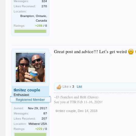
Messages:
324
Likes Received:
270
Location:
Brampton, Ontario,
Canada
Ratings:
+288
/
0
Great post and advice!!! Let’s get weird
Like x
3
List
tknitez couple
Enthusiast
~JJ (Sancho) and Britt (Dawn)
Registered Member
See you at TTR Feb 11-16, 2020!
Joined:
Nov 29, 2017
tknitez couple
,
Dec 14, 2018
Messages:
87
Likes Received:
207
Location:
Midwest USA
Ratings:
+229
/
0