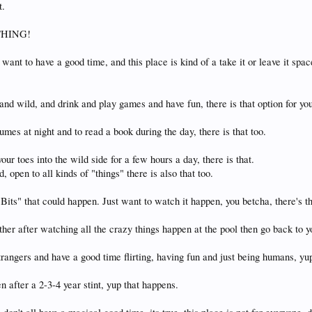
t.
YTHING!
want to have a good time, and this place is kind of a take it or leave it spac
and wild, and drink and play games and have fun, there is that option for yo
tumes at night and to read a book during the day, there is that too.
your toes into the wild side for a few hours a day, there is that.
 open to all kinds of "things" there is also that too.
Bits" that could happen. Just want to watch it happen, you betcha, there's th
ther after watching all the crazy things happen at the pool then go back to y
trangers and have a good time flirting, having fun and just being humans, yu
n after a 2-3-4 year stint, yup that happens.