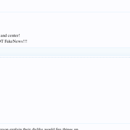
 and center!
NOT FakeNews!!!
rson explain their dislike would fire things up.