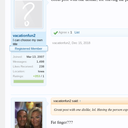
Agree x
1
List
vacationfun2
I can choose my own
vacationfun2
,
Dec 15, 2018
title
Registered Member
Joined:
Mar 13, 2007
Messages:
1,498
Likes Received:
238
Location:
Iowa
Ratings:
+353
/
1
vacationfun2 said:
↑
Great post with one dislike, lol. Having the person expl
Fat finger???