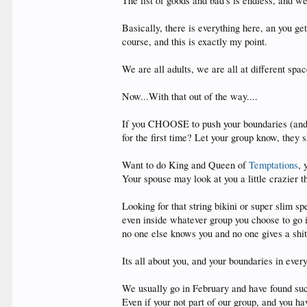
The list of goods and bad's is endless, and we 
Basically, there is everything here, an you 
course, and this is exactly my point.
We are all adults, we are all at different sp
Now...With that out of the way....
If you CHOOSE to push your boundaries (and I'
for the first time? Let your group know, they 
Want to do King and Queen of
Temptations
, 
Your spouse may look at you a little crazier 
Looking for that string bikini or super slim s
even inside whatever group you choose to go in
no one else knows you and no one gives a shit
Its all about you, and your boundaries in every
We usually go in February and have found suc
Even if your not part of our group, and you h