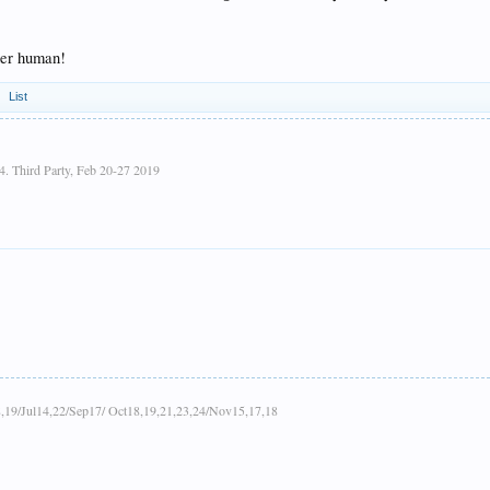
her human!
List
4. Third Party, Feb 20-27 2019
,19/Jul14,22/Sep17/ Oct18,19,21,23,24/Nov15,17,18