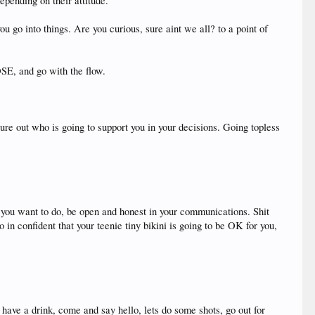
depending on their attitude.
go into things. Are you curious, sure aint we all? to a point of
OSE, and go with the flow.
re out who is going to support you in your decisions. Going topless
at you want to do, be open and honest in your communications. Shit
in confident that your teenie tiny bikini is going to be OK for you,
have a drink, come and say hello, lets do some shots, go out for