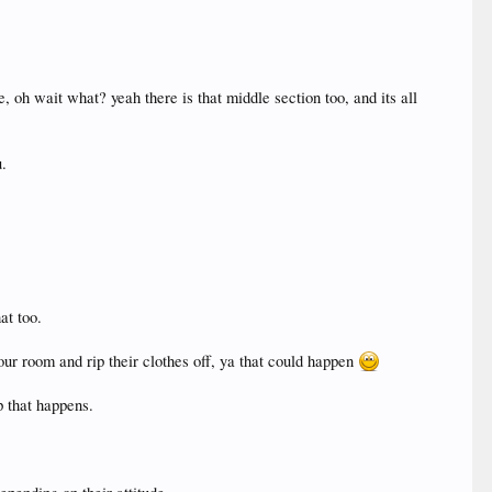
e, oh wait what? yeah there is that middle section too, and its all
u.
at too.
our room and rip their clothes off, ya that could happen
p that happens.