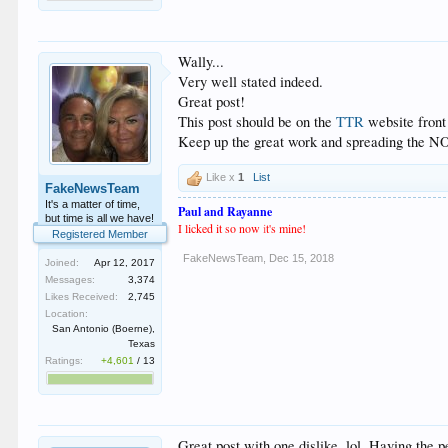
Wally...
Very well stated indeed.
Great post!
This post should be on the
TTR
website front
Keep up the great work and spreading the 
Like x
1
List
FakeNewsTeam
It's a matter of time,
Paul and Rayanne
but time is all we have!
I licked it so now
i
t's mine!
Registered Member
FakeNewsTeam
,
Dec 15, 2018
Joined:
Apr 12, 2017
Messages:
3,374
Likes Received:
2,745
Location:
San Antonio (Boerne),
Texas
Ratings:
+4,601
/
13
Great post with one dislike, lol. Having the pe