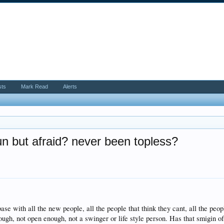
sts
Mark Read
Alerts
n but afraid? never been topless?
e with all the new people, all the people that think they cant, all the people
ugh, not open enough, not a swinger or life style person. Has that smigin of f