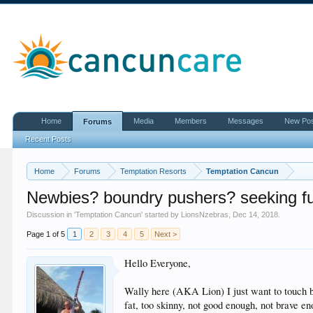
Home
Media
Members
Messages
New Po
Forums
Recent Posts
Home
Forums
Temptation Resorts
Temptation Cancun
Newbies? boundry pushers? seeking fu
Discussion in '
Temptation Cancun
' started by
LionsNzebras
,
Dec 14, 2018
.
Page 1 of 5
1
2
3
4
5
Next >
Hello Everyone,
Wally here (AKA Lion) I just want to touch bas
fat, too skinny, not good enough, not brave eno