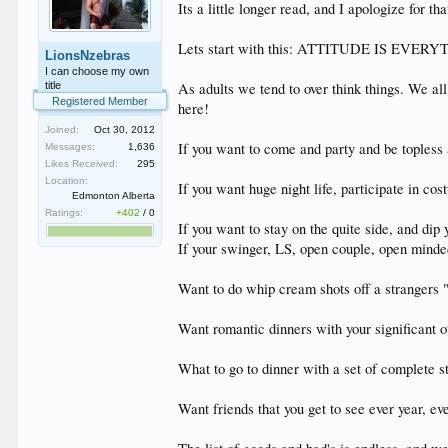
Its a little longer read, and I apologize for tha
Lets start with this: ATTITUDE IS EVER
LionsNzebras
I can choose my own
title
As adults we tend to over think things. We all 
Registered Member
here!
Joined:
Oct 30, 2012
If you want to come and party and be topless 
Messages:
1,636
Likes Received:
295
Location:
If you want huge night life, participate in cos
Edmonton Alberta
Ratings:
+402
/
0
If you want to stay on the quite side, and dip 
If your swinger, LS, open couple, open minded,
Want to do whip cream shots off a strangers "
Want romantic dinners with your significant o
What to go to dinner with a set of complete s
Want friends that you get to see ever year, eve