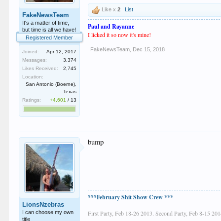
Like x
2
List
FakeNewsTeam
It's a matter of time,
Paul and Rayanne
but time is all we have!
I licked it so now
i
t's mine!
Registered Member
FakeNewsTeam
,
Dec 15, 2018
Joined:
Apr 12, 2017
Messages:
3,374
Likes Received:
2,745
Location:
San Antonio (Boerne),
Texas
Ratings:
+4,601
/
13
bump
***February Shit Show Crew ***
LionsNzebras
I can choose my own
First Party, Feb 18-26 2013. Second Party, Feb 8-15 201
title