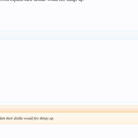
ain their dislike would fire things up.