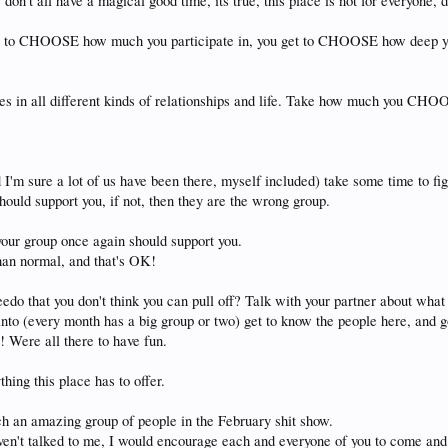
don't all have a magical good time, its true, this place is not for everyone, 
get to CHOOSE how much you participate in, you get to CHOOSE how deep you 
aces in all different kinds of relationships and life. Take how much you CHO
m sure a lot of us have been there, myself included) take some time to figu
should support you, if not, then they are the wrong group.
your group once again should support you.
than normal, and that's OK!
peedo that you don't think you can pull off? Talk with your partner about wh
to (every month has a big group or two) get to know the people here, and go 
! Were all there to have fun.
thing this place has to offer.
h an amazing group of people in the February shit show.
aven't talked to me, I would encourage each and everyone of you to come and 