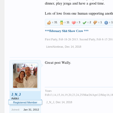
dinner, play jenga and have a good time.
Lots of love from one human supporting anot
x
31
x
11
x
3
x
2
x
1
x
1
***February Shit Show Crew ***
First Party, Feb 18-26 2013. Second Party, Feb 8-15 201
LionsNzebras
,
Dec 14, 2018
Great post Wally.
Years
J_N_J
Feb13,14,15,16,19,20,23,24,25/Mar26/Apr12/May16,18
Addict
J_N_J
,
Dec 14, 2018
Registered Member
Joined:
Jan 31, 2012