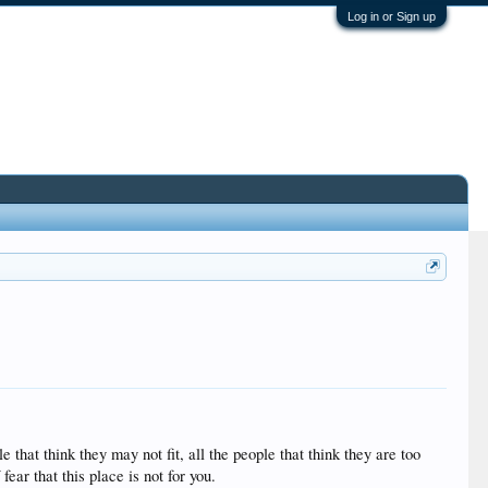
Log in or Sign up
 that think they may not fit, all the people that think they are too
ear that this place is not for you.