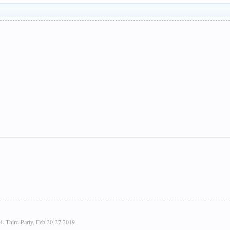
4. Third Party, Feb 20-27 2019