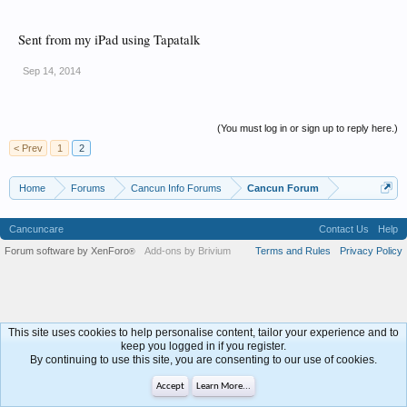
Sent from my iPad using Tapatalk
Sep 14, 2014
(You must log in or sign up to reply here.)
< Prev
1
2
Home
Forums
Cancun Info Forums
Cancun Forum
Cancuncare
Contact Us
Help
Forum software by XenForo
Add-ons by Brivium
Terms and Rules
Privacy Policy
®
This site uses cookies to help personalise content, tailor your experience and to
keep you logged in if you register.
By continuing to use this site, you are consenting to our use of cookies.
Accept
Learn More...