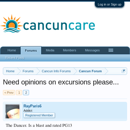
Log in or Sign up
Home
Media
Members
Messages
Forums
Recent Posts
Home
Forums
Cancun Info Forums
Cancun Forum
Need opinions on excursions please...
< Prev
1
2
RayParis6
Addict
Registered Member
The Dancer. Is a blast and rated PG13