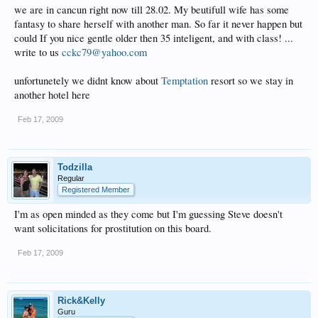
we are in cancun right now till 28.02. My beutifull wife has some
fantasy to share herself with another man. So far it never happen but
could If you nice gentle older then 35 inteligent, and with class! ...
write to us
cckc79@yahoo.com
unfortunetely we didnt know about
Temptation
resort so we stay in
another hotel here
Feb 17, 2009
Todzilla
Regular
Registered Member
I'm as open minded as they come but I'm guessing Steve doesn't
want solicitations for prostitution on this board.
Feb 17, 2009
Rick&Kelly
Guru