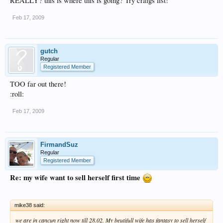
REALLY? this is where this is going? Try craigs list!
Feb 17, 2009
gutch
Regular
Registered Member
TOO far out there!
:roll:
Feb 17, 2009
FirmandSuz
Regular
Registered Member
Re: my wife want to sell herself first time
mike38 said:
we are in cancun right now till 28.02. My beutifull wife has fantasy to sell herself