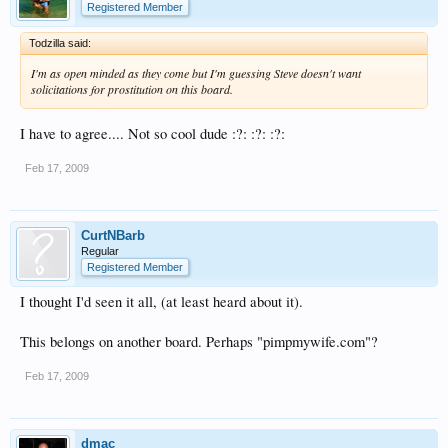
Registered Member
Todzilla said:
I'm as open minded as they come but I'm guessing Steve doesn't want
solicitations for prostitution on this board.
I have to agree.... Not so cool dude :?: :?: :?:
Feb 17, 2009
CurtNBarb
Regular
Registered Member
I thought I'd seen it all, (at least heard about it).
This belongs on another board. Perhaps "pimpmywife.com"?
Feb 17, 2009
dmac