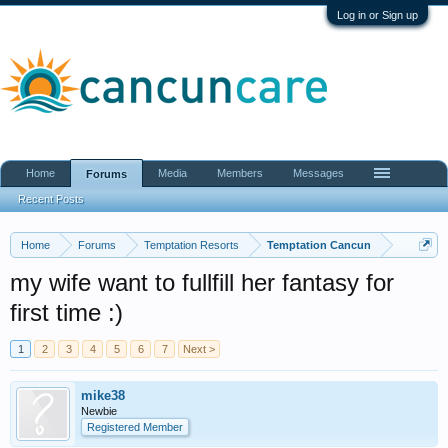
Log in or Sign up
Home
Media
Members
Messages
Forums
Recent Posts
Home
Forums
Temptation Resorts
Temptation Cancun
my wife want to fullfill her fantasy for
first time :)
1
2
3
4
5
6
7
Next >
mike38
Newbie
Registered Member