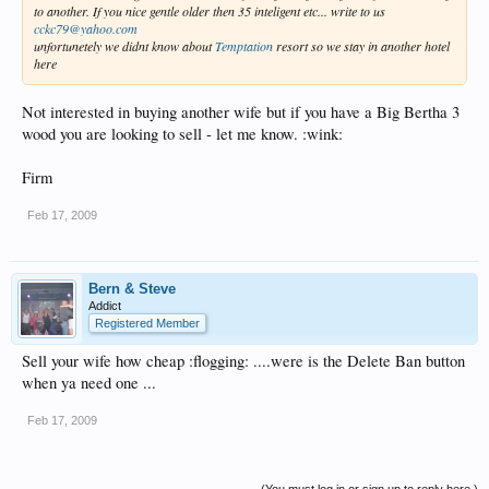
to another. If you nice gentle older then 35 inteligent etc... write to us
cckc79@yahoo.com
unfortunetely we didnt know about
Temptation
resort so we stay in another hotel
here
Not interested in buying another wife but if you have a Big Bertha 3
wood you are looking to sell - let me know. :wink:
Firm
Feb 17, 2009
Bern & Steve
Addict
Registered Member
Sell your wife how cheap :flogging: ....were is the Delete Ban button
when ya need one ...
Feb 17, 2009
(You must log in or sign up to reply here.)