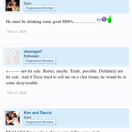
Guru
Registered Member
He must be drinking some good SH#%...................
Feb 17, 2009
davesgurl
Enthusiast
Registered Member
<-------- not for sale. Barter, maybe. Trade, possible. Definitely not
for sale. And if Dave tried to sell me on a chat forum, he would be in
some deep trouble.
Feb 17, 2009
Ken and Darcie
Guru
Registered Member