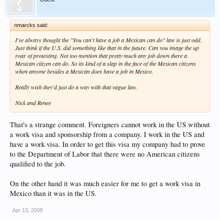
nmarcks said:
I've always thought the "You can't have a job a Mexican can do" law is just odd.
Just think if the U.S. did something like that in the future. Can you image the up
roar of protesting. Not too mention that pretty much any job down there a
Mexican citizen can do. So its kind of a slap in the face of the Mexican citizens
when anyone besides a Mexican does have a job in Mexico.
Really wish they'd just do a way with that vague law.
Nick and Renee
That's a strange comment. Foreigners cannot work in the US without
a work visa and sponsorship from a company. I work in the US and
have a work visa. In order to get this visa my company had to prove
to the Department of Labor that there were no American citizens
qualified to the job.
On the other hand it was much easier for me to get a work visa in
Mexico than it was in the US.
Apr 13, 2008