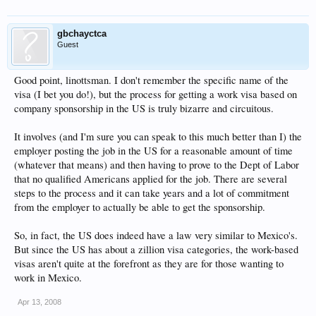
gbchayctca
Guest
Good point, linottsman. I don't remember the specific name of the
visa (I bet you do!), but the process for getting a work visa based on
company sponsorship in the US is truly bizarre and circuitous.
It involves (and I'm sure you can speak to this much better than I) the
employer posting the job in the US for a reasonable amount of time
(whatever that means) and then having to prove to the Dept of Labor
that no qualified Americans applied for the job. There are several
steps to the process and it can take years and a lot of commitment
from the employer to actually be able to get the sponsorship.
So, in fact, the US does indeed have a law very similar to Mexico's.
But since the US has about a zillion visa categories, the work-based
visas aren't quite at the forefront as they are for those wanting to
work in Mexico.
Apr 13, 2008