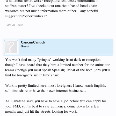
What about resort work? reception/front desk? entertainment
staff/animator? I've checked out american based hotel chain
websites but not much information there either... any hopeful
suggestions/opportunities??
Mar 31, 2008
CancunCanuck
Guest
You won't find many "gringos" working front desk or reception,
though I have heard that they hire a limited number for the animation
teams (though you must speak Spanish). Most of the hotel jobs you'll
find for foreigners are in time share.
Work is pretty limited here, most foreigners I know teach English,
sell time share or have their own internet businesses.
As Gabatcha said, you have to have a job before you can apply for
your FM3, so it's best to save up money, come down for a few
months and just hit the streets looking for work.