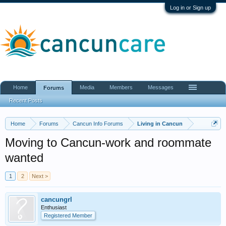
Log in or Sign up
Home
Media
Members
Messages
Forums
Recent Posts
Home
Forums
Cancun Info Forums
Living in Cancun
Moving to Cancun-work and roommate
wanted
1
2
Next >
cancungrl
Enthusiast
Registered Member