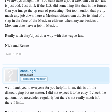
I've always thought the "You can't have a job a Mexican can do" law
is just odd. Just think if the U.S. did something like that in the future.
Can you image the up roar of protesting. Not too mention that pretty
much any job down there a Mexican citizen can do. So its kind of a
slap in the face of the Mexican citizens when anyone besides a
Mexican does have a job in Mexico.
Really wish they'd just do a way with that vague law.
Nick and Renee
Mar 31, 2008
cancungrl
Enthusiast
Registered Member
well thank you to everyone for you help!... hmm, this is a little
discouraging but no matter, I did not expect it to be easy. I check the
quintana roo novedades regularly but there's not really much info
there I find...