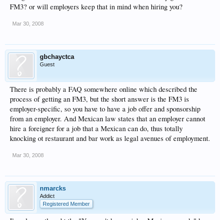
FM3? or will employers keep that in mind when hiring you?
Mar 30, 2008
gbchayctca
Guest
There is probably a FAQ somewhere online which described the
process of getting an FM3, but the short answer is the FM3 is
employer-specific, so you have to have a job offer and sponsorship
from an employer. And Mexican law states that an employer cannot
hire a foreigner for a job that a Mexican can do, thus totally
knocking ot restaurant and bar work as legal avenues of employment.
Mar 30, 2008
nmarcks
Addict
Registered Member