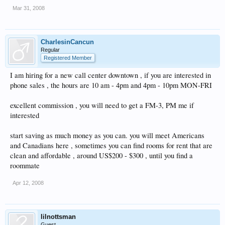
Mar 31, 2008
CharlesinCancun
Regular
Registered Member
I am hiring for a new call center downtown , if you are interested in
phone sales , the hours are 10 am - 4pm and 4pm - 10pm MON-FRI
excellent commission , you will need to get a FM-3, PM me if
interested
start saving as much money as you can. you will meet Americans
and Canadians here , sometimes you can find rooms for rent that are
clean and affordable , around US$200 - $300 , until you find a
roommate
Apr 12, 2008
lilnottsman
Guest