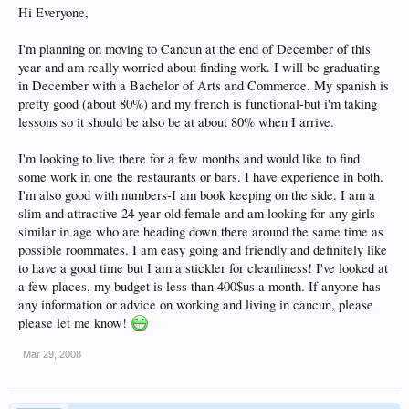
Hi Everyone,
I'm planning on moving to Cancun at the end of December of this
year and am really worried about finding work. I will be graduating
in December with a Bachelor of Arts and Commerce. My spanish is
pretty good (about 80%) and my french is functional-but i'm taking
lessons so it should be also be at about 80% when I arrive.
I'm looking to live there for a few months and would like to find
some work in one the restaurants or bars. I have experience in both.
I'm also good with numbers-I am book keeping on the side. I am a
slim and attractive 24 year old female and am looking for any girls
similar in age who are heading down there around the same time as
possible roommates. I am easy going and friendly and definitely like
to have a good time but I am a stickler for cleanliness! I've looked at
a few places, my budget is less than 400$us a month. If anyone has
any information or advice on working and living in cancun, please
please let me know!
Mar 29, 2008