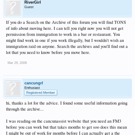
RiverGirl
Guest
If you do a Search on the Archive of this forum you will find TONS
of info about moving here. I can tell you right now you will not get
permission from immigration to work in a bar or restaurant. You
might find work in one if you work illegally, but I wouldn't wish an
immigration raid on anyone. Search the archives and you'll find out a
lot that you need to know before you move here.
Mar 29, 2008
cancungrl
Enthusiast
Registered Member
hi, thanks a lot for the advice. I found some useful information going
through the archive...
I was reading on the cancunassist website that you need an FM3
before you can work but that takes months to get soo does this mean
I might be out of work for months before I can actually get a the