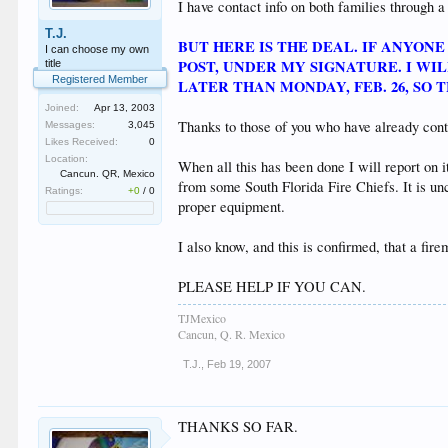
I have contact info on both families through a
T.J.
BUT HERE IS THE DEAL. IF ANYON
I can choose my own
POST, UNDER MY SIGNATURE. I W
title
Registered Member
LATER THAN MONDAY, FEB. 26, SO 
Joined:
Apr 13, 2003
Thanks to those of you who have already contr
Messages:
3,045
Likes Received:
0
Location:
When all this has been done I will report on i
Cancun. QR, Mexico
from some South Florida Fire Chiefs. It is un
Ratings:
+0
/
0
proper equipment.
I also know, and this is confirmed, that a fir
PLEASE HELP IF YOU CAN.
TJMexico
Cancun, Q. R. Mexico
T.J.
,
Feb 19, 2007
THANKS SO FAR.