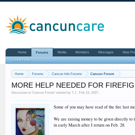
Home
Media
Members
Messages
New Po
Forums
Recent Posts
Home
Forums
Cancun Info Forums
Cancun Forum
MORE HELP NEEDED FOR FIREFI
Discussion in '
Cancun Forum
' started by
T.J.
,
Feb 19, 2007
.
Some of you may have read of the fire last mon
We are raising money to be given directly to 
in early March after I return on Feb. 28.