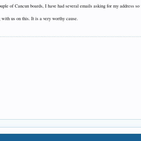
 couple of Cancun boards, I have had several emails asking for my address so
with us on this. It is a very worthy cause.