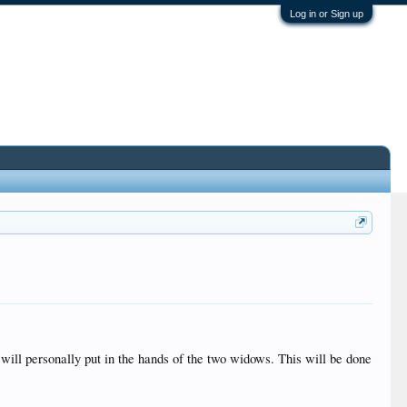
Log in or Sign up
 will personally put in the hands of the two widows. This will be done