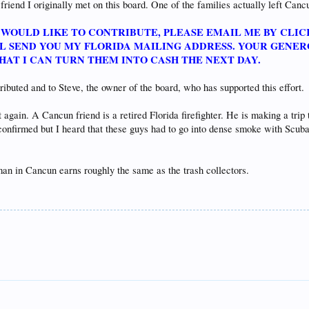
 friend I originally met on this board. One of the families actually left Cancu
E WOULD LIKE TO CONTRIBUTE, PLEASE EMAIL ME BY CLIC
ILL SEND YOU MY FLORIDA MAILING ADDRESS. YOUR GENE
THAT I CAN TURN THEM INTO CASH THE NEXT DAY.
ibuted and to Steve, the owner of the board, who has supported this effort.
t again. A Cancun friend is a retired Florida firefighter. He is making a trip
confirmed but I heard that these guys had to go into dense smoke with Scuba
eman in Cancun earns roughly the same as the trash collectors.