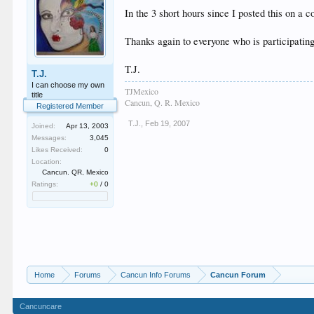
In the 3 short hours since I posted this on a
Thanks again to everyone who is participating 
T.J.
T.J.
I can choose my own
TJMexico
title
Cancun, Q. R. Mexico
Registered Member
T.J.
,
Feb 19, 2007
Joined:
Apr 13, 2003
Messages:
3,045
Likes Received:
0
Location:
Cancun. QR, Mexico
Ratings:
+0
/
0
Home
Forums
Cancun Info Forums
Cancun Forum
Cancuncare