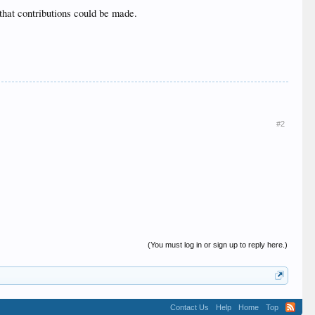
 that contributions could be made.
#2
(You must log in or sign up to reply here.)
Contact Us
Help
Home
Top