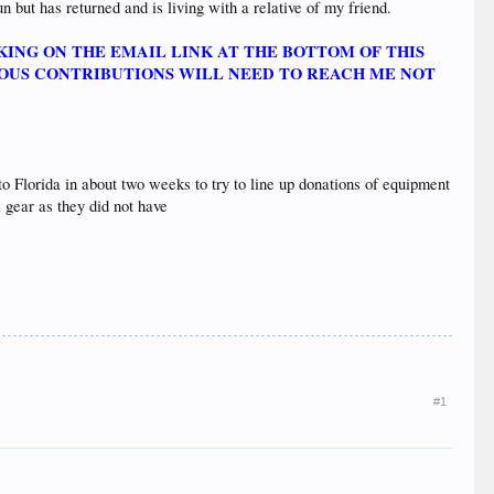
n but has returned and is living with a relative of my friend.
KING ON THE EMAIL LINK AT THE BOTTOM OF THIS
ROUS CONTRIBUTIONS WILL NEED TO REACH ME NOT
 to Florida in about two weeks to try to line up donations of equipment
 gear as they did not have
#1