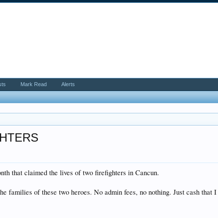
sts
Mark Read
Alerts
GHTERS
th that claimed the lives of two firefighters in Cancun.
the families of these two heroes. No admin fees, no nothing. Just cash that I