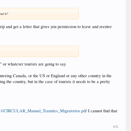
ut it?
ip and get a letter that gives you permission to leave and reenter
" or whatever tourists are going to say.
entering Canada, or the US or England or any other country in the
 the country, but in the case of tourists it needs to be a pretty
lar1/CIRCULAR_Manual_Tramites_Migratorios.pdf
I cannot find that
#31