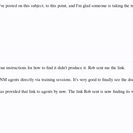
ve posted on this subject, to this point, and I'm glad someone is taking the tro
 your instructions for how to find it didn't produce it. Rob sent me the link.
NM agents directly via training sessions. It's very good to finally see the do
has provided that link to agents by now. The link Rob sent is now finding i