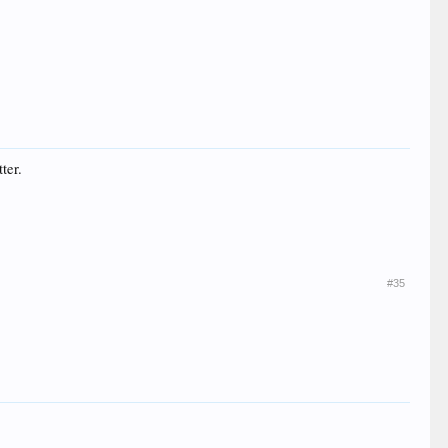
ter.
#35