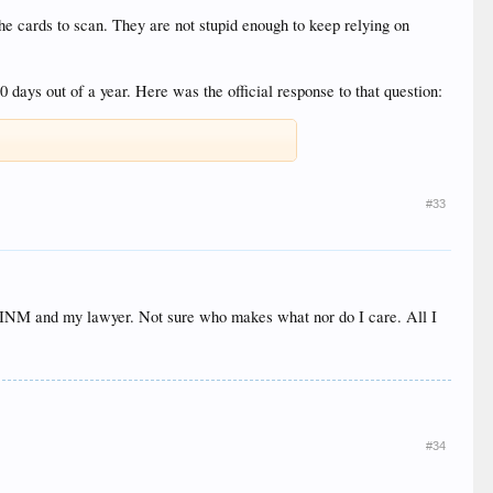
e cards to scan. They are not stupid enough to keep relying on
days out of a year. Here was the official response to that question:
#33
to INM and my lawyer. Not sure who makes what nor do I care. All I
#34