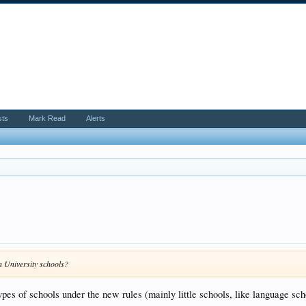
sts
Mark Read
Alerts
n University schools?
ypes of schools under the new rules (mainly little schools, like language sch