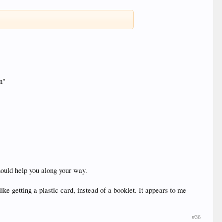
n"
should help you along your way.
ike getting a plastic card, instead of a booklet. It appears to me
#36