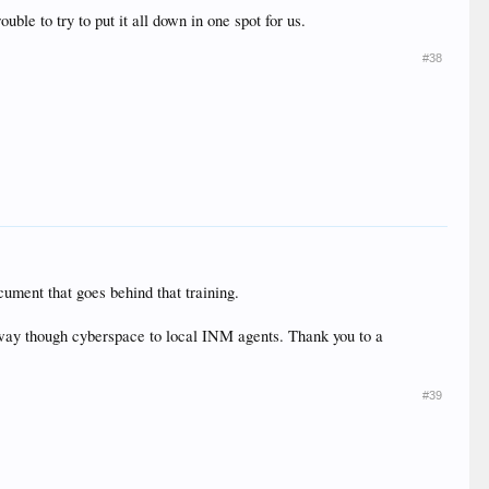
uble to try to put it all down in one spot for us.
#38
cument that goes behind that training.
ts way though cyberspace to local INM agents. Thank you to a
#39