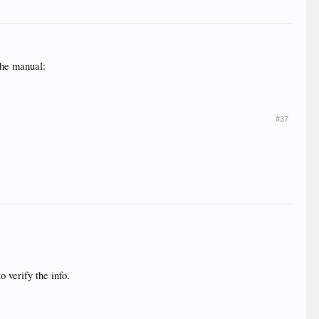
the manual:
#37
o verify the info.