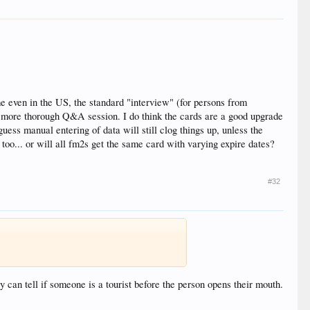
me even in the US, the standard "interview" (for persons from
r a more thorough Q&A session. I do think the cards are a good upgrade
ess manual entering of data will still clog things up, unless the
t too... or will all fm2s get the same card with varying expire dates?
#32
 can tell if someone is a tourist before the person opens their mouth.