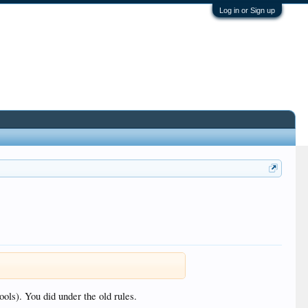
Log in or Sign up
ools). You did under the old rules.