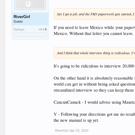
Say I get a job, and the FM3 paperwork gets started..I
RiverGirl
Guest
If you need to leave Mexico while your paperwo
Ratings:
+0
/
0
Mexico. Without that letter you cannot leave.
And I think that whole interview thing is rediculous. I
It's going to be ridiculous to interview 20,000
On the other hand it is absolutely reasonable
world can get in without being asked questions
streamlined interview so they can keep them
CancunCanuck - I would advise using Mauricio
V - Following your directions got me no resu
the new manual is up yet.
RiverGirl
,
Apr 23, 2010