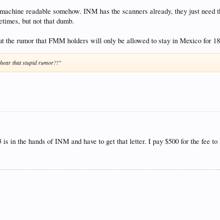
 machine readable somehow. INM has the scanners already, they just need th
times, but not that dumb.
t the rumor that FMM holders will only be allowed to stay in Mexico for 180 
ear that stupid rumor?!"
is in the hands of INM and have to get that letter. I pay $500 for the fee 