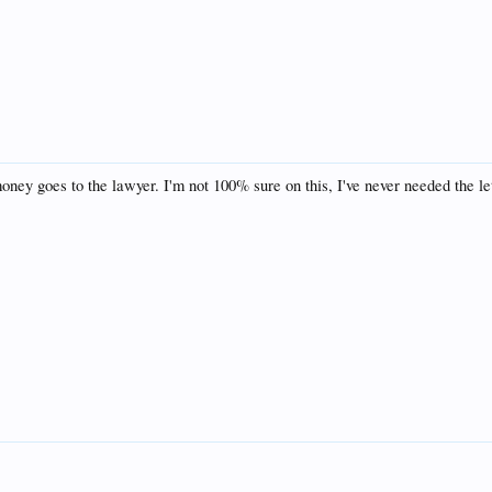
t money goes to the lawyer. I'm not 100% sure on this, I've never needed the let