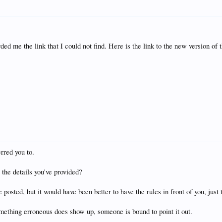
d me the link that I could not find. Here is the link to the new version of 
erred you to.
 the details you've provided?
posted, but it would have been better to have the rules in front of you, just t
omething erroneous does show up, someone is bound to point it out.