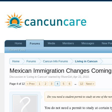
Home
Media
Members
Messages
New Po
Forums
Recent Posts
Home
Forums
Cancun Info Forums
Living in Cancun
Mexican Immigration Changes Coming
Discussion in '
Living in Cancun
' started by
RiverGirl
,
Apr 22, 2010
.
Page 4 of 12
< Prev
1
2
3
4
5
6
→
12
Next >
Do you need a student permit to study at one of the no
You do not need a permit to study at certain t