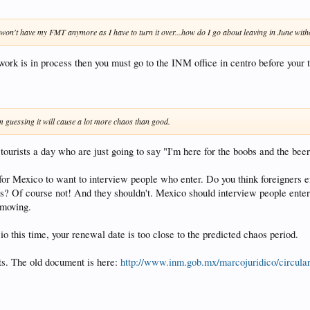
 won't have my FMT anymore as I have to turn it over...how do I go about leaving in June witho
rk is in process then you must go to the INM office in centro before your tr
´m guessing it will cause a lot more chaos than good.
 tourists a day who are just going to say "I'm here for the boobs and the beer
 for Mexico to want to interview people who enter. Do you think foreigners 
? Of course not! And they shouldn't. Mexico should interview people entering
 moving.
 this time, your renewal date is too close to the predicted chaos period.
lts. The old document is here:
http://www.inm.gob.mx/marcojuridico/circu