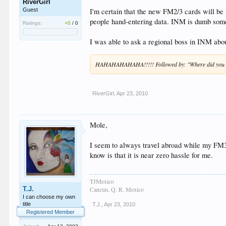
RiverGirl
I'm certain that the new FM2/3 cards will be
Guest
people hand-entering data. INM is dumb some
Ratings:
+0
/
0
I was able to ask a regional boss in INM abou
HAHAHAHAHAHA!!!!! Followed by: "Where did you h
RiverGirl
,
Apr 23, 2010
Mole,
I seem to always travel abroad while my FM3 
know is that it is near zero hassle for me.
TJMexico
T.J.
Cancun, Q. R. Mexico
I can choose my own
title
T.J.
,
Apr 23, 2010
Registered Member