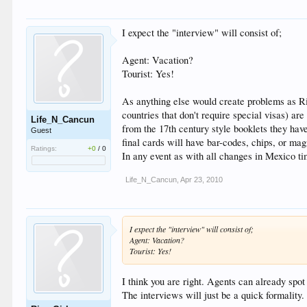
I expect the "interview" will consist of;
Agent: Vacation?
Tourist: Yes!
As anything else would create problems as Riv
countries that don't require special visas) a
Life_N_Cancun
from the 17th century style booklets they hav
Guest
final cards will have bar-codes, chips, or mag
Ratings:
+0
/
0
In any event as with all changes in Mexico ti
Life_N_Cancun
,
Apr 23, 2010
I expect the "interview" will consist of;
Agent: Vacation?
Tourist: Yes!
I think you are right. Agents can already spo
The interviews will just be a quick formality.