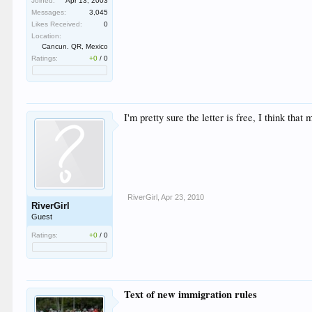
Joined:
Apr 13, 2003
Messages:
3,045
Likes Received:
0
Location:
Cancun. QR, Mexico
Ratings:
+0
/
0
I'm pretty sure the letter is free, I think tha
RiverGirl
,
Apr 23, 2010
RiverGirl
Guest
Ratings:
+0
/
0
Text of new immigration rules