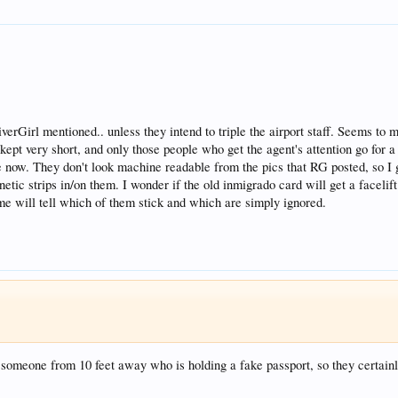
erGirl mentioned.. unless they intend to triple the airport staff. Seems to 
re kept very short, and only those people who get the agent's attention go fo
e now. They don't look machine readable from the pics that RG posted, so I gu
netic strips in/on them. I wonder if the old inmigrado card will get a facelif
me will tell which of them stick and which are simply ignored.
t someone from 10 feet away who is holding a fake passport, so they certainly