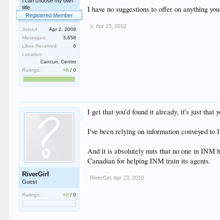
I can choose my own
title
I have no suggestions to offer on anything you'
Registered Member
V
,
Apr 23, 2010
Joined:
Apr 2, 2009
Messages:
3,658
Likes Received:
6
Location:
Cancun, Centro
Ratings:
+6
/
0
I get that you'd found it already, it's just that
I've been relying on information conveyed to I
And it is absolutely nuts that no one in INM 
Canadian for helping INM train its agents.
RiverGirl
RiverGirl
,
Apr 23, 2010
Guest
Ratings:
+0
/
0