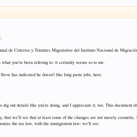
",
nual de Criterios y Trámites Migratorios del Instituto Nacional de Migració
s what you've been refering to: it certainly seems so to me.
 Steve has indicated he doesn't like long paste jobs, here.
 dig out details like you're doing, and I appreciate it, too. This document 
y, that we'll see that at least some of the changes are not merely cosmetic, l
onize the tax law, with the immigration law: we'll see.