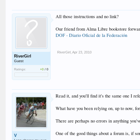
All those instructions and no link?
Our friend from Alma Libre bookstore forwarde
DOF - Diario Oficial de la Federación
RiverGirl
,
Apr 23, 2010
RiverGirl
Guest
Ratings:
+0
/
0
Read it, and you'll find it's the same one I ref
What have you been relying on, up to now, for
There are perhaps no errors in anything you've 
One of the good things about a forum is, if s
V