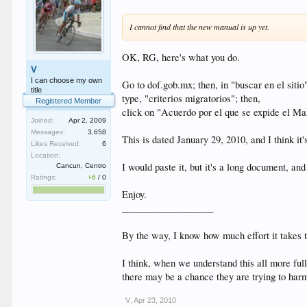
I cannot find that the new manual is up yet.
OK, RG, here's what you do.
V
I can choose my own
Go to dof.gob.mx; then, in "buscar en el sitio
title
type, "criterios migratorios"; then,
Registered Member
click on "Acuerdo por el que se expide el Ma
Joined:
Apr 2, 2009
Messages:
3,658
This is dated January 29, 2010, and I think it'
Likes Received:
6
Location:
I would paste it, but it's a long document, and
Cancun, Centro
Ratings:
+6
/
0
Enjoy.
___________________
By the way, I know how much effort it takes to
I think, when we understand this all more full
there may be a chance they are trying to harm
V
,
Apr 23, 2010