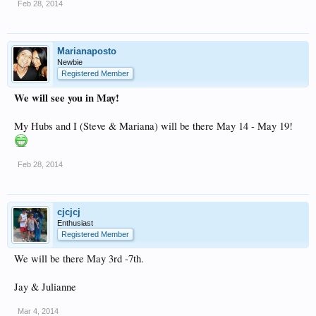
Feb 28, 2014
Marianaposto
Newbie
Registered Member
We will see you in May!
My Hubs and I (Steve & Mariana) will be there May 14 - May 19!
Feb 28, 2014
cjcjcj
Enthusiast
Registered Member
We will be there May 3rd -7th.
Jay & Julianne
Mar 4, 2014