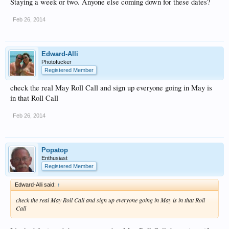
Staying a week or two. Anyone else coming down for these dates?
Feb 26, 2014
Edward-Alli
Photofucker
Registered Member
check the real May Roll Call and sign up everyone going in May is
in that Roll Call
Feb 26, 2014
Popatop
Enthusiast
Registered Member
Edward-Alli said:
↑
check the real May Roll Call and sign up everyone going in May is in that Roll
Call