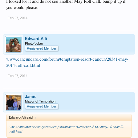
I looked for it and do not see another May Roll Call. bump it up if
you would please.
Feb 27, 2014
Edward-Alli
Photofucker
Registered Member
www.cancuncare.com/forum/temptation-resort-cancun/28341-may-
2014-roll-call.html
Feb 27, 2014
Jamie
Mayor of Temptation
Registered Member
Edward-Alli said:
↑
www.cancuncare.com/forum/temptation-resort-cancun/28341-may-2014-roll-
call.html