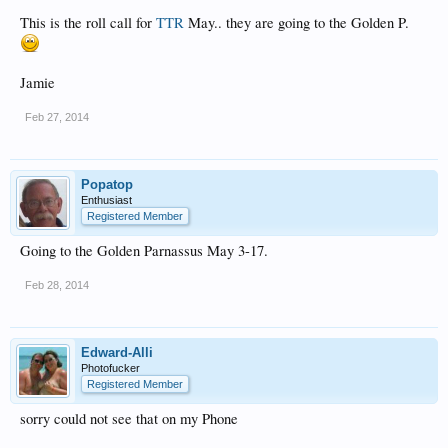
This is the roll call for
TTR
May.. they are going to the Golden P.
Jamie
Feb 27, 2014
Popatop
Enthusiast
Registered Member
Going to the Golden Parnassus May 3-17.
Feb 28, 2014
Edward-Alli
Photofucker
Registered Member
sorry could not see that on my Phone