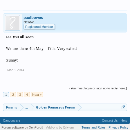
paulbowes
Newbie
Registered Member
see you all soon
We are there 4th May - 17th. Very exited
:sunny:
Mar 8, 2014
(You must log in or sign up to reply here.)
1
2
3
4
Next >
Forums
...
Golden Parnassus Forum
Cancuncare
Contact Us
Help
Forum software by XenForo
Add-ons by Brivium
Terms and Rules
Privacy Policy
®