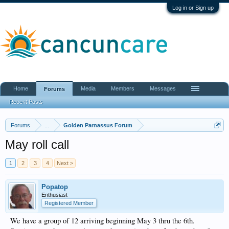
Log in or Sign up
Home
Media
Members
Messages
Forums
Recent Posts
Forums
...
Golden Parnassus Forum
May roll call
1
2
3
4
Next >
Popatop
Enthusiast
Registered Member
We have a group of 12 arriving beginning May 3 thru the 6th.