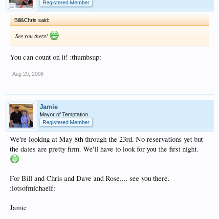
Registered Member
Bill&Chris said:
See you there!
You can count on it! :thumbsup:
Aug 29, 2008
Jamie
Mayor of Temptation
Registered Member
We're looking at May 8th through the 23rd. No reservations yet but
the dates are pretty firm. We'll have to look for you the first night.
For Bill and Chris and Dave and Rose.... see you there.
:lotsofmichaelf:
Jamie