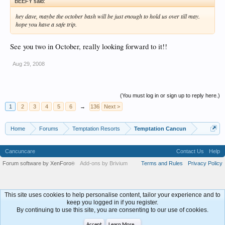
BEEFY said:
hey dave, maybe the october bash will be just enough to hold us over till may.
hope you have a safe trip.
See you two in October, really looking forward to it!!
Aug 29, 2008
(You must log in or sign up to reply here.)
1
2
3
4
5
6
→
136
Next >
Home
Forums
Temptation Resorts
Temptation Cancun
Cancuncare
Contact Us
Help
Forum software by XenForo
Add-ons by Brivium
Terms and Rules
Privacy Policy
®
This site uses cookies to help personalise content, tailor your experience and to
keep you logged in if you register.
By continuing to use this site, you are consenting to our use of cookies.
Accept
Learn More...