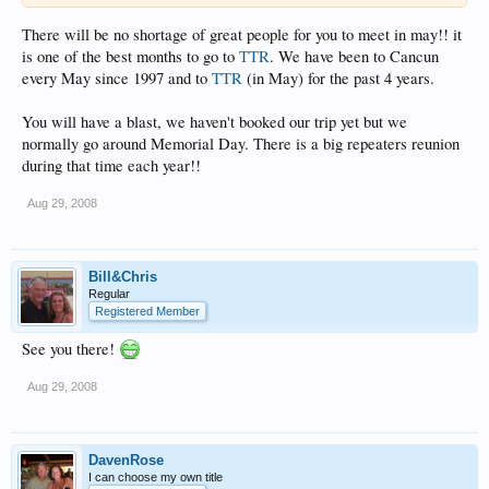
There will be no shortage of great people for you to meet in may!! it
is one of the best months to go to
TTR
. We have been to Cancun
every May since 1997 and to
TTR
(in May) for the past 4 years.
You will have a blast, we haven't booked our trip yet but we
normally go around Memorial Day. There is a big repeaters reunion
during that time each year!!
Aug 29, 2008
Bill&Chris
Regular
Registered Member
See you there!
Aug 29, 2008
DavenRose
I can choose my own title