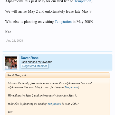
Alpharooms this past May for our first trip to
Temptation
)
We will arrive May 2 and unfortunately leave late May 9.
Who else is planning on visiting
Temptation
in May 2009?
Kat
Aug 28, 2008
DavenRose
I can choose my own title
Registered Member
Kat & Greg said:
Me and the hubby just made reservations thru Alpharooms (we used
Alpharooms this past May for our first trip to
Temptation
)
We will arrive May 2 and unfortunately leave late May 9.
Who else is planning on visiting
Temptation
in May 2009?
Kat