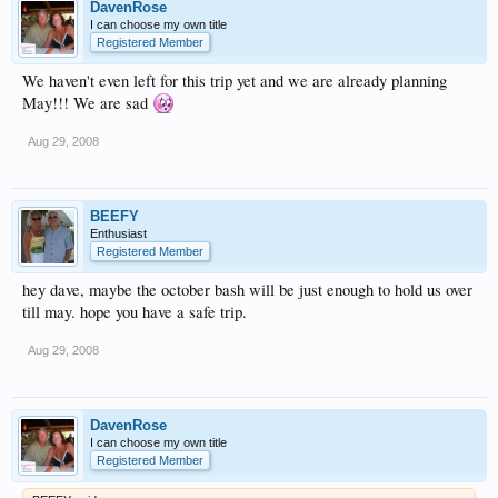
DavenRose
I can choose my own title
Registered Member
We haven't even left for this trip yet and we are already planning
May!!! We are sad
Aug 29, 2008
BEEFY
Enthusiast
Registered Member
hey dave, maybe the october bash will be just enough to hold us over
till may. hope you have a safe trip.
Aug 29, 2008
DavenRose
I can choose my own title
Registered Member