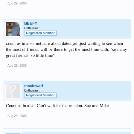
Aug 29, 2008
BEEFY
Enthusiast
Registered Member
count us in also, not sure about dates yet ,just waiting to see when
the most of friends will be there to get the most time with. "so many
great friends, so little time"
Aug 29, 2008
msstewart
Enthusiast
Registered Member
Count us in also. Can't wait for the reunion. Sue and Mike
Aug 29, 2008