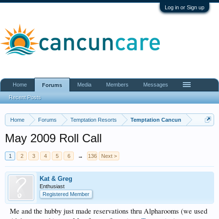
Log in or Sign up
Home
Media
Members
Messages
Forums
Recent Posts
Home
Forums
Temptation Resorts
Temptation Cancun
May 2009 Roll Call
1
2
3
4
5
6
→
136
Next >
Kat & Greg
Enthusiast
Registered Member
Me and the hubby just made reservations thru Alpharooms (we used