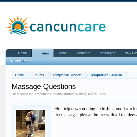
Home
Media
Members
Messages
New Po
Forums
Recent Posts
Home
Forums
Temptation Resorts
Temptation Cancun
Massage Questions
Discussion in '
Temptation Cancun
' started by
nickt
,
Mar 4, 2025
.
First trip down coming up in June and I am l
the massages please dm me with all the deet