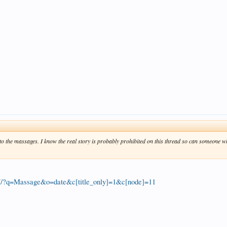
to the massages. I know the real story is probably prohibited on this thread so can someone 
77/?q=Massage&o=date&c[title_only]=1&c[node]=11