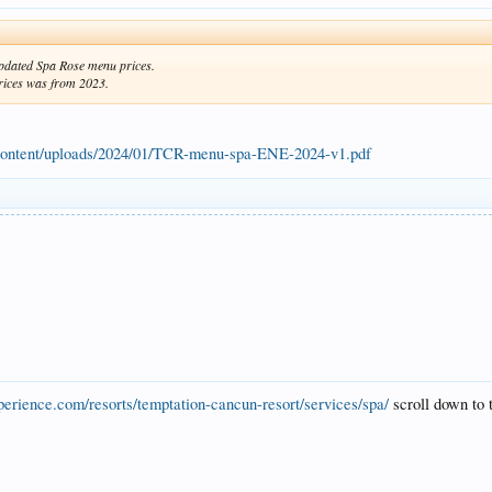
updated Spa Rose menu prices.
prices was from 2023.
content/uploads/2024/01/TCR-menu-spa-ENE-2024-v1.pdf
perience.com/resorts/temptation-cancun-resort/services/spa/
scroll down to 