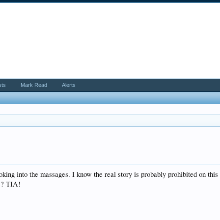
sts
Mark Read
Alerts
ooking into the massages. I know the real story is probably prohibited on t
s? TIA!