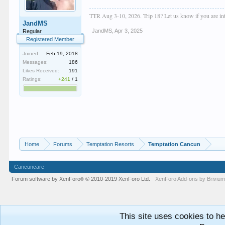
TTR Aug 3-10, 2026. Trip 18? Let us know if you are inte
JandMS
JandMS
,
Apr 3, 2025
Regular
Registered Member
Joined:
Feb 19, 2018
Messages:
186
Likes Received:
191
Ratings:
+241
/
1
Home
Forums
Temptation Resorts
Temptation Cancun
Cancuncare
Forum software by XenForo
© 2010-2019 XenForo Ltd.
XenForo
Add-ons by Briviu
®
This site uses cookies to he