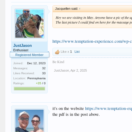
Jacquellen said:
↑
Hey we are visiting in May. Anyone have a pic of the 
The last picture I could find on here for the massage 
https://www.temptation-experience.com/wp-
JustJason
Enthusiast
Like x
1
List
Registered Member
Be Kind
Joined:
Dec 12, 2023
Messages:
32
JustJason
,
Apr 2, 2025
Likes Received:
33
Location:
Pennsylvania
Ratings:
+35
/
0
it's on the website
https://www.temptation-ex
the pdf is in the post above.