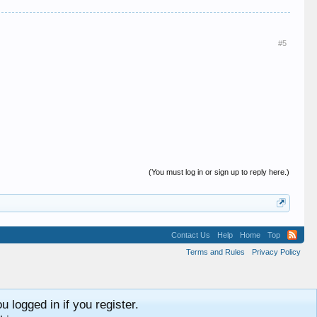
#5
(You must log in or sign up to reply here.)
Contact Us
Help
Home
Top
Terms and Rules
Privacy Policy
 logged in if you register.