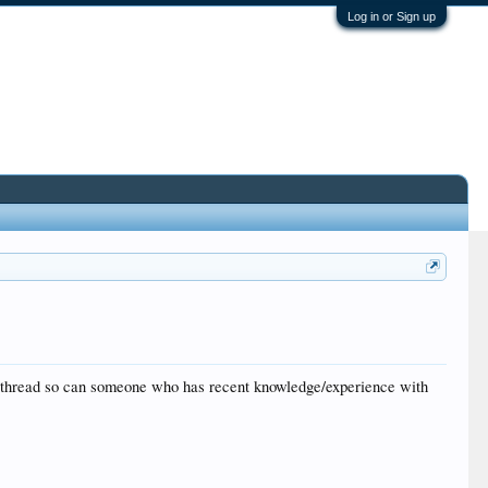
Log in or Sign up
his thread so can someone who has recent knowledge/experience with