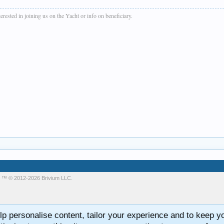
rested in joining us on the Yacht or info on beneficiary.
m
™ © 2012-2026 Brivium LLC.
lp personalise content, tailor your experience and to keep you