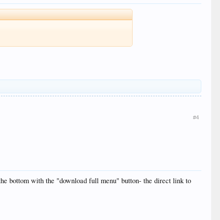
#4
the bottom with the "download full menu" button- the direct link to