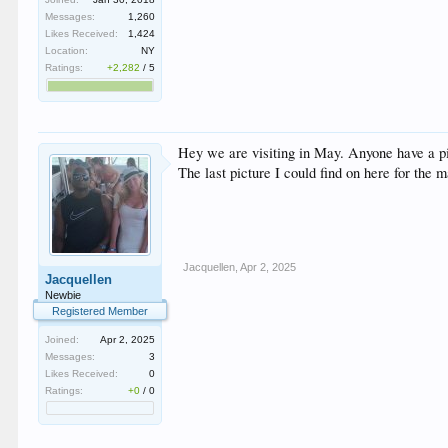
Messages:
1,260
Likes Received:
1,424
Location:
NY
Ratings:
+2,282
/
5
Hey we are visiting in May. Anyone have a p
The last picture I could find on here for the
Jacquellen
,
Apr 2, 2025
Jacquellen
Newbie
Registered Member
Joined:
Apr 2, 2025
Messages:
3
Likes Received:
0
Ratings:
+0
/
0