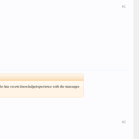
#1
who has recent knowledge/experience with the massages
#2