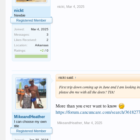
nickt
,
Mar 4, 2025
nickt
Newbie
Registered Member
Joined:
Mar 4, 2025
Messages:
3
Likes Received:
2
Location:
Arkansas
Ratings:
+2
/
0
nickt said:
↑
First trip down coming up in June and I am looking in
please dm me with all the deets? TIA!
More than you ever want to know
https://forum.cancuncare.com/search/36182
MikeandHeather
I can choose my own
MikeandHeather
,
Mar 4, 2025
title
Registered Member
Joined:
Jan 30, 2018