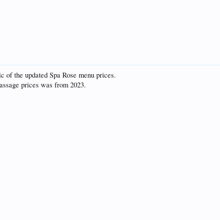
ic of the updated Spa Rose menu prices.
 massage prices was from 2023.