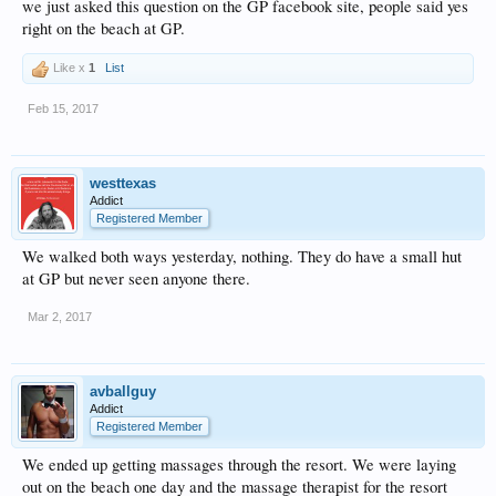
we just asked this question on the GP facebook site, people said yes
right on the beach at GP.
Like x
1
List
Feb 15, 2017
westtexas
Addict
Registered Member
We walked both ways yesterday, nothing. They do have a small hut
at GP but never seen anyone there.
Mar 2, 2017
avballguy
Addict
Registered Member
We ended up getting massages through the resort. We were laying
out on the beach one day and the massage therapist for the resort