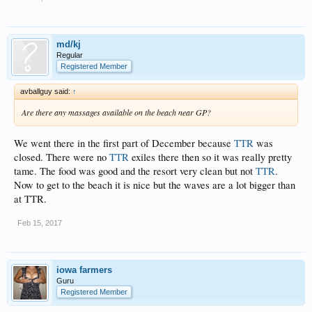
md/kj
Regular
Registered Member
avballguy said:
↑
Are there any massages available on the beach near GP?
We went there in the first part of December because
TTR
was
closed. There were no
TTR
exiles there then so it was really pretty
tame. The food was good and the resort very clean but not
TTR
.
Now to get to the beach it is nice but the waves are a lot bigger than
at TTR.
Feb 15, 2017
iowa farmers
Guru
Registered Member