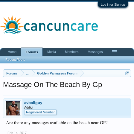
Log in or Sign up
Home
Media
Members
Messages
Forums
Recent Posts
Forums
...
Golden Parnassus Forum
Massage On The Beach By Gp
avballguy
Addict
Registered Member
Are there any massages available on the beach near GP?
Feb 14, 2017