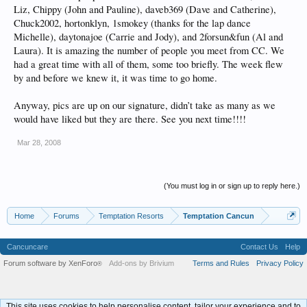
Liz, Chippy (John and Pauline), daveb369 (Dave and Catherine),
Chuck2002, hortonklyn, 1smokey (thanks for the lap dance
Michelle), daytonajoe (Carrie and Jody), and 2forsun&fun (Al and
Laura). It is amazing the number of people you meet from CC. We
had a great time with all of them, some too briefly. The week flew
by and before we knew it, it was time to go home.
Anyway, pics are up on our signature, didn’t take as many as we
would have liked but they are there. See you next time!!!!
Mar 28, 2008
(You must log in or sign up to reply here.)
Home
Forums
Temptation Resorts
Temptation Cancun
Cancuncare
Contact Us
Help
Forum software by XenForo
Add-ons by Brivium
Terms and Rules
Privacy Policy
®
This site uses cookies to help personalise content, tailor your experience and to