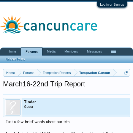
Log in or Sign up
Home
Media
Members
Messages
Forums
Recent Posts
Home
Forums
Temptation Resorts
Temptation Cancun
March16-22nd Trip Report
Tinder
Guest
Just a few brief words about our trip.