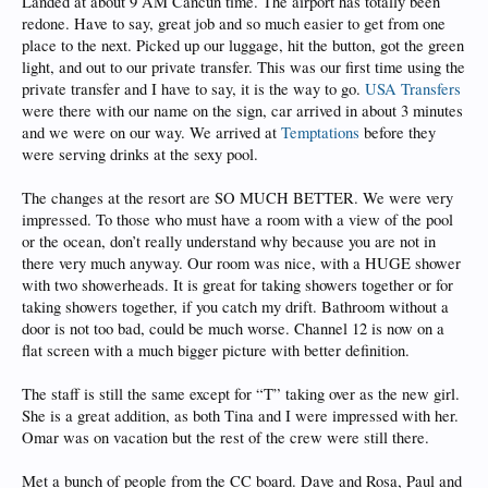
Landed at about 9 AM Cancun time. The airport has totally been
redone. Have to say, great job and so much easier to get from one
place to the next. Picked up our luggage, hit the button, got the green
light, and out to our private transfer. This was our first time using the
private transfer and I have to say, it is the way to go.
USA Transfers
were there with our name on the sign, car arrived in about 3 minutes
and we were on our way. We arrived at
Temptations
before they
were serving drinks at the sexy pool.
The changes at the resort are SO MUCH BETTER. We were very
impressed. To those who must have a room with a view of the pool
or the ocean, don’t really understand why because you are not in
there very much anyway. Our room was nice, with a HUGE shower
with two showerheads. It is great for taking showers together or for
taking showers together, if you catch my drift. Bathroom without a
door is not too bad, could be much worse. Channel 12 is now on a
flat screen with a much bigger picture with better definition.
The staff is still the same except for “T” taking over as the new girl.
She is a great addition, as both Tina and I were impressed with her.
Omar was on vacation but the rest of the crew were still there.
Met a bunch of people from the CC board. Dave and Rosa, Paul and