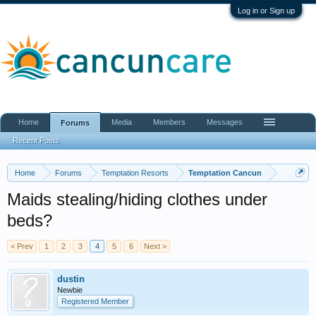
Log in or Sign up
Home
Media
Members
Messages
Forums
Recent Posts
Home
Forums
Temptation Resorts
Temptation Cancun
Maids stealing/hiding clothes under
beds?
< Prev
1
2
3
4
5
6
Next >
dustin
Newbie
Registered Member