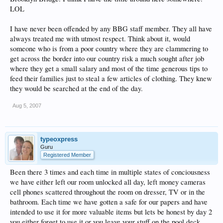
LOL
I have never been offended by any BBG staff member. They all have
always treated me with utmost respect. Think about it, would
someone who is from a poor country where they are clammering to
get across the border into our country risk a much sought after job
where they get a small salary and most of the time generous tips to
feed their families just to steal a few articles of clothing. They knew
they would be searched at the end of the day.
Aug 5, 2007
typeoxpress
Guru
Registered Member
Been there 3 times and each time in multiple states of conciousness
we have either left our room unlocked all day, left money cameras
cell phones scattered throughout the room on dresser, TV or in the
bathroom. Each time we have gotten a safe for our papers and have
intended to use it for more valuable items but lets be honest by day 2
you either forget to use it or you leave your stuff on the pool deck