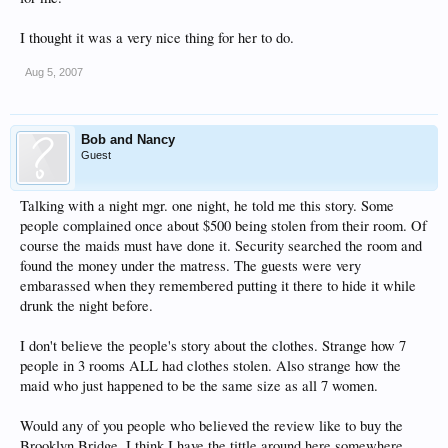
I thought it was a very nice thing for her to do.
Aug 5, 2007
Bob and Nancy
Guest
Talking with a night mgr. one night, he told me this story. Some
people complained once about $500 being stolen from their room. Of
course the maids must have done it. Security searched the room and
found the money under the matress. The guests were very
embarassed when they remembered putting it there to hide it while
drunk the night before.
I don't believe the people's story about the clothes. Strange how 7
people in 3 rooms ALL had clothes stolen. Also strange how the
maid who just happened to be the same size as all 7 women.
Would any of you people who believed the review like to buy the
Brooklyn Bridge. I think I have the tittle around here somewhere.