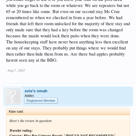
while you go back to the room or whatever. We are repeaters but not
65 or 20 times like some. But even on our second stay Ms Cruz
remembered us when we checked in from a year before. We had
friends that left their room unlocked for the majority of their stay and
only made sure that they had a key before the room was changed
because the maids would lock their patio when they were done.
The housekeeping staff have never been anything less then excellent
on any of our stays. They probably put things where we would find
then rather then hide them from us. Are there bad apples probably
havent seen any at the BBG.
Aug 7, 2007
xoie's omah
Addict
Registered Member
Klaw said:
Here's the review in question:
Traveler rating:
Cancun: Blue Bay Getaway Resort: "WOULD NOT RECOMMEND"