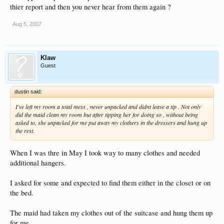
thier report and then you never hear from them again ?
Aug 5, 2007
Klaw
Guest
dustin said:
I've left my room a total mess , never unpacked and didnt leave a tip . Not only
did the maid clean my room but after tipping her for doing so , without being
asked to, she unpacked for me put away my clothers in the dressers and hung up
the rest.
When I was thre in May I took way to many clothes and needed
additional hangers.
I asked for some and expected to find them either in the closet or on
the bed.
The maid had taken my clothes out of the suitcase and hung them up
for me.