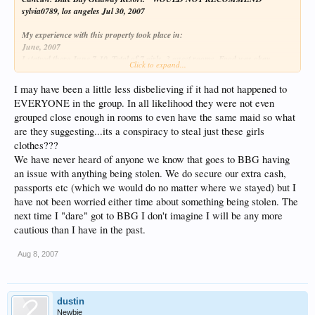
sylvia0789, los angeles Jul 30, 2007
My experience with this property took place in:
June, 2007
I statyed there June 7-10. Total of 7 girls, 3 guest rooms. Food was okay,
Click to expand...
service in restaurants was excellent but overall not satisfied. During our stay
one of the girls noticed a dress was missing. We notified management and they
I may have been a little less disbelieving if it had not happened to
came to our rooms to inspect. To our surprise he went directly for the mattress
EVERYONE in the group. In all likelihood they were not even
and lifted it up. Her dress and her room mates dress were neatly tucked
grouped close enough in rooms to even have the same maid so what
between the mattress and boxspring. Second room with 3 girls same thing. My
room, under my mattress we found my blouse. Money was missing and 2 tops
are they suggesting...its a conspiracy to steal just these girls
were never recovered. The management did not do a thing to compensate us
clothes???
for being violated, nor did they take proper steps in assuring us that this
We have never heard of anyone we know that goes to BBG having
would never happen again. Obviously this was not the first time this has
an issue with anything being stolen. We do secure our extra cash,
happened. I WOULD RECOMMEND YOU LOCK YOUR LUGGAGE AND
passports etc (which we would do no matter where we stayed) but I
PUT ALL YOUR PERSONAL THINGS AWAY SHOULD YOU DARE TO
have not been worried either time about something being stolen. The
STAY THERE!!!
next time I "dare" got to BBG I don't imagine I will be any more
Is it just me or does it sound suspicious that all three rooms claim to have had
cautious than I have in the past.
something missing from them???
Aug 8, 2007
It seems like it is more than a coincidence that 7 girls traveling together stayed in
3 rooms and in all 3 rooms things were supposedly missing.
dustin
Newbie