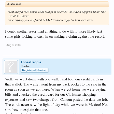
dustin said:
most likely a rival hotels weak atempt to discredit , im sure it happens all the time
. Its all bizzzness.
:evil: anyway you will find it IS FALSE once u enjoy the best vaca ever!
I doubt another resort had anything to do with it..more likely just
some girls looking to cash in on making a claim against the resort.
Aug 8, 2007
ThosePeople
Newbie
Registered Member
Well, we went down with one wallet and both our credit cards in
that wallet. The wallet went from my back pocket to the safe in the
room as soon as we got there. When we got home we were paying
bills and checked the credit card for our Christmas shopping
expenses and saw two charges from Cancun posted the date we left.
The cards never saw the light of day while we were in Mexico! Not
sure how to explain that one.