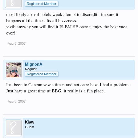
Registered Member
most likely a rival hotels weak atempt to discredit , im sure it
happens all the time . Its all bizzzness.
:evil: anyway you will find it IS FALSE once u enjoy the best vaca
ever!
Aug 8, 2007
MignonA
Regular
Registered Member
I've been to Cancun seven times and not once have I had a problem.
Just have a great time at BBG, it really is a fun place.
Aug 8, 2007
Klaw
Guest