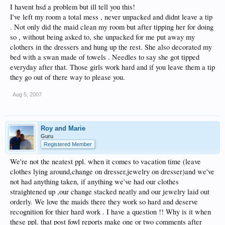
I havent hsd a problem but ill tell you this!
I've left my room a total mess , never unpacked and didnt leave a tip
. Not only did the maid clean my room but after tipping her for doing
so , without being asked to, she unpacked for me put away my
clothers in the dressers and hung up the rest. She also decorated my
bed with a swan made of towels . Needles to say she got tipped
everyday after that. Those girls work hard and if you leave them a tip
they go out of there way to please you.
Aug 5, 2007
Roy and Marie
Guru
Registered Member
We're not the neatest ppl. when it comes to vacation time (leave
clothes lying around,change on dresser,jewelry on dresser)and we've
not had anything taken, if anything we've had our clothes
straightened up ,our change stacked neatly and our jewelry laid out
orderly. We love the maids there they work so hard and deserve
recognition for thier hard work . I have a question !! Why is it when
these ppl. that post fowl reports make one or two comments after