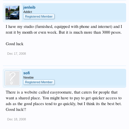
jenleib
Addict
Registered Member
I have my studio (furnished, equipped with phone and internet) and I
rent it by month or even week. But it is much more than 3000 pesos.
Good luck
Dec 17, 2008
sofi
Newbie
Registered Member
There is a website called easyroomate, that caters for people that
want a shared place. You might have to pay to get quicker access to
ads as the good places tend to go quickly, but I think its the best bet.
Good luck!!
Dec 18, 2008