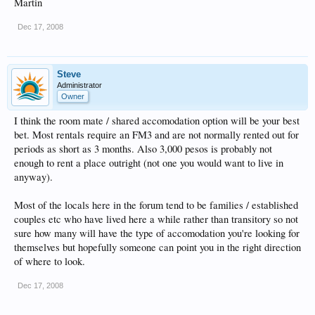
Martin
Dec 17, 2008
Steve
Administrator
Owner
I think the room mate / shared accomodation option will be your best
bet. Most rentals require an FM3 and are not normally rented out for
periods as short as 3 months. Also 3,000 pesos is probably not
enough to rent a place outright (not one you would want to live in
anyway).
Most of the locals here in the forum tend to be families / established
couples etc who have lived here a while rather than transitory so not
sure how many will have the type of accomodation you're looking for
themselves but hopefully someone can point you in the right direction
of where to look.
Dec 17, 2008