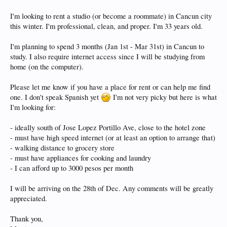
I'm looking to rent a studio (or become a roommate) in Cancun city
this winter. I'm professional, clean, and proper. I'm 33 years old.
I'm planning to spend 3 months (Jan 1st - Mar 31st) in Cancun to
study. I also require internet access since I will be studying from
home (on the computer).
Please let me know if you have a place for rent or can help me find
one. I don't speak Spanish yet
I'm not very picky but here is what
I'm looking for:
- ideally south of Jose Lopez Portillo Ave, close to the hotel zone
- must have high speed internet (or at least an option to arrange that)
- walking distance to grocery store
- must have appliances for cooking and laundry
- I can afford up to 3000 pesos per month
I will be arriving on the 28th of Dec. Any comments will be greatly
appreciated.
Thank you,