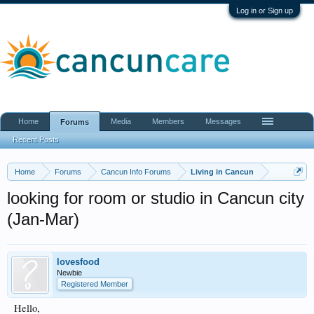
Log in or Sign up
Home
Media
Members
Messages
Forums
Recent Posts
Home
Forums
Cancun Info Forums
Living in Cancun
looking for room or studio in Cancun city
(Jan-Mar)
lovesfood
Newbie
Registered Member
Hello,