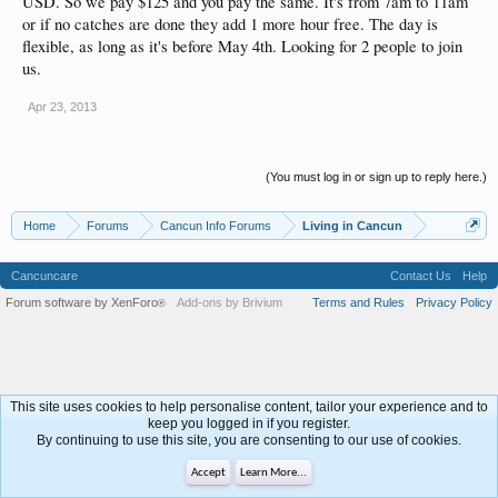
USD. So we pay $125 and you pay the same. It's from 7am to 11am
or if no catches are done they add 1 more hour free. The day is
flexible, as long as it's before May 4th. Looking for 2 people to join
us.
Apr 23, 2013
(You must log in or sign up to reply here.)
Home
Forums
Cancun Info Forums
Living in Cancun
Cancuncare
Contact Us
Help
Forum software by XenForo
Add-ons by Brivium
Terms and Rules
Privacy Policy
®
This site uses cookies to help personalise content, tailor your experience and to
keep you logged in if you register.
By continuing to use this site, you are consenting to our use of cookies.
Accept
Learn More...