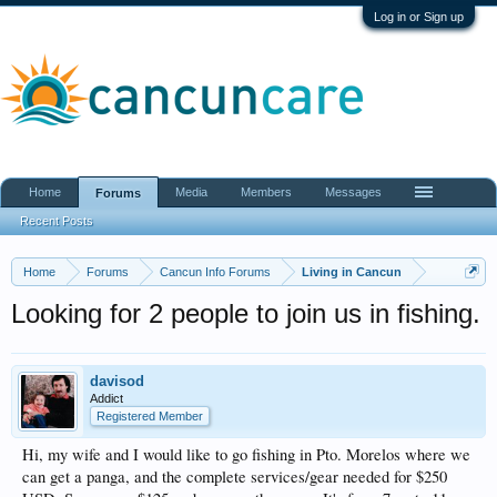
Log in or Sign up
Home
Media
Members
Messages
Forums
Recent Posts
Home
Forums
Cancun Info Forums
Living in Cancun
Looking for 2 people to join us in fishing.
davisod
Addict
Registered Member
Hi, my wife and I would like to go fishing in Pto. Morelos where we
can get a panga, and the complete services/gear needed for $250