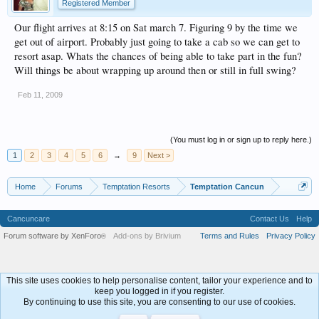
Registered Member
Our flight arrives at 8:15 on Sat march 7. Figuring 9 by the time we
get out of airport. Probably just going to take a cab so we can get to
resort asap. Whats the chances of being able to take part in the fun?
Will things be about wrapping up around then or still in full swing?
Feb 11, 2009
(You must log in or sign up to reply here.)
1
2
3
4
5
6
→
9
Next >
Home
Forums
Temptation Resorts
Temptation Cancun
Cancuncare
Contact Us
Help
Forum software by XenForo
Add-ons by Brivium
Terms and Rules
Privacy Policy
®
This site uses cookies to help personalise content, tailor your experience and to
keep you logged in if you register.
By continuing to use this site, you are consenting to our use of cookies.