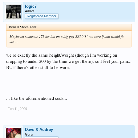
logic7
Addict
Registered Member
Bern & Steve said:
Maybe on someone 175 lbs but im a big guy 225 6'1" not sure if that would fit
me ...
we're exactly the same height/weight (though I'm working on
dropping to under 200 by the time we get there), so I feel your pain...
BUT there's other stuff to be worn.
... like the aforementioned sock...
Feb 11, 2009
Dave & Audrey
Guru