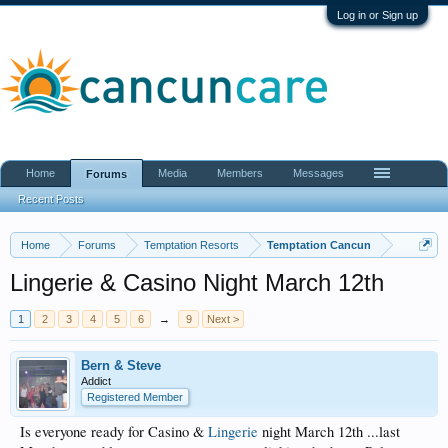
Log in or Sign up
Home
Media
Members
Messages
Forums
Recent Posts
Home
Forums
Temptation Resorts
Temptation Cancun
Lingerie & Casino Night March 12th
1
2
3
4
5
6
→
9
Next >
Bern & Steve
Addict
Registered Member
Is everyone ready for Casino &
Lingerie
night March 12th ...last