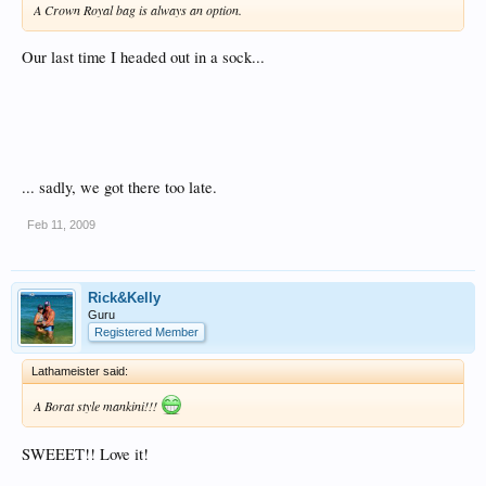
A Crown Royal bag is always an option.
Our last time I headed out in a sock...
... sadly, we got there too late.
Feb 11, 2009
Rick&Kelly
Guru
Registered Member
Lathameister said:
A Borat style mankini!!!
SWEEET!! Love it!