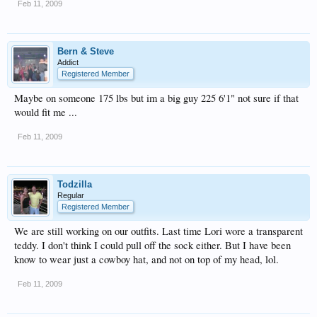
Feb 11, 2009
Bern & Steve
Addict
Registered Member
Maybe on someone 175 lbs but im a big guy 225 6'1" not sure if that
would fit me ...
Feb 11, 2009
Todzilla
Regular
Registered Member
We are still working on our outfits. Last time Lori wore a transparent
teddy. I don't think I could pull off the sock either. But I have been
know to wear just a cowboy hat, and not on top of my head, lol.
Feb 11, 2009