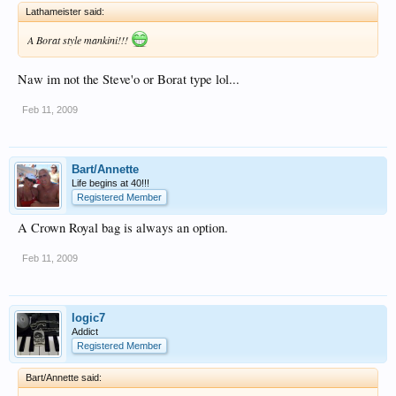
Lathameister said:
A Borat style mankini!!!
Naw im not the Steve'o or Borat type lol...
Feb 11, 2009
Bart/Annette
Life begins at 40!!!
Registered Member
A Crown Royal bag is always an option.
Feb 11, 2009
logic7
Addict
Registered Member
Bart/Annette said: