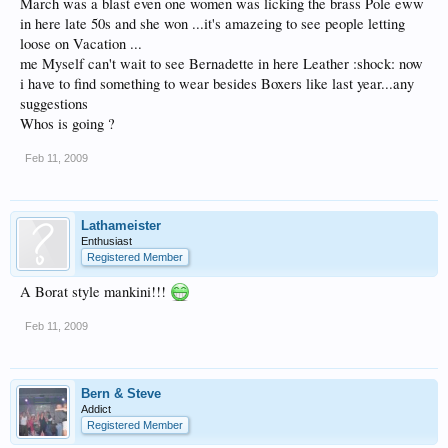
March was a blast even one women was licking the brass Pole eww
in here late 50s and she won ...it's amazeing to see people letting
loose on Vacation ...
me Myself can't wait to see Bernadette in here Leather :shock: now
i have to find something to wear besides Boxers like last year...any
suggestions
Whos is going ?
Feb 11, 2009
Lathameister
Enthusiast
Registered Member
A Borat style mankini!!!
Feb 11, 2009
Bern & Steve
Addict
Registered Member