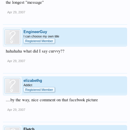
the longest ''message''
Apr 29, 2007
EngineerGuy
I can choose my own title
Registered Member
hahahaha what did I say curvvy??
Apr 29, 2007
elizabethg
Addict
Registered Member
....by the way, nice comment on that facebook picture
Apr 29, 2007
Fletch