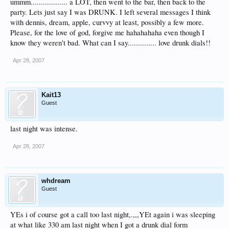
ummm.................. a LOT, then went to the bar, then back to the
party. Lets just say I was DRUNK. I left several messages I think
with dennis, dream, apple, curvvy at least, possibly a few more.
Please, for the love of god, forgive me hahahahaha even though I
know they weren't bad. What can I say.............. love drunk dials!!
Apr 28, 2007
Kait13
Guest
last night was intense.
Apr 28, 2007
whdream
Guest
YEs i of course got a call too last night,.,,,YEt again i was sleeping
at what like 330 am last night when I got a drunk dial form