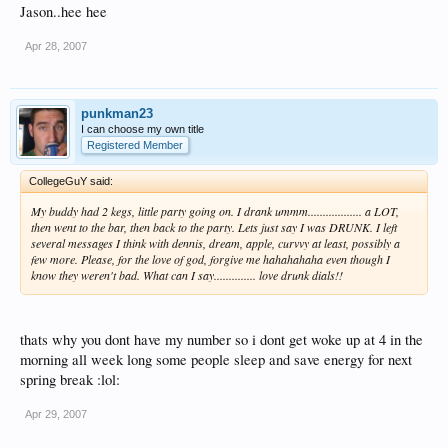
Jason..hee hee
Apr 28, 2007
punkman23
I can choose my own title
Registered Member
CollegeGuY said:
My buddy had 2 kegs, little party going on. I drank ummm.................. a LOT,
then went to the bar, then back to the party. Lets just say I was DRUNK. I left
several messages I think with dennis, dream, apple, curvvy at least, possibly a
few more. Please, for the love of god, forgive me hahahahaha even though I
know they weren't bad. What can I say.............. love drunk dials!!
thats why you dont have my number so i dont get woke up at 4 in the
morning all week long some people sleep and save energy for next
spring break :lol:
Apr 29, 2007