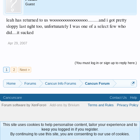
Guest
leah has returned to us woooooooooooooooo.........and i got pretty
sloppy last nght too, unfortunately I was one of a select few who
did....it sucked
Apr 29, 2007
(You must log in or sign up to reply here.)
1
2
Next >
Home
Forums
Cancun Info Forums
Cancun Forum
Cancuncare
Contact Us
Help
Forum software by XenForo
Add-ons by Brivium
Terms and Rules
Privacy Policy
®
This site uses cookies to help personalise content, tailor your experience and to
keep you logged in if you register.
By continuing to use this site, you are consenting to our use of cookies.