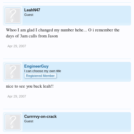
LeahN47
Guest
Whoo I am glad I changed my number hehe... O i remember the
days of 3am calls from Jason
Apr 29, 2007
EngineerGuy
I can choose my own title
Registered Member
nice to see you back leah!!
Apr 29, 2007
Currrrvy-on-crack
Guest