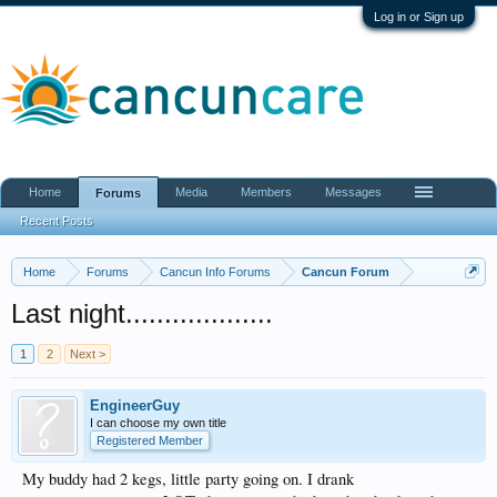
Log in or Sign up
Home
Media
Members
Messages
Forums
Recent Posts
Home
Forums
Cancun Info Forums
Cancun Forum
Last night...................
1
2
Next >
EngineerGuy
I can choose my own title
Registered Member
My buddy had 2 kegs, little party going on. I drank