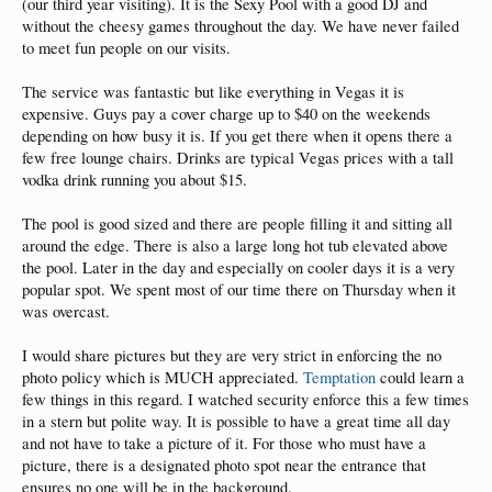
(our third year visiting). It is the Sexy Pool with a good DJ and
without the cheesy games throughout the day. We have never failed
to meet fun people on our visits.
The service was fantastic but like everything in Vegas it is
expensive. Guys pay a cover charge up to $40 on the weekends
depending on how busy it is. If you get there when it opens there a
few free lounge chairs. Drinks are typical Vegas prices with a tall
vodka drink running you about $15.
The pool is good sized and there are people filling it and sitting all
around the edge. There is also a large long hot tub elevated above
the pool. Later in the day and especially on cooler days it is a very
popular spot. We spent most of our time there on Thursday when it
was overcast.
I would share pictures but they are very strict in enforcing the no
photo policy which is MUCH appreciated.
Temptation
could learn a
few things in this regard. I watched security enforce this a few times
in a stern but polite way. It is possible to have a great time all day
and not have to take a picture of it. For those who must have a
picture, there is a designated photo spot near the entrance that
ensures no one will be in the background.