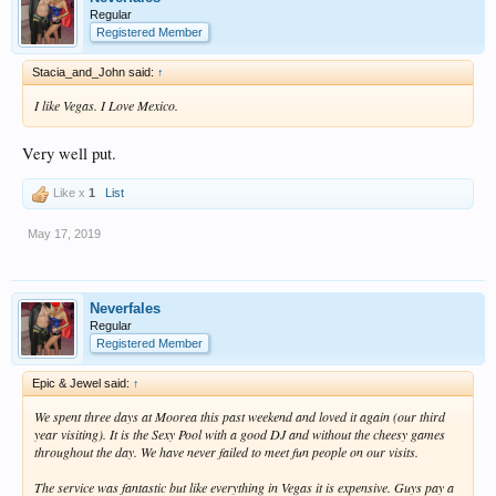
Regular
Registered Member
Stacia_and_John said:
↑
I like Vegas. I Love Mexico.
Very well put.
Like x
1
List
May 17, 2019
Neverfales
Regular
Registered Member
Epic & Jewel said:
↑
We spent three days at Moorea this past weekend and loved it again (our third
year visiting). It is the Sexy Pool with a good DJ and without the cheesy games
throughout the day. We have never failed to meet fun people on our visits.
The service was fantastic but like everything in Vegas it is expensive. Guys pay a