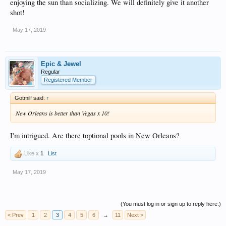
enjoying the sun than socializing. We will definitely give it another
shot!
May 17, 2019
Epic & Jewel
Regular
Registered Member
Gotmilf said:
↑
New Orleans is better than Vegas x 10!
I'm intrigued. Are there toptional pools in New Orleans?
Like x
1
List
May 17, 2019
(You must log in or sign up to reply here.)
< Prev
1
2
3
4
5
6
→
11
Next >