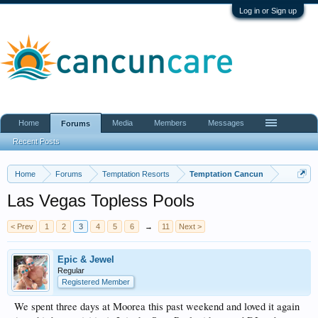
Log in or Sign up
Home
Media
Members
Messages
Forums
Recent Posts
Home
Forums
Temptation Resorts
Temptation Cancun
Las Vegas Topless Pools
< Prev
1
2
3
4
5
6
→
11
Next >
Epic & Jewel
Regular
Registered Member
We spent three days at Moorea this past weekend and loved it again