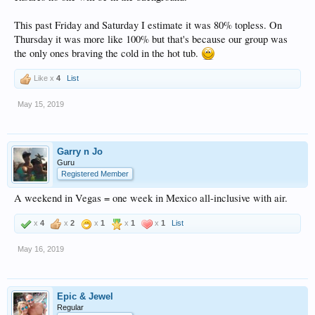
This past Friday and Saturday I estimate it was 80% topless. On
Thursday it was more like 100% but that's because our group was
the only ones braving the cold in the hot tub.
Like x
4
List
May 15, 2019
Garry n Jo
Guru
Registered Member
A weekend in Vegas = one week in Mexico all-inclusive with air.
x
4
x
2
x
1
x
1
x
1
List
May 16, 2019
Epic & Jewel
Regular