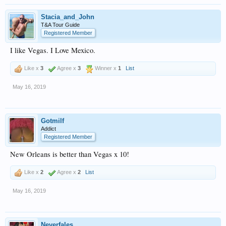
Stacia_and_John
T&A Tour Guide
Registered Member
I like Vegas. I Love Mexico.
Like x
3
Agree x
3
Winner x
1
List
May 16, 2019
Gotmilf
Addict
Registered Member
New Orleans is better than Vegas x 10!
Like x
2
Agree x
2
List
May 16, 2019
Neverfales