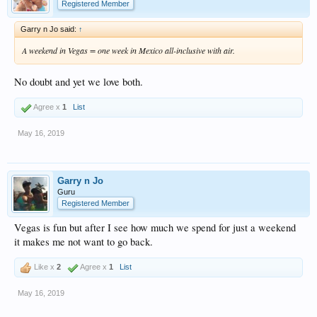
Registered Member
Garry n Jo said:
↑
A weekend in Vegas = one week in Mexico all-inclusive with air.
No doubt and yet we love both.
Agree x
1
List
May 16, 2019
Garry n Jo
Guru
Registered Member
Vegas is fun but after I see how much we spend for just a weekend
it makes me not want to go back.
Like x
2
Agree x
1
List
May 16, 2019