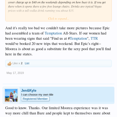
cover charge up to $40 on the weekends depending on how busy it is. If you get
there when it opens there a few free lounge chairs. Drinks are typical Vegas
prices with a tall vodka drink running you about $15.
Click to expand...
The pool is good sized and there are people filling it and sitting all around the
edge. There is also a large long hot tub elevated above the pool. Later in the day
and especially on cooler days it is a very popular spot. We spent most of our time
And it's really too bad we couldn't take more pictures because Epic
there on Thursday when it was overcast.
had assembled a team of
Temptation
All-Stars. If our women had
been wearing signs that said "Find us at #
Temptation
",
TTR
I would share pictures but they are very strict in enforcing the no photo policy
would've booked 20 new trips that weekend. But Epic's right--
which is MUCH appreciated.
Temptation
could learn a few things in this regard.
I watched security enforce this a few times in a stern but polite way. It is possible
Moorea is about as good a substitute for the sexy pool that you'll find
to have a great time all day and not have to take a picture of it. For those who
here in the states.
must have a picture, there is a designated photo spot near the entrance that
ensures no one will be in the background.
Like x
2
List
This past Friday and Saturday I estimate it was 80% topless. On Thursday it
was more like 100% but that's because our group was the only ones braving the
May 17, 2019
cold in the hot tub.
Jen&Kyle
I can choose my own title
Registered Member
Good to know. Thanks. Our limited Moorea experience was it was
way more chill than Bare and people kept to themselves more about