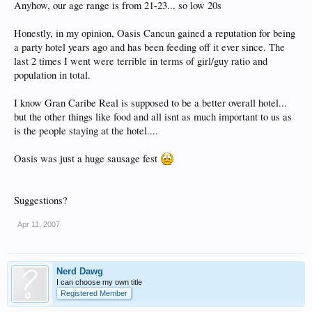
Anyhow, our age range is from 21-23... so low 20s
Honestly, in my opinion, Oasis Cancun gained a reputation for being
a party hotel years ago and has been feeding off it ever since. The
last 2 times I went were terrible in terms of girl/guy ratio and
population in total.
I know Gran Caribe Real is supposed to be a better overall hotel...
but the other things like food and all isnt as much important to us as
is the people staying at the hotel....
Oasis was just a huge sausage fest
Suggestions?
Apr 11, 2007
Nerd Dawg
I can choose my own title
Registered Member