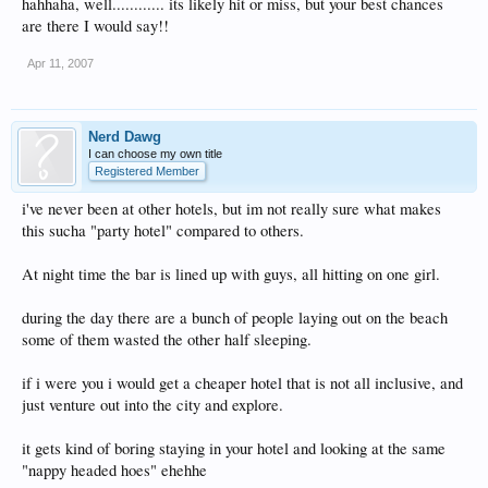
hahhaha, well............ its likely hit or miss, but your best chances
are there I would say!!
Apr 11, 2007
Nerd Dawg
I can choose my own title
Registered Member
i've never been at other hotels, but im not really sure what makes
this sucha "party hotel" compared to others.
At night time the bar is lined up with guys, all hitting on one girl.
during the day there are a bunch of people laying out on the beach
some of them wasted the other half sleeping.
if i were you i would get a cheaper hotel that is not all inclusive, and
just venture out into the city and explore.
it gets kind of boring staying in your hotel and looking at the same
"nappy headed hoes" ehehhe