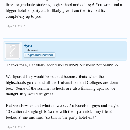
time for graduate students, high school and college! You wont find a
bigger hotel to party at, Id likely give it another try, but its
completely up to you!
Apr 11, 2007
Hyru
Enthusiast
Registered Member
Thanks man, I actually added you to MSN but youre not online lol
We figured July would be packed because thats when the
highschools ge out and all the Universities and Colleges are done
too... Some of the summer schools are also finishing up... so we
thought July would be great.
But we show up and what do we see? a Bunch of guys and maybe
10 scattered single girls (some with their parents)... my friend
looked at me and said "so this is the party hotel eh?"
Apr 11, 2007