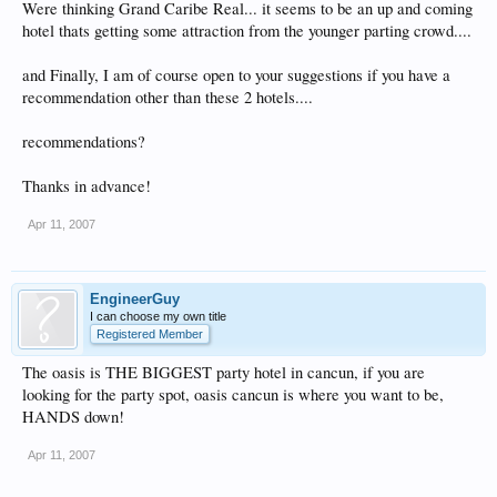
Were thinking Grand Caribe Real... it seems to be an up and coming
hotel thats getting some attraction from the younger parting crowd....
and Finally, I am of course open to your suggestions if you have a
recommendation other than these 2 hotels....
recommendations?
Thanks in advance!
Apr 11, 2007
EngineerGuy
I can choose my own title
Registered Member
The oasis is THE BIGGEST party hotel in cancun, if you are
looking for the party spot, oasis cancun is where you want to be,
HANDS down!
Apr 11, 2007