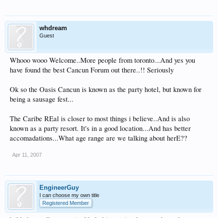
whdream
Guest
Whooo wooo Welcome..More people from toronto...And yes you
have found the best Cancun Forum out there..!! Seriously
Ok so the Oasis Cancun is known as the party hotel, but known for
being a sausage fest...
The Caribe REal is closer to most things i believe..And is also
known as a party resort. It's in a good location...And has better
accomadations...What age range are we talking about herE??
Apr 11, 2007
EngineerGuy
I can choose my own title
Registered Member