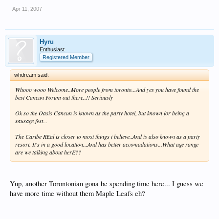
Apr 11, 2007
Hyru
Enthusiast
Registered Member
whdream said:
Whooo wooo Welcome..More people from toronto...And yes you have found the
best Cancun Forum out there..!! Seriously
Ok so the Oasis Cancun is known as the party hotel, but known for being a
sausage fest...
The Caribe REal is closer to most things i believe..And is also known as a party
resort. It's in a good location...And has better accomadations...What age range
are we talking about herE??
Yup, another Torontonian gona be spending time here... I guess we
have more time without them Maple Leafs eh?