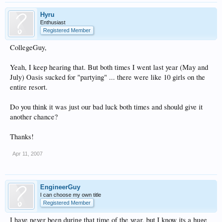
Hyru
Enthusiast
Registered Member
CollegeGuy,
Yeah, I keep hearing that. But both times I went last year (May and
July) Oasis sucked for "partying" ... there were like 10 girls on the
entire resort.
Do you think it was just our bad luck both times and should give it
another chance?
Thanks!
Apr 11, 2007
EngineerGuy
I can choose my own title
Registered Member
I have never been during that time of the year, but I know its a huge