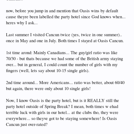
now, before you jump in and mention that Oasis wins by default
cause theyre been labelled the party hotel since God knows when...
heres why I ask...
Last summer I visited Cancun twice (yes, twice in one summer)..
once in May and one in July. Both times I stayed at Oasis Cancun.
1st time arond: Mainly Canadians... The guy/girl ratio was like
70/30 - but thats because we had some of the British army staying
over... but in general, I could count the number of girls with my
fingers (well, lets say about 10-15 single girls).
2nd time around... More Americans... ratio was better, about 60/40
but again, there were only about 10 single girls!
Now, I know Oasis is the party hotel, but is it REALLY still the
party hotel outside of Spring Break? I mean, both times w ehad
terrible luck with girls in our hotel... at the clubs tho, they were
everywhere... so theyve got to be staying somewhere! Is Oasis
Cancun just over-rated?