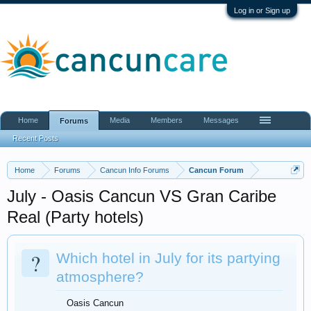
Log in or Sign up
Home
Media
Members
Messages
Forums
Recent Posts
Home
Forums
Cancun Info Forums
Cancun Forum
July - Oasis Cancun VS Gran Caribe
Real (Party hotels)
?
Which hotel in July for its partying
atmosphere?
Oasis Cancun