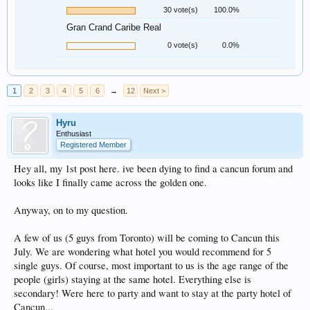
30 vote(s)
100.0%
Gran Crand Caribe Real
0 vote(s)
0.0%
1
2
3
4
5
6
→
12
Next >
Hyru
Enthusiast
Registered Member
Hey all, my 1st post here. ive been dying to find a cancun forum and
looks like I finally came across the golden one.
Anyway, on to my question.
A few of us (5 guys from Toronto) will be coming to Cancun this
July. We are wondering what hotel you would recommend for 5
single guys. Of course, most important to us is the age range of the
people (girls) staying at the same hotel. Everything else is
secondary! Were here to party and want to stay at the party hotel of
Cancun...