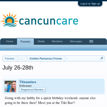
Log in or Sign up
Home
Media
Members
Messages
Forums
Recent Posts
Forums
...
Golden Parnassus Forum
July 26-28th
TXtravelers
Enthusiast
Registered Member
Going with my hubby for a quick birthday weekend- anyone else
going to be there then? Meet you at the Tiki Bar!!