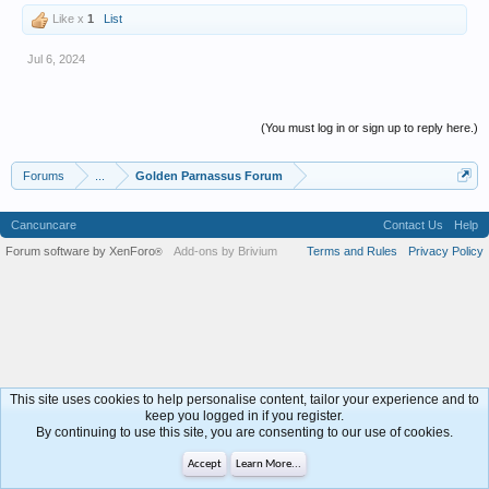
Like x
1
List
Jul 6, 2024
(You must log in or sign up to reply here.)
Forums
...
Golden Parnassus Forum
Cancuncare
Contact Us
Help
Forum software by XenForo
Add-ons by Brivium
Terms and Rules
Privacy Policy
®
This site uses cookies to help personalise content, tailor your experience and to
keep you logged in if you register.
By continuing to use this site, you are consenting to our use of cookies.
Accept
Learn More...