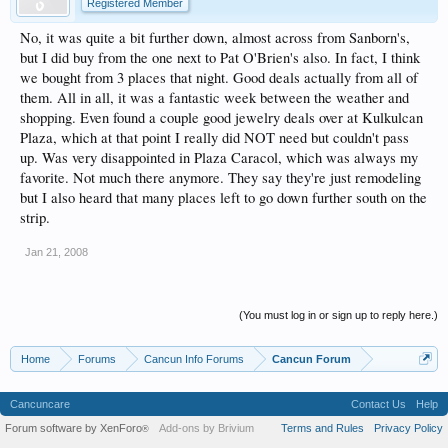
Registered Member
No, it was quite a bit further down, almost across from Sanborn's,
but I did buy from the one next to Pat O'Brien's also. In fact, I think
we bought from 3 places that night. Good deals actually from all of
them. All in all, it was a fantastic week between the weather and
shopping. Even found a couple good jewelry deals over at Kulkulcan
Plaza, which at that point I really did NOT need but couldn't pass
up. Was very disappointed in Plaza Caracol, which was always my
favorite. Not much there anymore. They say they're just remodeling
but I also heard that many places left to go down further south on the
strip.
Jan 21, 2008
(You must log in or sign up to reply here.)
Home
Forums
Cancun Info Forums
Cancun Forum
Cancuncare
Contact Us
Help
Forum software by XenForo
Add-ons by Brivium
Terms and Rules
Privacy Policy
®