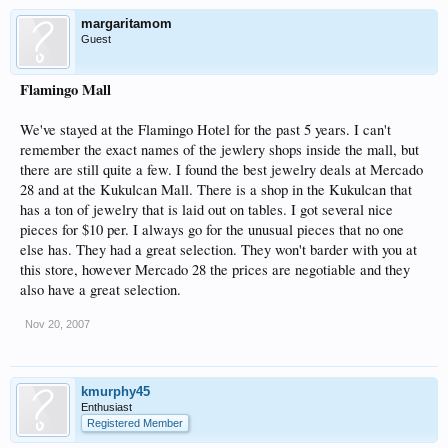
margaritamom
Guest
Flamingo Mall
We've stayed at the Flamingo Hotel for the past 5 years. I can't
remember the exact names of the jewlery shops inside the mall, but
there are still quite a few. I found the best jewelry deals at Mercado
28 and at the Kukulcan Mall. There is a shop in the Kukulcan that
has a ton of jewelry that is laid out on tables. I got several nice
pieces for $10 per. I always go for the unusual pieces that no one
else has. They had a great selection. They won't barder with you at
this store, however Mercado 28 the prices are negotiable and they
also have a great selection.
Nov 20, 2007
kmurphy45
Enthusiast
Registered Member