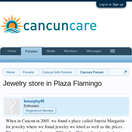
Log in or Sign up
Home
Media
Members
Messages
Forums
Recent Posts
Home
Forums
Cancun Info Forums
Cancun Forum
Jewelry store in Plaza Flamingo
kmurphy45
Enthusiast
Registered Member
When in Cancun in 2005, we found a place called Joyeria Margarita
for jewelry where we found jewelry we loved as well as the prices.