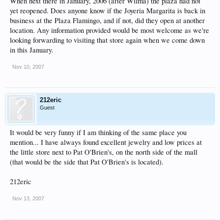
When next there in January, 2006 (after Wilma) the plaza had not
yet reopened. Does anyone know if the Joyeria Margarita is back in
business at the Plaza Flamingo, and if not, did they open at another
location. Any information provided would be most welcome as we're
looking forwarding to visiting that store again when we come down
in this January.
Nov 10, 2007
212eric
Guest
It would be very funny if I am thinking of the same place you
mention... I have always found excellent jewelry and low prices at
the little store next to Pat O'Brien's, on the north side of the mall
(that would be the side that Pat O'Brien's is located).
212eric
Nov 13, 2007