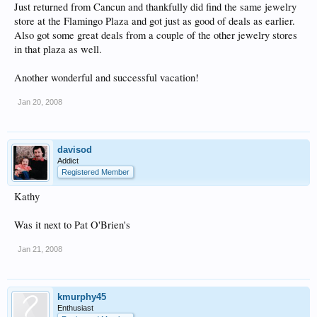
Just returned from Cancun and thankfully did find the same jewelry
store at the Flamingo Plaza and got just as good of deals as earlier.
Also got some great deals from a couple of the other jewelry stores
in that plaza as well.
Another wonderful and successful vacation!
Jan 20, 2008
davisod
Addict
Registered Member
Kathy
Was it next to Pat O'Brien's
Jan 21, 2008
kmurphy45
Enthusiast