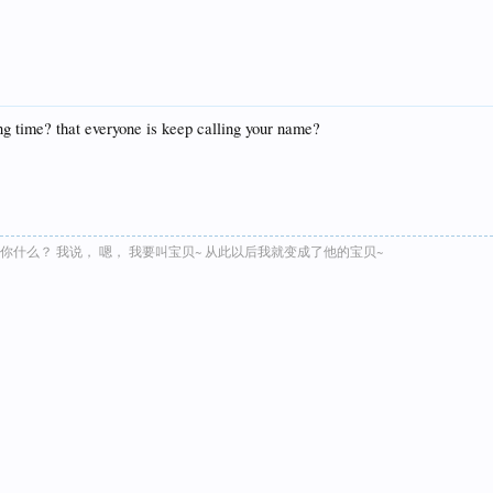
ong time? that everyone is keep calling your name?
叫你什么？ 我说， 嗯， 我要叫宝贝~ 从此以后我就变成了他的宝贝~