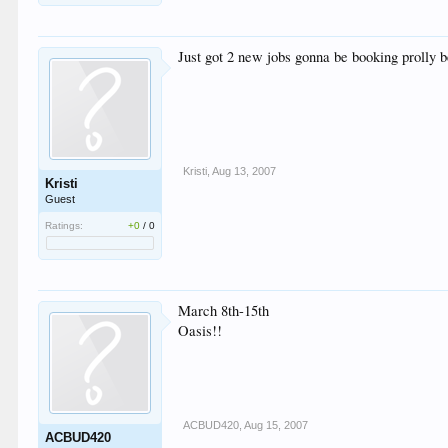
Just got 2 new jobs gonna be booking prolly b
Kristi
,
Aug 13, 2007
Kristi
Guest
Ratings:
+0
/
0
March 8th-15th
Oasis!!
ACBUD420
,
Aug 15, 2007
ACBUD420