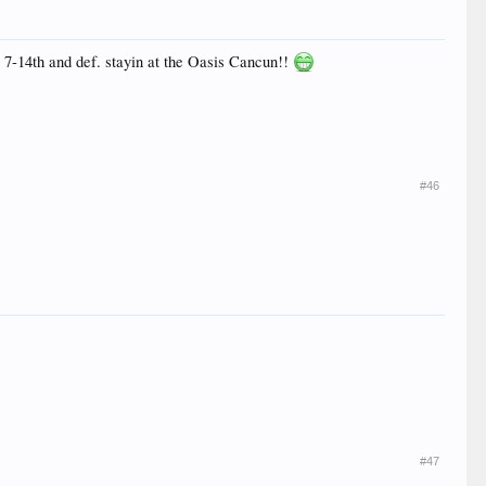
e 7-14th and def. stayin at the Oasis Cancun!!
#46
#47