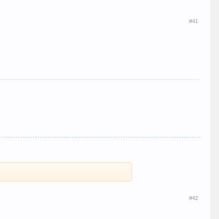
#41
#42