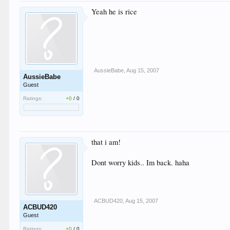
Yeah he is rice
AussieBabe
,
Aug 15, 2007
AussieBabe
Guest
Ratings:
+0
/
0
that i am!
Dont worry kids.. Im back. haha
ACBUD420
,
Aug 15, 2007
ACBUD420
Guest
Ratings:
+0
/
0