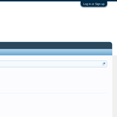
Log in or Sign up