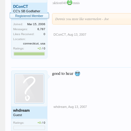
:aktion040
ennis
DConCT
CC's SB Godfather
Registered Member
Dennis you taste like watermelon - Joe
Joined:
Mar 15, 2006
Messages:
6,787
Likes Received:
0
DConCT
,
Aug 13, 2007
Location:
connecticut, usa
Ratings:
+2
/
0
good to hear
whdream
,
Aug 13, 2007
whdream
Guest
Ratings:
+0
/
0