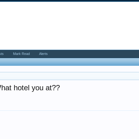
sts
Mark Read
Alerts
What hotel you at??