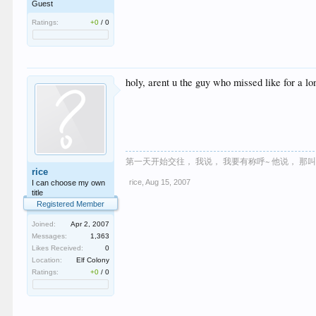
Guest
Ratings:
+0
/
0
holy, arent u the guy who missed like for a l
第一天开始交往， 我说， 我要有称呼~ 他说， 那
rice
rice
,
Aug 15, 2007
I can choose my own
title
Registered Member
Joined:
Apr 2, 2007
Messages:
1,363
Likes Received:
0
Location:
Elf Colony
Ratings:
+0
/
0