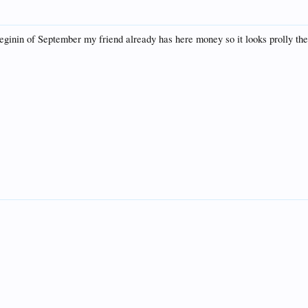
eginin of September my friend already has here money so it looks prolly th