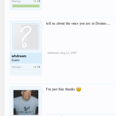
Ratings:
+2
/
0
tell us about the ones you are in Dennis....
whdream
,
Aug 13, 2007
whdream
Guest
Ratings:
+0
/
0
I'm just fine thanks