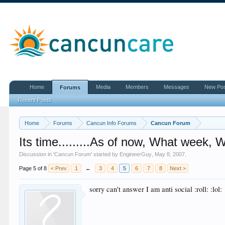
Home
Media
Members
Messages
New Po
Forums
Recent Posts
Home
Forums
Cancun Info Forums
Cancun Forum
Its time.........As of now, What week, 
Discussion in '
Cancun Forum
' started by
EngineerGuy
,
May 8, 2007
.
Page 5 of 8
< Prev
1
←
3
4
5
6
7
8
Next >
sorry can't answer I am anti social :roll: :lol: