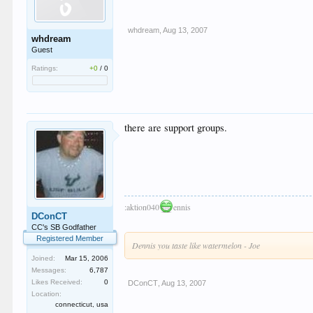
whdream
,
Aug 13, 2007
whdream
Guest
Ratings:
+0
/
0
there are support groups.
:aktion040
ennis
DConCT
CC's SB Godfather
Registered Member
Dennis you taste like watermelon - Joe
Joined:
Mar 15, 2006
Messages:
6,787
Likes Received:
0
DConCT
,
Aug 13, 2007
Location:
connecticut, usa