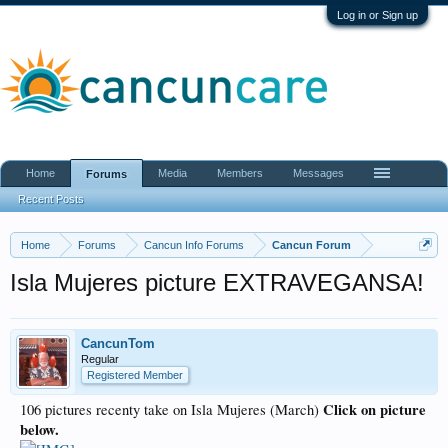
Log in or Sign up
Home
Media
Members
Messages
Forums
Recent Posts
Home
Forums
Cancun Info Forums
Cancun Forum
Isla Mujeres picture EXTRAVEGANSA!
CancunTom
Regular
Registered Member
Click on picture
106 pictures recenty take on Isla Mujeres (March)
below.