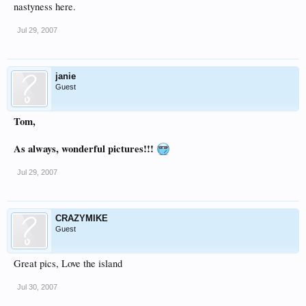
nastyness here.
Jul 29, 2007
janie
Guest
Tom,
As always, wonderful pictures!!!
Jul 29, 2007
CRAZYMIKE
Guest
Great pics, Love the island
Jul 30, 2007