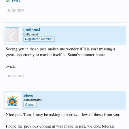
Jul 29, 2007
urefinneJ
Enthusiast
Registered Member
Seeing you in these pics makes me wonder if Isla isn't missing a
great opportunity to market itself as Santa's summer home.
:wink:
Jul 29, 2007
Steve
Administrator
Owner
Nice pics Tom, I may be asking to borrow a few of those from you.
I hope the previous comment was made in jest, we dont tolerate