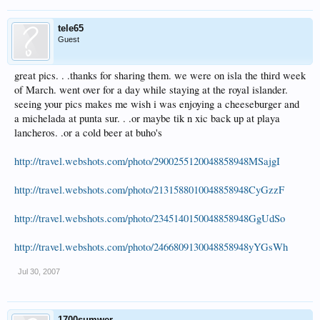
tele65
Guest
great pics. . .thanks for sharing them. we were on isla the third week
of March. went over for a day while staying at the royal islander.
seeing your pics makes me wish i was enjoying a cheeseburger and
a michelada at punta sur. . .or maybe tik n xic back up at playa
lancheros. .or a cold beer at buho's
http://travel.webshots.com/photo/2900255120048858948MSajgI
http://travel.webshots.com/photo/2131588010048858948CyGzzF
http://travel.webshots.com/photo/2345140150048858948GgUdSo
http://travel.webshots.com/photo/2466809130048858948yYGsWh
Jul 30, 2007
1700sumwer