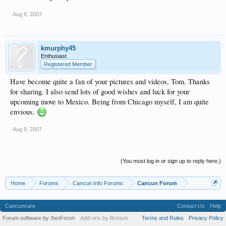
Aug 6, 2007
kmurphy45
Enthusiast
Registered Member
Have become quite a fan of your pictures and videos, Tom. Thanks
for sharing. I also send lots of good wishes and luck for your
upcoming move to Mexico. Being from Chicago myself, I am quite
envious.
Aug 8, 2007
(You must log in or sign up to reply here.)
Home
Forums
Cancun Info Forums
Cancun Forum
Cancuncare
Contact Us
Help
Forum software by XenForo
Add-ons by Brivium
Terms and Rules
Privacy Policy
®