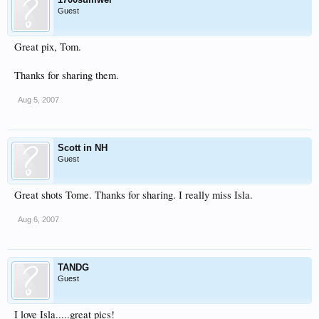
Guest
Great pix, Tom.
Thanks for sharing them.
Aug 5, 2007
Scott in NH
Guest
Great shots Tome. Thanks for sharing. I really miss Isla.
Aug 6, 2007
TANDG
Guest
I love Isla.....great pics!