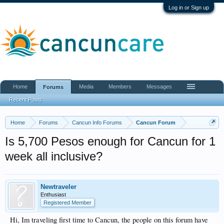
Log in or Sign up
Home
Media
Members
Messages
Forums
Recent Posts
Home
Forums
Cancun Info Forums
Cancun Forum
Is 5,700 Pesos enough for Cancun for 1
week all inclusive?
Newtraveler
Enthusiast
Registered Member
Hi, Im traveling first time to Cancun, the people on this forum have