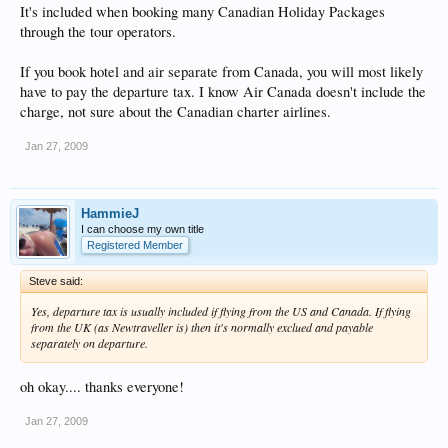
It's included when booking many Canadian Holiday Packages
through the tour operators.
If you book hotel and air separate from Canada, you will most likely
have to pay the departure tax. I know Air Canada doesn't include the
charge, not sure about the Canadian charter airlines.
Jan 27, 2009
HammieJ
I can choose my own title
Registered Member
Steve said:
Yes, departure tax is usually included if flying from the US and Canada. If flying
from the UK (as Newtraveller is) then it's normally exclued and payable
separately on departure.
oh okay.... thanks everyone!
Jan 27, 2009