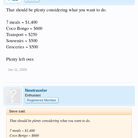
That should be plenty considering what you want to do.
7 meals ~ $1,400
Coco Bongo ~ $600
Transport ~ $250
Souvenirs ~ $500
Groceries ~ $500
Plenty left over.
Jan 11, 2009
Newtraveler
Enthusiast
Registered Member
Steve said:
That should be plenty considering what you want to do.
7 meals ~ $1,400
Coco Bongo ~ $600