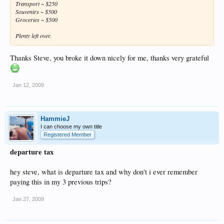
Transport ~ $250
Souvenirs ~ $500
Groceries ~ $500
Plenty left over.
Thanks Steve, you broke it down nicely for me, thanks very grateful
Jan 12, 2009
HammieJ
I can choose my own title
Registered Member
departure tax
hey steve, what is departure tax and why don't i ever remember
paying this in my 3 previous trips?
Jan 27, 2009