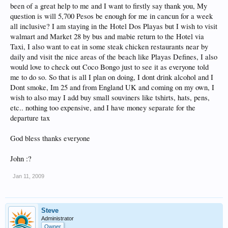
been of a great help to me and I want to firstly say thank you, My
question is will 5,700 Pesos be enough for me in cancun for a week
all inclusive? I am staying in the Hotel Dos Playas but I wish to visit
walmart and Market 28 by bus and mabie return to the Hotel via
Taxi, I also want to eat in some steak chicken restaurants near by
daily and visit the nice areas of the beach like Playas Defines, I also
would love to check out Coco Bongo just to see it as everyone told
me to do so. So that is all I plan on doing, I dont drink alcohol and I
Dont smoke, Im 25 and from England UK and coming on my own, I
wish to also may I add buy small souviners like tshirts, hats, pens,
etc.. nothing too expensive, and I have money separate for the
departure tax
God bless thanks everyone
John :?
Jan 11, 2009
Steve
Administrator
Owner