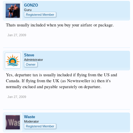
GONZO
Guru
Registered Member
Thats usually included when you buy your airfare or package.
Jan 27, 2009
Steve
Administrator
Owner
Yes, departure tax is usually included if flying from the US and
Canada. If flying from the UK (as Newtraveller is) then it's
normally exclued and payable separately on departure.
Jan 27, 2009
Waste
Moderator
Registered Member