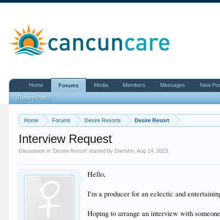
Home
Media
Members
Messages
New Po
Forums
Recent Posts
Home
Forums
Desire Resorts
Desire Resort
Interview Request
Discussion in '
Desire Resort
' started by
DaniVon
,
Aug 14, 2023
.
Hello,
I'm a producer for an eclectic and entertain
Hoping to arrange an interview with someon