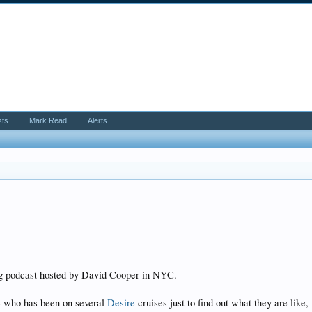
sts
Mark Read
Alerts
ing podcast hosted by David Cooper in NYC.
e who has been on several
Desire
cruises just to find out what they are like,