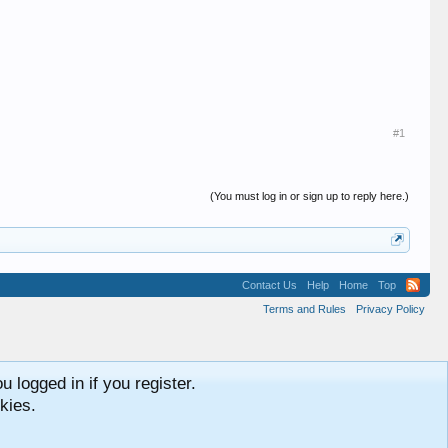
#1
(You must log in or sign up to reply here.)
Contact Us
Help
Home
Top
Terms and Rules
Privacy Policy
 logged in if you register.
kies.