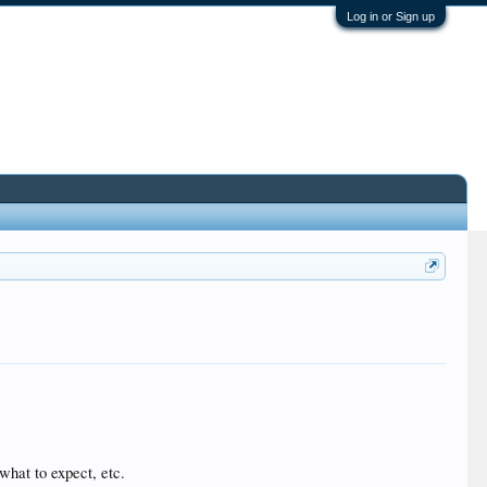
Log in or Sign up
 what to expect, etc.