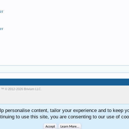
er
er
m
™ © 2012-2026 Brivium LLC.
lp personalise content, tailor your experience and to keep you
tinuing to use this site, you are consenting to our use of coo
Accept
Learn More...