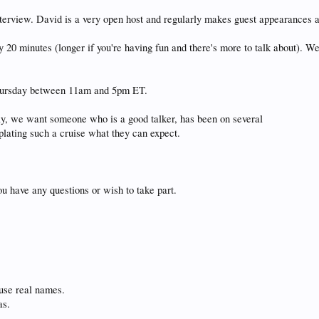
l interview. David is a very open host and regularly makes guest appearan
y 20 minutes (longer if you're having fun and there's more to talk about). 
Thursday between 11am and 5pm ET.
lly, we want someone who is a good talker, has been on several
plating such a cruise what they can expect.
ou have any questions or wish to take part.
 use real names.
as.