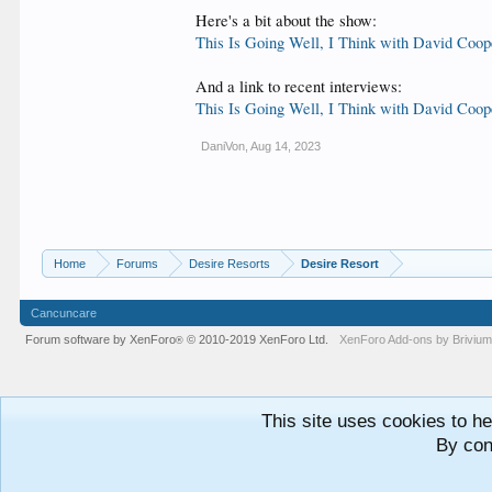
Here's a bit about the show:
This Is Going Well, I Think with David Coop
And a link to recent interviews:
This Is Going Well, I Think with David Coop
DaniVon
,
Aug 14, 2023
Home
Forums
Desire Resorts
Desire Resort
Cancuncare
Forum software by XenForo
© 2010-2019 XenForo Ltd.
XenForo
Add-ons by Briviu
®
This site uses cookies to he
By con