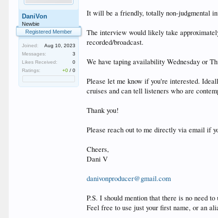
It will be a friendly, totally non-judgmenta
DaniVon
Newbie
The interview would likely take approximatel
Registered Member
recorded/broadcast.
Joined:
Aug 10, 2023
Messages:
3
We have taping availability Wednesday or 
Likes Received:
0
Ratings:
+0
/
0
Please let me know if you're interested. Idea
cruises and can tell listeners who are contem
Thank you!
Please reach out to me directly via email if y
Cheers,
Dani V
danivonproducer@gmail.com
P.S. I should mention that there is no need to
Feel free to use just your first name, or an ali