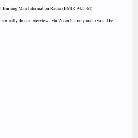
ces at Burning Man Information Radio (BMIR 94.5FM).
We normally do our interviews via Zoom but only audio would be