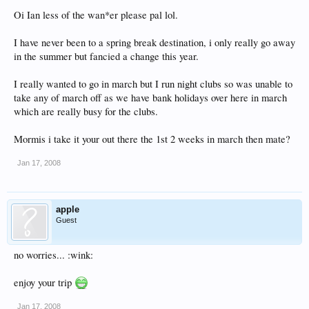
Oi Ian less of the wan*er please pal lol.
I have never been to a spring break destination, i only really go away
in the summer but fancied a change this year.
I really wanted to go in march but I run night clubs so was unable to
take any of march off as we have bank holidays over here in march
which are really busy for the clubs.
Mormis i take it your out there the 1st 2 weeks in march then mate?
Jan 17, 2008
apple
Guest
no worries... :wink:
enjoy your trip
Jan 17, 2008