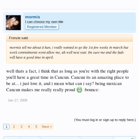
mormis
I can choose my own title
Registered Member
Frenzie said:
mormis tell me about it hun, i really wanted to go the 1st few weeks in march but
work commitments wont allow me, ah well next year. Im sure me and the lads
will have a good time in april.
well thats a fact, i think that as long as you're with the right people
you'll have a great time in Cancun. Cancun its an amazing place to
be at... i just love it, and i mean what can i say? being mexican
Cancun makes me really really proud
:bounce:
Jan 17, 2008
(You must log in or sign up to reply here.)
1
2
3
4
5
Next >