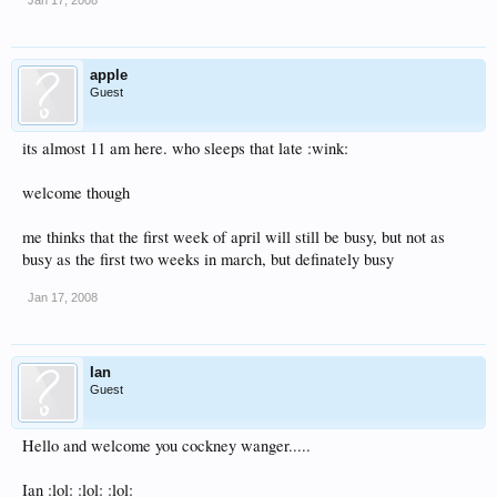
Jan 17, 2008
apple
Guest
its almost 11 am here. who sleeps that late :wink:
welcome though
me thinks that the first week of april will still be busy, but not as
busy as the first two weeks in march, but definately busy
Jan 17, 2008
Ian
Guest
Hello and welcome you cockney wanger.....
Ian :lol: :lol: :lol: