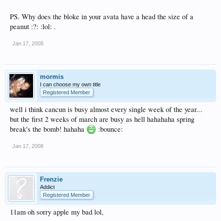
PS. Why does the bloke in your avata have a head the size of a
peanut :?: :lol: .
Jan 17, 2008
mormis
I can choose my own title
Registered Member
well i think cancun is busy almost every single week of the year...
but the first 2 weeks of march are busy as hell hahahaha spring
break's the bomb! hahaha
:bounce:
Jan 17, 2008
Frenzie
Addict
Registered Member
11am oh sorry apple my bad lol,