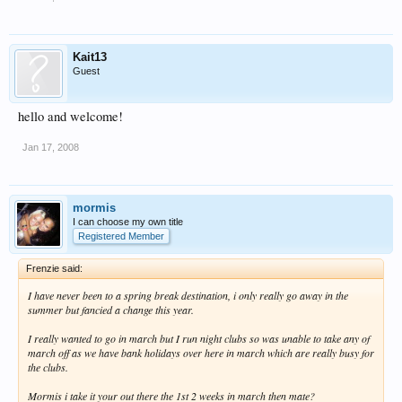
Kait13
Guest
hello and welcome!
Jan 17, 2008
mormis
I can choose my own title
Registered Member
Frenzie said:
I have never been to a spring break destination, i only really go away in the
summer but fancied a change this year.
I really wanted to go in march but I run night clubs so was unable to take any of
march off as we have bank holidays over here in march which are really busy for
the clubs.
Mormis i take it your out there the 1st 2 weeks in march then mate?