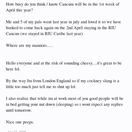
How busy do you think / know Cancum will be in the 1st week of
April this year?
Me and 5 of my pals went last year in july and loved it so we have
booked to come back again on the 2nd April staying in the RIU
Cancun (we stayed in RIU Caribe last year)
Where are my mannors.....
Hello everyone and at the risk of sounding cheesy....it's great to be
here lol.
By the way Im from London England so if my cockney slang is a
little too much just tell me to shut up lol.
I also realise that while im at work most of you good people will be
in bed getting your nut down (sleeping) so i wont expect any replies
until tomorrow.
Nice one peeps.