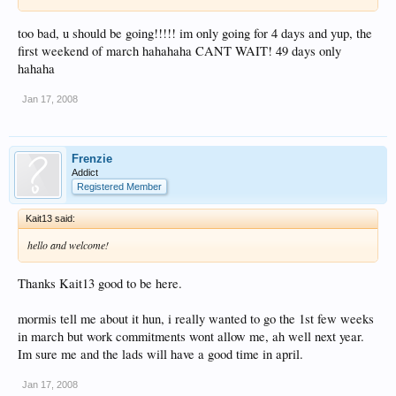
too bad, u should be going!!!!! im only going for 4 days and yup, the
first weekend of march hahahaha CANT WAIT! 49 days only
hahaha
Jan 17, 2008
Frenzie
Addict
Registered Member
Kait13 said:
hello and welcome!
Thanks Kait13 good to be here.
mormis tell me about it hun, i really wanted to go the 1st few weeks
in march but work commitments wont allow me, ah well next year.
Im sure me and the lads will have a good time in april.
Jan 17, 2008