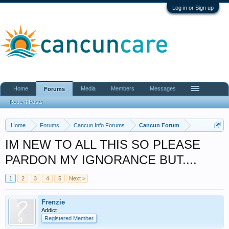
Log in or Sign up
Home
Media
Members
Messages
Forums
Recent Posts
Home
Forums
Cancun Info Forums
Cancun Forum
IM NEW TO ALL THIS SO PLEASE
PARDON MY IGNORANCE BUT....
1
2
3
4
5
Next >
Frenzie
Addict
Registered Member