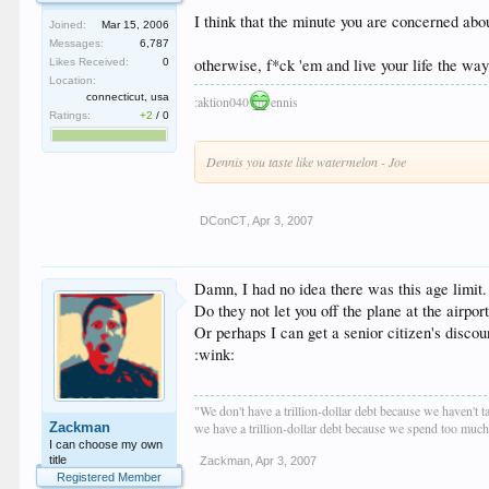
I think that the minute you are concerned about
Joined:
Mar 15, 2006
Messages:
6,787
otherwise, f*ck 'em and live your life the wa
Likes Received:
0
Location:
connecticut, usa
:aktion040
ennis
Ratings:
+2
/
0
Dennis you taste like watermelon - Joe
DConCT
,
Apr 3, 2007
Damn, I had no idea there was this age limit.
Do they not let you off the plane at the airport
Or perhaps I can get a senior citizen's discoun
:wink:
"We don't have a trillion-dollar debt because we haven't 
Zackman
we have a trillion-dollar debt because we spend too muc
I can choose my own
title
Zackman
,
Apr 3, 2007
Registered Member