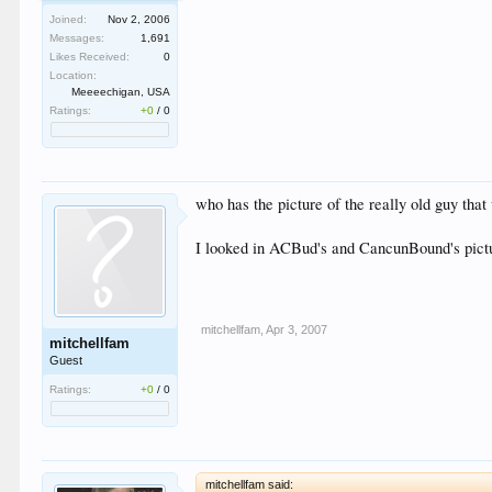
Joined:
Nov 2, 2006
Messages:
1,691
Likes Received:
0
Location:
Meeeechigan, USA
Ratings:
+0
/
0
who has the picture of the really old guy tha
I looked in ACBud's and CancunBound's pictur
mitchellfam
,
Apr 3, 2007
mitchellfam
Guest
Ratings:
+0
/
0
mitchellfam said: