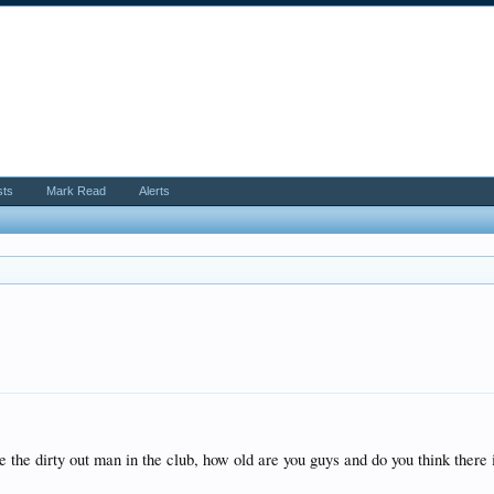
sts
Mark Read
Alerts
e the dirty out man in the club, how old are you guys and do you think there