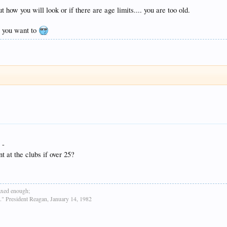
 how you will look or if there are age limits.... you are too old.
y you want to
 -
t at the clubs if over 25?
taxed enough;
h." President Reagan, January 14, 1982