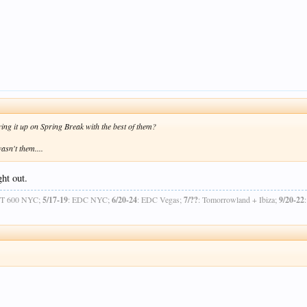
ying it up on Spring Break with the best of them?
asn't them....
ght out.
OT 600 NYC;
5/17-19
: EDC NYC;
6/20-24
: EDC Vegas;
7/??
: Tomorrowland + Ibiza;
9/20-22