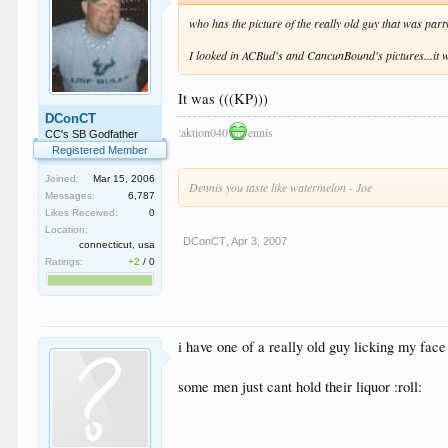
who has the picture of the really old guy that was part
I looked in ACBud's and CancunBound's pictures...it w
It was (((KP)))
DConCT
:aktion040
ennis
CC's SB Godfather
Registered Member
Joined:
Mar 15, 2006
Dennis you taste like watermelon - Joe
Messages:
6,787
Likes Received:
0
Location:
DConCT
,
Apr 3, 2007
connecticut, usa
Ratings:
+2
/
0
i have one of a really old guy licking my face 
some men just cant hold their liquor :roll: