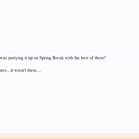
t was partying it up on Spring Break with the best of them?
es...it wasn't them....