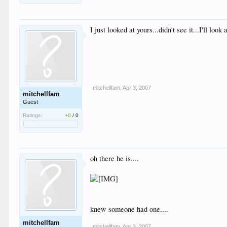
I just looked at yours...didn't see it...I'll look 
mitchellfam
,
Apr 3, 2007
mitchellfam
Guest
Ratings:
+0
/
0
oh there he is....
knew someone had one....
mitchellfam
mitchellfam
,
Apr 3, 2007