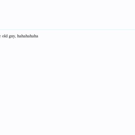
the old guy, hahahahaha