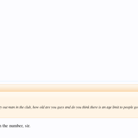
ty out man in the club, how old are you guys and do you think there is an age limit to people 
 the number, sir.