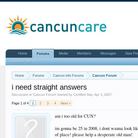
Home
Media
Members
Messages
New Po
Forums
Recent Posts
Home
Forums
Cancun Info Forums
Cancun Forum
i need straight answers
Discussion in '
Cancun Forum
' started by
Certified Star
,
Apr 3, 2007
.
Page 1 of 4
1
2
3
4
Next >
am i too old for CUN?
im gonna be 25 in 2008, i dont wanna look lik
of place! please help a desperate old man!