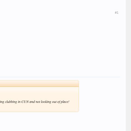
#1
going clubbing in CUN and not looking out of place!