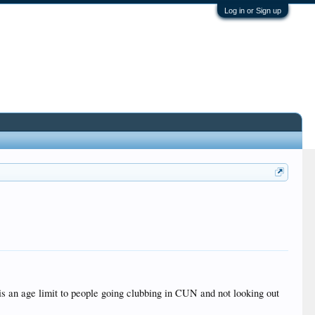
Log in or Sign up
 is an age limit to people going clubbing in CUN and not looking out