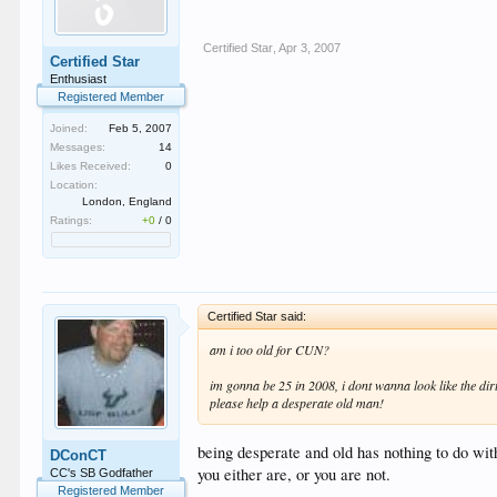
Certified Star
,
Apr 3, 2007
Certified Star
Enthusiast
Registered Member
Joined:
Feb 5, 2007
Messages:
14
Likes Received:
0
Location:
London, England
Ratings:
+0
/
0
Certified Star said:
am i too old for CUN?
im gonna be 25 in 2008, i dont wanna look like the dir
please help a desperate old man!
being desperate and old has nothing to do with
DConCT
you either are, or you are not.
CC's SB Godfather
Registered Member