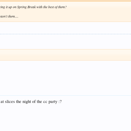
ying it up on Spring Break with the best of them?
asn't them....
at slices the night of the cc party :?