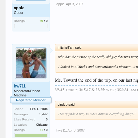
apple
,
Apr 3, 2007
apple
Guest
Ratings:
+0
/
0
mitchellfam said:
who has the picture of the really old guy that was part
I looked in ACBud's and CancunBound's pictures...it w
Me. Toward the end of the trip, on our last ni
hw711
3/8-15
: Cancun;
3/15-17 & 22-25
: WMC;
3/29-31
: AS
Moderator/Dance
Machine
Registered Member
cindyb said:
Joined:
Feb 4, 2006
Henry finds a way to make almost everything dirty!!!
Messages:
5,447
Likes Received:
0
Location:
Chicago
Ratings:
+1
/
0
hw711
,
Apr 3, 2007