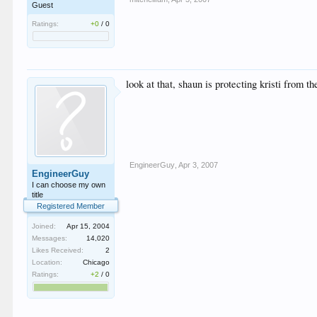
Guest
Ratings:
+0
/
0
look at that, shaun is protecting kristi from 
EngineerGuy
,
Apr 3, 2007
EngineerGuy
I can choose my own
title
Registered Member
Joined:
Apr 15, 2004
Messages:
14,020
Likes Received:
2
Location:
Chicago
Ratings:
+2
/
0