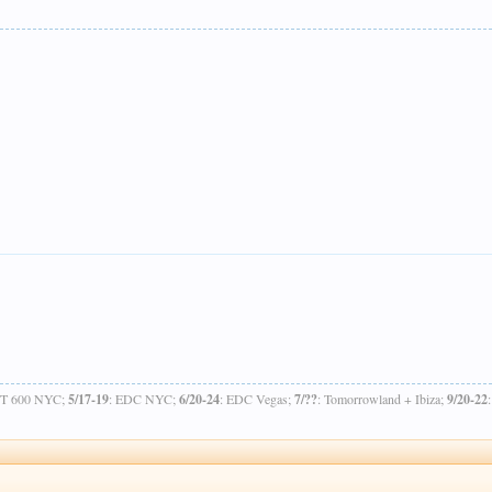
OT 600 NYC;
5/17-19
: EDC NYC;
6/20-24
: EDC Vegas;
7/??
: Tomorrowland + Ibiza;
9/20-22