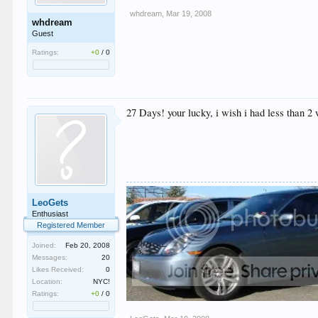
whdream
,
Mar 19, 2008
whdream
Guest
Ratings:
+0
/
0
27 Days! your lucky, i wish i had less than 2
LeoGets
Enthusiast
Registered Member
Joined:
Feb 20, 2008
Messages:
20
Likes Received:
0
Location:
NYC!
Ratings:
+0
/
0