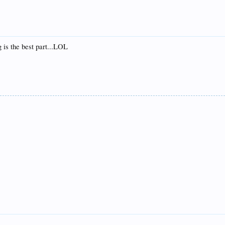
g is the best part...LOL