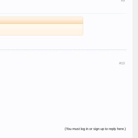
#9
#10
(You must log in or sign up to reply here.)