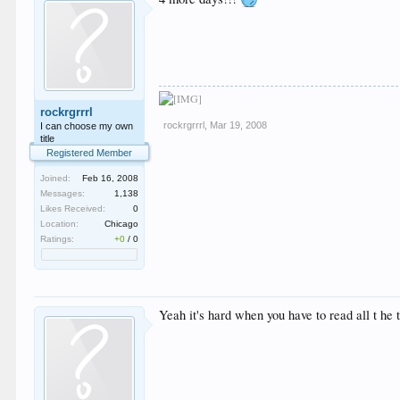
rockrgrrrl
rockrgrrrl
,
Mar 19, 2008
I can choose my own
title
Registered Member
Joined:
Feb 16, 2008
Messages:
1,138
Likes Received:
0
Location:
Chicago
Ratings:
+0
/
0
Yeah it's hard when you have to read all t he