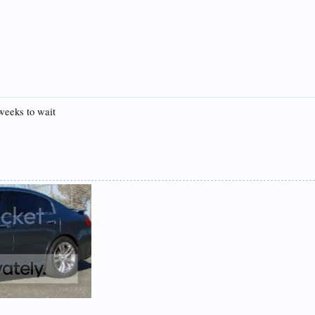
 weeks to wait