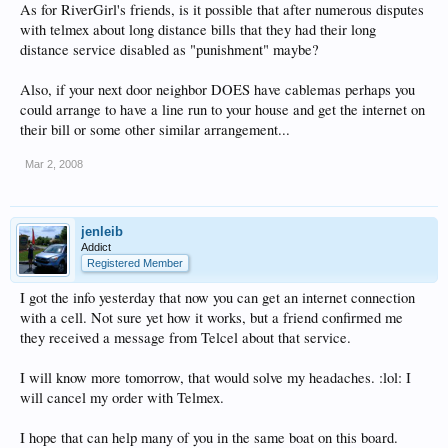
As for RiverGirl's friends, is it possible that after numerous disputes
with telmex about long distance bills that they had their long
distance service disabled as "punishment" maybe?
Also, if your next door neighbor DOES have cablemas perhaps you
could arrange to have a line run to your house and get the internet on
their bill or some other similar arrangement...
Mar 2, 2008
jenleib
Addict
Registered Member
I got the info yesterday that now you can get an internet connection
with a cell. Not sure yet how it works, but a friend confirmed me
they received a message from Telcel about that service.
I will know more tomorrow, that would solve my headaches. :lol: I
will cancel my order with Telmex.
I hope that can help many of you in the same boat on this board.