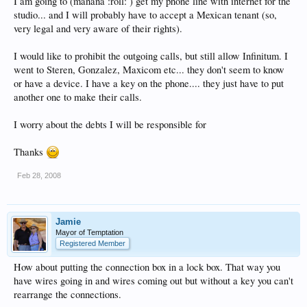
I am going to (manana :roll: ) get my phone line with internet for the
studio... and I will probably have to accept a Mexican tenant (so,
very legal and very aware of their rights).
I would like to prohibit the outgoing calls, but still allow Infinitum. I
went to Steren, Gonzalez, Maxicom etc... they don't seem to know
or have a device. I have a key on the phone.... they just have to put
another one to make their calls.
I worry about the debts I will be responsible for
Thanks
Feb 28, 2008
Jamie
Mayor of Temptation
Registered Member
How about putting the connection box in a lock box. That way you
have wires going in and wires coming out but without a key you can't
rearrange the connections.