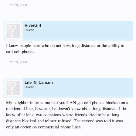
Feb 29, 2008
RiverGirl
Guest
I know people here who do not have long distance or the ability to
call cell phones.
Feb 29, 2008
Life_N_Cancun
Guest
My neighbor informs me that you CAN get cell phones blocked on a
residential line, however, he doesn't know about long distance. I do
know of at least two occasions where friends tried to have long
distance blocked and telmex refused. The second was told it was
only an option on commercial phone lines.