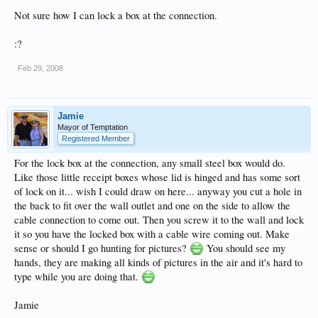
Not sure how I can lock a box at the connection.
:?
Feb 29, 2008
Jamie
Mayor of Temptation
Registered Member
For the lock box at the connection, any small steel box would do.
Like those little receipt boxes whose lid is hinged and has some sort
of lock on it... wish I could draw on here... anyway you cut a hole in
the back to fit over the wall outlet and one on the side to allow the
cable connection to come out. Then you screw it to the wall and lock
it so you have the locked box with a cable wire coming out. Make
sense or should I go hunting for pictures?
You should see my
hands, they are making all kinds of pictures in the air and it's hard to
type while you are doing that.
Jamie