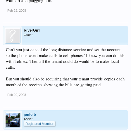
walmart and plugging it in.
Feb 29, 2008
RiverGirl
Guest
Can't you just cancel the long distance service and set the account
so the phone won't make calls to cell phones? I know you can do this
with Telmex. Then all the tenant could do would be to make local
calls.
But you should also be requiring that your tenant provide copies each
month of the receipts showing the bills are getting paid.
Feb 29, 2008
jenleib
Addict
Registered Member