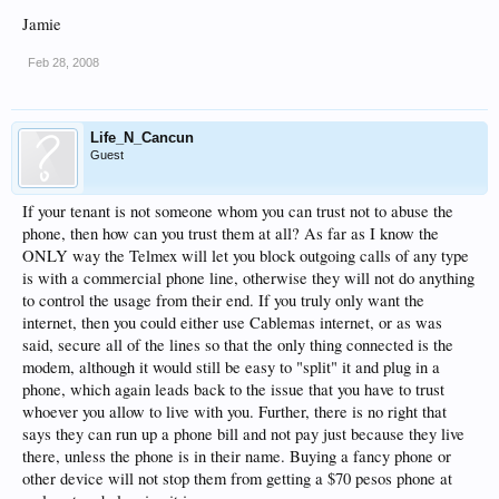
Jamie
Feb 28, 2008
Life_N_Cancun
Guest
If your tenant is not someone whom you can trust not to abuse the
phone, then how can you trust them at all? As far as I know the
ONLY way the Telmex will let you block outgoing calls of any type
is with a commercial phone line, otherwise they will not do anything
to control the usage from their end. If you truly only want the
internet, then you could either use Cablemas internet, or as was
said, secure all of the lines so that the only thing connected is the
modem, although it would still be easy to "split" it and plug in a
phone, which again leads back to the issue that you have to trust
whoever you allow to live with you. Further, there is no right that
says they can run up a phone bill and not pay just because they live
there, unless the phone is in their name. Buying a fancy phone or
other device will not stop them from getting a $70 pesos phone at