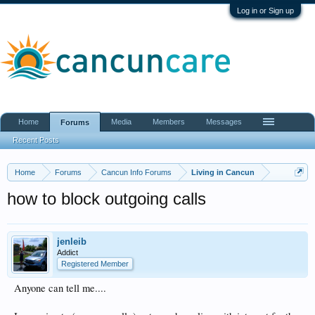
Log in or Sign up
Home
Media
Members
Messages
Forums
Recent Posts
Home
Forums
Cancun Info Forums
Living in Cancun
how to block outgoing calls
jenleib
Addict
Registered Member
Anyone can tell me....