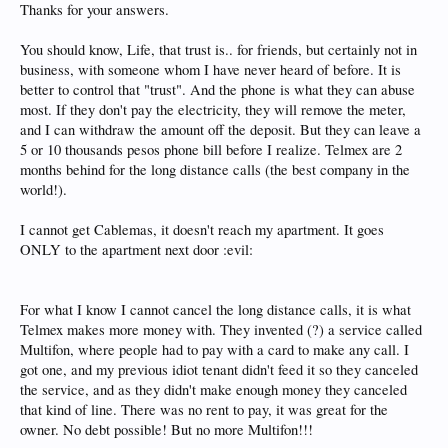
Thanks for your answers.
You should know, Life, that trust is.. for friends, but certainly not in
business, with someone whom I have never heard of before. It is
better to control that "trust". And the phone is what they can abuse
most. If they don't pay the electricity, they will remove the meter,
and I can withdraw the amount off the deposit. But they can leave a
5 or 10 thousands pesos phone bill before I realize. Telmex are 2
months behind for the long distance calls (the best company in the
world!).
I cannot get Cablemas, it doesn't reach my apartment. It goes
ONLY to the apartment next door :evil:
For what I know I cannot cancel the long distance calls, it is what
Telmex makes more money with. They invented (?) a service called
Multifon, where people had to pay with a card to make any call. I
got one, and my previous idiot tenant didn't feed it so they canceled
the service, and as they didn't make enough money they canceled
that kind of line. There was no rent to pay, it was great for the
owner. No debt possible! But no more Multifon!!!