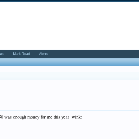
sts
Mark Read
Alerts
350 was enough money for me this year :wink: