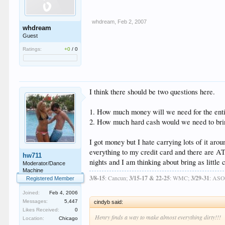
whdream
,
Feb 2, 2007
whdream
Guest
Ratings:
+0
/
0
I think there should be two questions here.
1. How much money will we need for the enti
2. How much hard cash would we need to br
I got money but I hate carrying lots of it aro
everything to my credit card and there are A
hw711
nights and I am thinking about bring as littl
Moderator/Dance
Machine
3/8-15
: Cancun;
3/15-17 & 22-25
: WMC;
3/29-31
: AS
Registered Member
Joined:
Feb 4, 2006
Messages:
5,447
cindyb said:
Likes Received:
0
Henry finds a way to make almost everything dirty!!!
Location:
Chicago