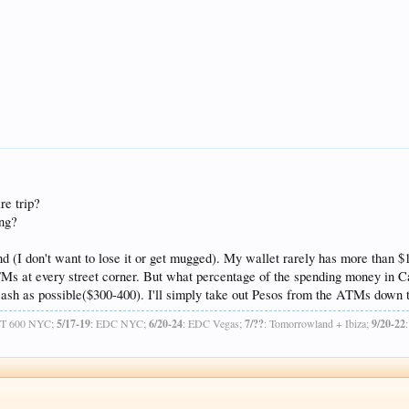
re trip?
ing?
und (I don't want to lose it or get mugged). My wallet rarely has more than $10
TMs at every street corner. But what percentage of the spending money in C
e cash as possible($300-400). I'll simply take out Pesos from the ATMs down
OT 600 NYC;
5/17-19
: EDC NYC;
6/20-24
: EDC Vegas;
7/??
: Tomorrowland + Ibiza;
9/20-22