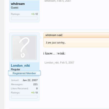
whdream
,
Feb 5, 2007
whdream
Guest
Ratings:
+0
/
0
whdream said:
I am just saying..
i know... :wink:
London_niki
,
Feb 5, 2007
London_niki
Regular
Registered Member
Joined:
Jan 22, 2007
Messages:
221
Likes Received:
0
Ratings:
+0
/
0