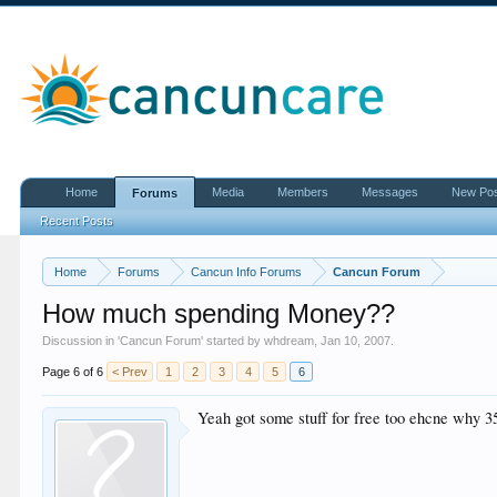
Home
Media
Members
Messages
New Po
Forums
Recent Posts
Home
Forums
Cancun Info Forums
Cancun Forum
How much spending Money??
Discussion in '
Cancun Forum
' started by
whdream
,
Jan 10, 2007
.
Page 6 of 6
< Prev
1
2
3
4
5
6
Yeah got some stuff for free too ehcne why 