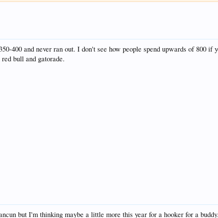
350-400 and never ran out. I don't see how people spend upwards of 800 if yo
 red bull and gatorade.
cun but I'm thinking maybe a little more this year for a hooker for a buddy