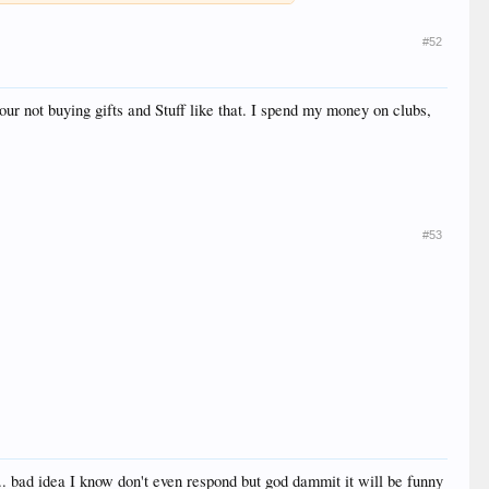
#52
ur not buying gifts and Stuff like that. I spend my money on clubs,
#53
.. bad idea I know don't even respond but god dammit it will be funny