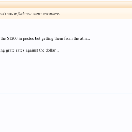
Don't need to flash your money everywhere..
f the $1200 in pestos but getting them from the atm...
ng grate rates against the dollar...