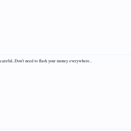
 careful..Don't need to flash your money everywhere..