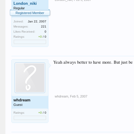
London_niki
Regular
Registered Member
Joined:
Jan 22, 2007
Messages:
221
Likes Received:
0
Ratings:
+0
/
0
Yeah always better to have more. But just be
whdream
,
Feb 5, 2007
whdream
Guest
Ratings:
+0
/
0