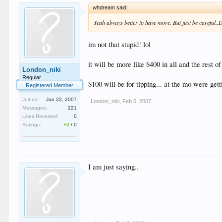
whdream said:
Yeah always better to have more. But just be careful..
im not that stupid! lol
it will be more like $400 in all and the rest o
London_niki
Regular
$100 will be for tipping... at the mo were getti
Registered Member
Joined:
Jan 22, 2007
London_niki
,
Feb 5, 2007
Messages:
221
Likes Received:
0
Ratings:
+0
/
0
I am just saying..