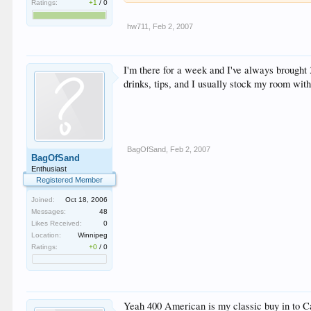
Ratings:
+1
/
0
hw711
,
Feb 2, 2007
I'm there for a week and I've always brought 
drinks, tips, and I usually stock my room with
BagOfSand
,
Feb 2, 2007
BagOfSand
Enthusiast
Registered Member
Joined:
Oct 18, 2006
Messages:
48
Likes Received:
0
Location:
Winnipeg
Ratings:
+0
/
0
Yeah 400 American is my classic buy in to Can