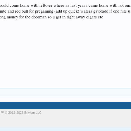
 would come home with leftover where as last year i came home with not once 
y nite and red bull for pregaming (add up quick) waters gatorade if one nite 
long money for the doorman so u get in right away cigars etc
m
™ © 2012-2026 Brivium LLC.