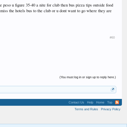
peso u figure 35-40 a nite for club then bus pizza tips outside food
u miss the hotels bus to the club or u dont want to go where they are
#60
(You must log in or sign up to reply here.)
Contact Us
Help
Home
Top
Terms and Rules
Privacy Policy