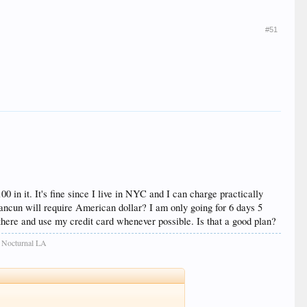
#51
0 in it. It's fine since I live in NYC and I can charge practically
ancun will require American dollar? I am only going for 6 days 5
 there and use my credit card whenever possible. Is that a good plan?
: Nocturnal LA