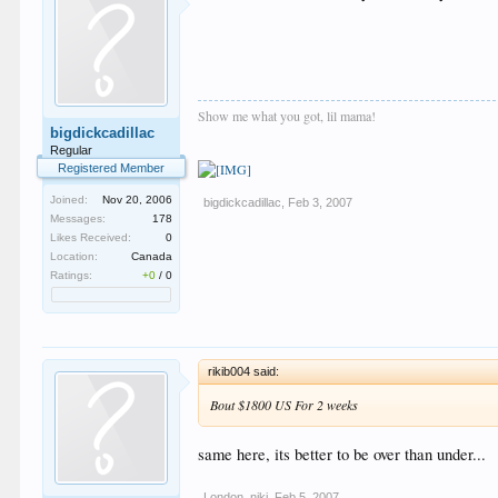
Show me what you got, lil mama!
bigdickcadillac
Regular
Registered Member
Joined:
Nov 20, 2006
bigdickcadillac
,
Feb 3, 2007
Messages:
178
Likes Received:
0
Location:
Canada
Ratings:
+0
/
0
rikib004 said:
Bout $1800 US For 2 weeks
same here, its better to be over than under...
London_niki
,
Feb 5, 2007