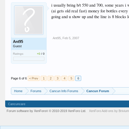
i usually bring b/t 550 and 700, some years i
(ai gets old real fast) money for bottles ever
going and u show up and the line is 8 blocks 
Ant95
,
Feb 5, 2007
Ant95
Guest
Ratings:
+0
/
0
Page 6 of 6
< Prev
1
2
3
4
5
6
Home
Forums
Cancun Info Forums
Cancun Forum
Cancuncare
Forum software by XenForo
© 2010-2019 XenForo Ltd.
XenForo
Add-ons by Briviu
®