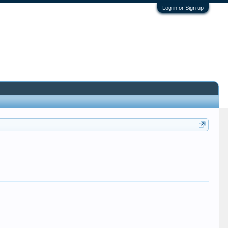
Log in or Sign up