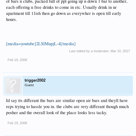
of bars n clubs, packed full of ppl going up n down 1 bar to another..
each offering u free drinks to come in etc. Usually drink in ur
apartment till 11ish then go down as everywher is open till early
hours.
[media=youtube]2LSlMupjL-4[/media]
Last edited by a moderator:
Mar 10, 2017
Feb 19, 2008
trigger2002
Guest
Id say its differant the bars are similar open air bars and theyll have
reps trying to hassle you in. the clubs are very differant though much
posher and the overall look of the place looks less tacky.
Feb 19, 2008