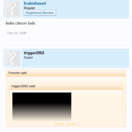
fcukinhaveit
Regular
Registered Member
haha cheers lads.
Feb 19, 2008
trigger2002
Guest
Frenzie said:
trigger2002 said:
Click to expand...