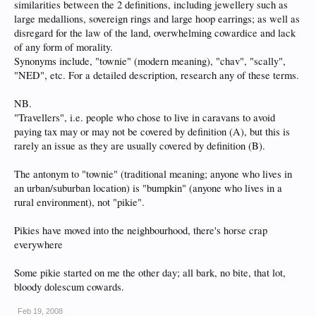
similarities between the 2 definitions, including jewellery such as
large medallions, sovereign rings and large hoop earrings; as well as
disregard for the law of the land, overwhelming cowardice and lack
of any form of morality.
Synonyms include, "townie" (modern meaning), "chav", "scally",
"NED", etc. For a detailed description, research any of these terms.
NB.
"Travellers", i.e. people who chose to live in caravans to avoid
paying tax may or may not be covered by definition (A), but this is
rarely an issue as they are usually covered by definition (B).
The antonym to "townie" (traditional meaning; anyone who lives in
an urban/suburban location) is "bumpkin" (anyone who lives in a
rural environment), not "pikie".
Pikies have moved into the neighbourhood, there's horse crap
everywhere
Some pikie started on me the other day; all bark, no bite, that lot,
bloody dolescum cowards.
Feb 19, 2008