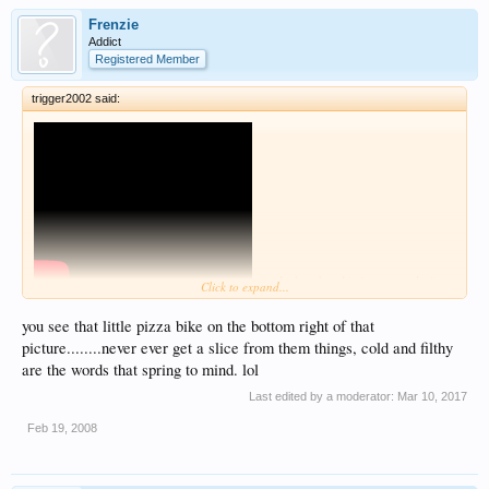
Frenzie
Addict
Registered Member
trigger2002 said:
not the best but this is me wandering
Click to expand...
about my camera sucks so its dark haha
you see that little pizza bike on the bottom right of that
picture........never ever get a slice from them things, cold and filthy
are the words that spring to mind. lol
Last edited by a moderator:
Mar 10, 2017
Feb 19, 2008