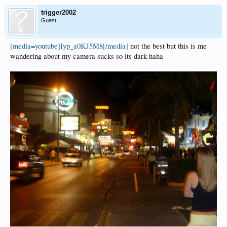
trigger2002
Guest
[media=youtube]Iyp_a0KJ5M8[/media]
not the best but this is me
wandering about my camera sucks so its dark haha