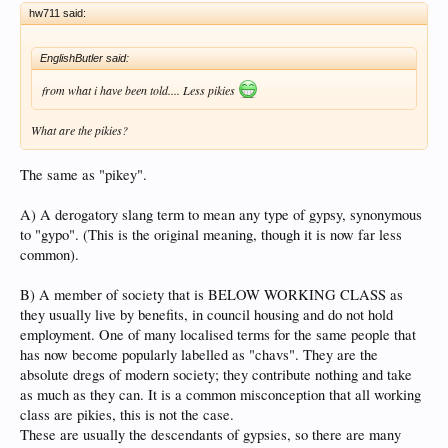
hw711 said:
EnglishButler said:
from what i have been told.... Less pikies
What are the pikies?
The same as "pikey".
A) A derogatory slang term to mean any type of gypsy, synonymous
to "gypo". (This is the original meaning, though it is now far less
common).
B) A member of society that is BELOW WORKING CLASS as
they usually live by benefits, in council housing and do not hold
employment. One of many localised terms for the same people that
has now become popularly labelled as "chavs". They are the
absolute dregs of modern society; they contribute nothing and take
as much as they can. It is a common misconception that all working
class are pikies, this is not the case.
These are usually the descendants of gypsies, so there are many