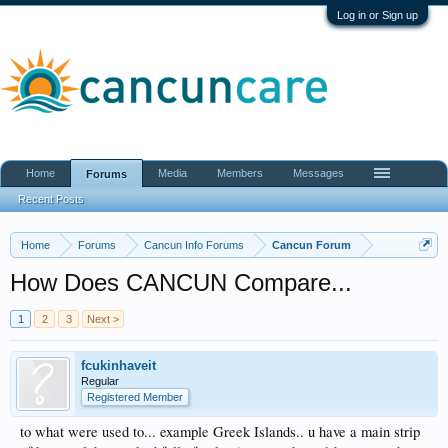
Log in or Sign up
Home
Media
Members
Messages
Forums
Recent Posts
Home
Forums
Cancun Info Forums
Cancun Forum
How Does CANCUN Compare...
1
2
3
Next >
fcukinhaveit
Regular
Registered Member
to what were used to... example Greek Islands.. u have a main strip