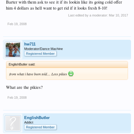
Barter with them ask to see it if its lookin like its going cold offer
not the best but this is me
Click to expand...
him 4 dollars as hell want to get rid if it looks fresh 8-10!
wandering about my camera sucks so its dark haha
you see that little pizza bike on the bottom right of that picture........never ever get
Last edited by a moderator:
Mar 10, 2017
a slice from them things, cold and filthy are the words that spring to mind. lol
Feb 19, 2008
hw711
Moderator/Dance Machine
Registered Member
EnglishButler said:
from what i have been told.... Less pikies
What are the pikies?
Feb 19, 2008
EnglishButler
Addict
Registered Member