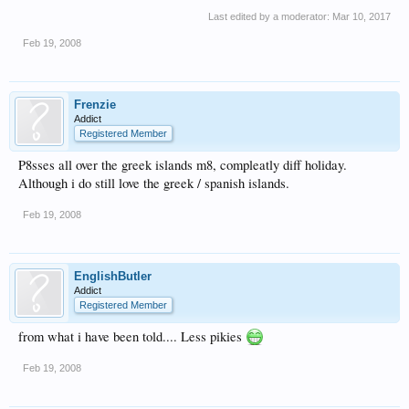
Last edited by a moderator:
Mar 10, 2017
Feb 19, 2008
Frenzie
Addict
Registered Member
P8sses all over the greek islands m8, compleatly diff holiday.
Although i do still love the greek / spanish islands.
Feb 19, 2008
EnglishButler
Addict
Registered Member
from what i have been told.... Less pikies
Feb 19, 2008