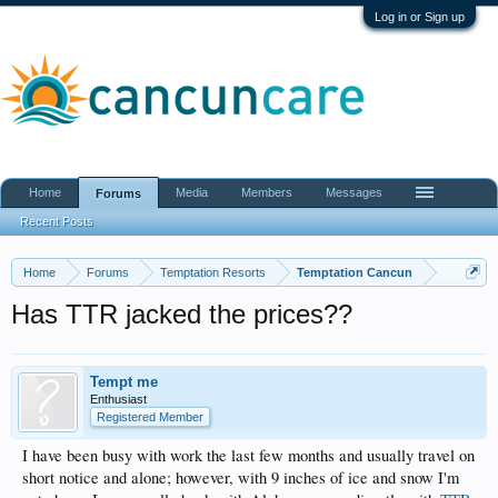
Log in or Sign up
Home
Media
Members
Messages
Forums
Recent Posts
Home
Forums
Temptation Resorts
Temptation Cancun
Has TTR jacked the prices??
Tempt me
Enthusiast
Registered Member
I have been busy with work the last few months and usually travel on
short notice and alone; however, with 9 inches of ice and snow I'm