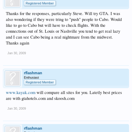
Registered Member
Thanks for the responses, particularly Steve. Will try GTA. I was
also wondering if they were tring to "push" people to Cabo. Would
like to go to Cabo but will have to check flights. With the
connections out of St. Louis or Nashville you tend to get real lazy
and I can see Cabo being a real nightmare from the midwest.
Thanks again
Jan 30, 2009
rflashman
Enthusiast
Registered Member
www.kayak.com
will compare all sites for you. Latetly best prices
are with gtahotels.com and skoosh.com
Jan 30, 2009
rflashman