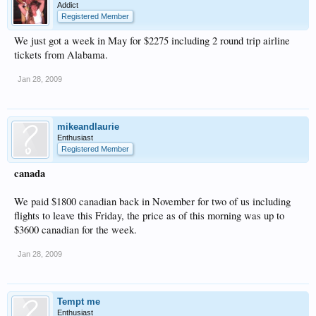
Addict
Registered Member
We just got a week in May for $2275 including 2 round trip airline
tickets from Alabama.
Jan 28, 2009
mikeandlaurie
Enthusiast
Registered Member
canada
We paid $1800 canadian back in November for two of us including
flights to leave this Friday, the price as of this morning was up to
$3600 canadian for the week.
Jan 28, 2009
Tempt me
Enthusiast