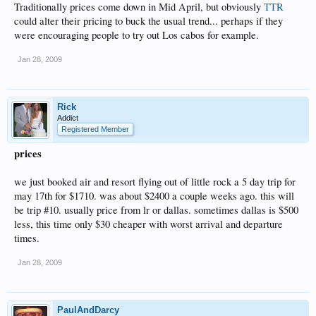
Traditionally prices come down in Mid April, but obviously
TTR
could alter their pricing to buck the usual trend... perhaps if they
were encouraging people to try out Los cabos for example.
Jan 28, 2009
Rick
Addict
Registered Member
prices
we just booked air and resort flying out of little rock a 5 day trip for
may 17th for $1710. was about $2400 a couple weeks ago. this will
be trip #10. usually price from lr or dallas. sometimes dallas is $500
less, this time only $30 cheaper with worst arrival and departure
times.
Jan 28, 2009
PaulAndDarcy