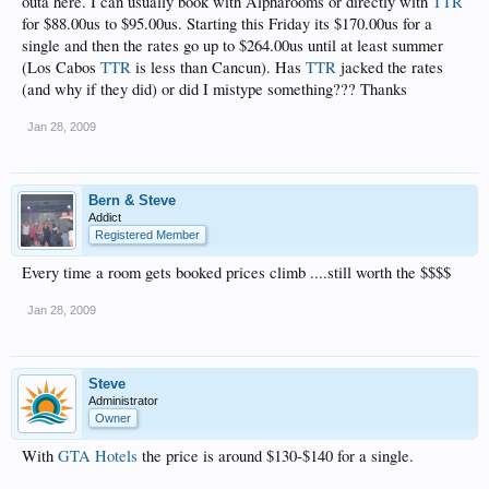
outa here. I can usually book with Alpharooms or directly with
TTR
for $88.00us to $95.00us. Starting this Friday its $170.00us for a
single and then the rates go up to $264.00us until at least summer
(Los Cabos
TTR
is less than Cancun). Has
TTR
jacked the rates
(and why if they did) or did I mistype something??? Thanks
Jan 28, 2009
Bern & Steve
Addict
Registered Member
Every time a room gets booked prices climb ....still worth the $$$$
Jan 28, 2009
Steve
Administrator
Owner
With
GTA Hotels
the price is around $130-$140 for a single.