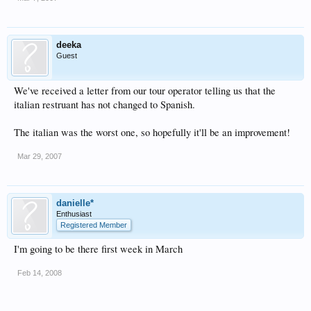
deeka
Guest
We've received a letter from our tour operator telling us that the
italian restruant has not changed to Spanish.
The italian was the worst one, so hopefully it'll be an improvement!
Mar 29, 2007
danielle*
Enthusiast
Registered Member
I'm going to be there first week in March
Feb 14, 2008