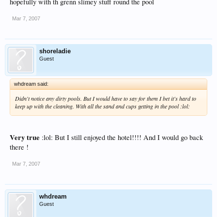
hopefully with th grenn slimey stuff round the pool
Mar 7, 2007
shoreladie
Guest
whdream said:
Didn't notice any dirty pools. But I would have to say for them I bet it's hard to
keep up with the cleaning. With all the sand and cups getting in the pool :lol:
Very true
:lol: But I still enjoyed the hotel!!!! And I would go back
there !
Mar 7, 2007
whdream
Guest