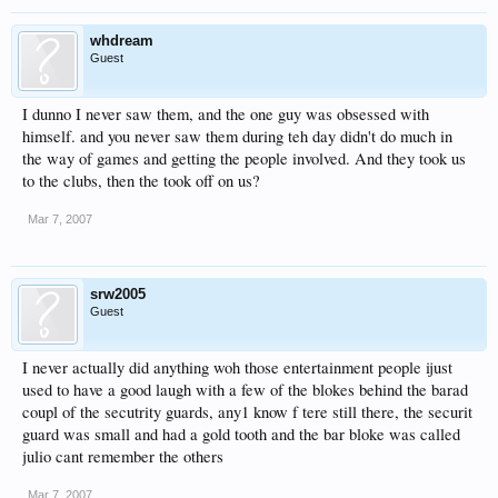
whdream
Guest
I dunno I never saw them, and the one guy was obsessed with
himself. and you never saw them during teh day didn't do much in
the way of games and getting the people involved. And they took us
to the clubs, then the took off on us?
Mar 7, 2007
srw2005
Guest
I never actually did anything woh those entertainment people ijust
used to have a good laugh with a few of the blokes behind the barad
coupl of the secutrity guards, any1 know f tere still there, the securit
guard was small and had a gold tooth and the bar bloke was called
julio cant remember the others
Mar 7, 2007