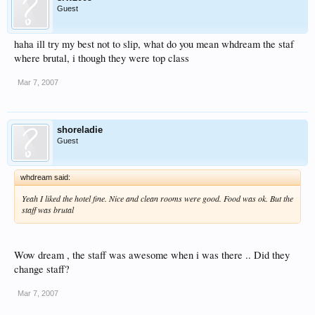
Guest
haha ill try my best not to slip, what do you mean whdream the staf
where brutal, i though they were top class
Mar 7, 2007
shoreladie
Guest
whdream said:
Yeah I liked the hotel fine. Nice and clean rooms were good. Food was ok. But the
staff was brutal
Wow dream , the staff was awesome when i was there .. Did they
change staff?
Mar 7, 2007