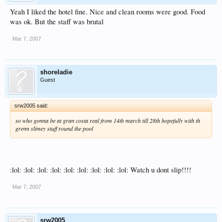
Yeah I liked the hotel fine. Nice and clean rooms were good. Food
was ok. But the staff was brutal
Mar 7, 2007
shoreladie
Guest
srw2005 said:
so who gonna be at gran costa real from 14th march till 28th hopefully with th
grenn slimey stuff round the pool
:lol: :lol: :lol: :lol: :lol: :lol: :lol: :lol: :lol: Watch u dont slip!!!!
Mar 7, 2007
srw2005