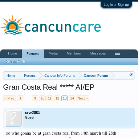
Log in or Sign up
Home
Media
Members
Messages
Forums
Recent Posts
Home
Forums
Cancun Info Forums
Cancun Forum
Gran Costa Real ***** AI/EP
< Prev
1
←
9
10
11
12
13
14
Next >
srw2005
Guest
so who gonna be at gran costa real from 14th march till 28th