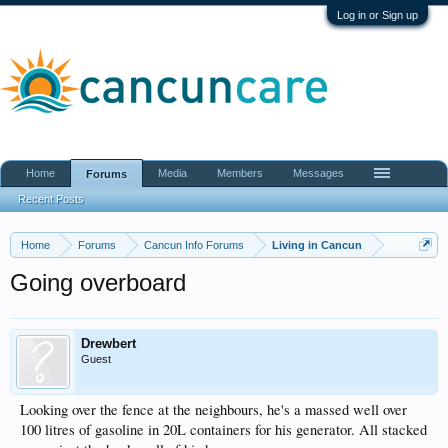
Log in or Sign up
Home
Media
Members
Messages
Forums
Recent Posts
Home
Forums
Cancun Info Forums
Living in Cancun
Going overboard
Drewbert
Guest
Looking over the fence at the neighbours, he's a massed well over
100 litres of gasoline in 20L containers for his generator. All stacked