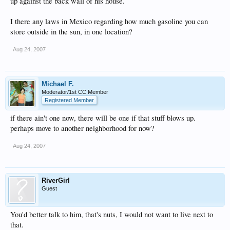
up against the back wall of his house.
I there any laws in Mexico regarding how much gasoline you can
store outside in the sun, in one location?
Aug 24, 2007
Michael F.
Moderator/1st CC Member
Registered Member
if there ain't one now, there will be one if that stuff blows up.
perhaps move to another neighborhood for now?
Aug 24, 2007
RiverGirl
Guest
You'd better talk to him, that's nuts, I would not want to live next to
that.