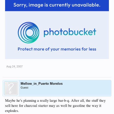
Aug 24, 2007
Mellow_in_Puerto Morelos
Guest
Maybe he's planning a really large bar-b-q. After all, the stuff they
sell here for charcoal starter may as well be gasoline the way it
explodes.