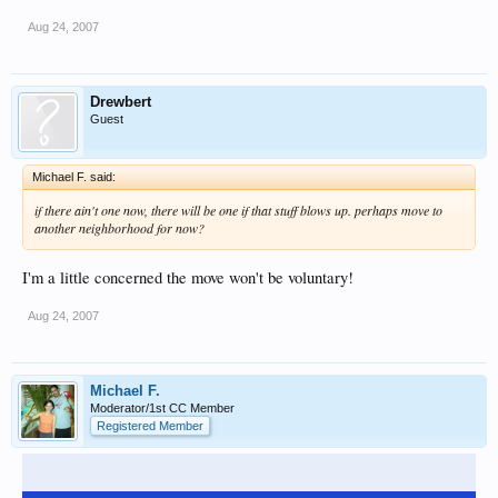
Aug 24, 2007
Drewbert
Guest
Michael F. said:
if there ain't one now, there will be one if that stuff blows up. perhaps move to
another neighborhood for now?
I'm a little concerned the move won't be voluntary!
Aug 24, 2007
Michael F.
Moderator/1st CC Member
Registered Member