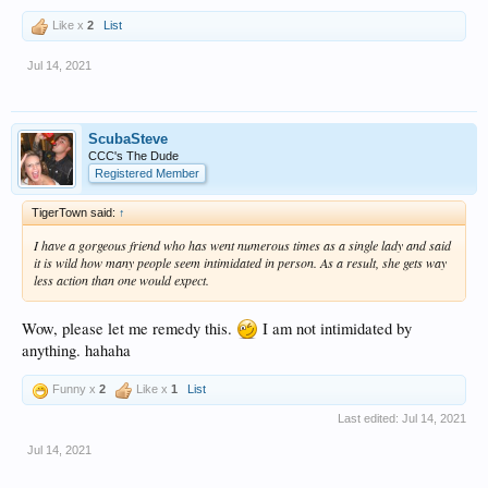
Like x
2
List
Jul 14, 2021
ScubaSteve
CCC's The Dude
Registered Member
TigerTown said:
↑
I have a gorgeous friend who has went numerous times as a single lady and said
it is wild how many people seem intimidated in person. As a result, she gets way
less action than one would expect.
Wow, please let me remedy this.
I am not intimidated by
anything. hahaha
Funny x
2
Like x
1
List
Last edited:
Jul 14, 2021
Jul 14, 2021