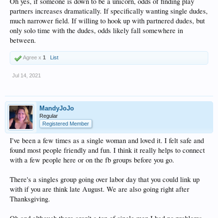
Oh yes, if someone is down to be a unicorn, odds of finding play
partners increases dramatically. If specifically wanting single dudes,
much narrower field. If willing to hook up with partnered dudes, but
only solo time with the dudes, odds likely fall somewhere in
between.
Agree x
1
List
Jul 14, 2021
MandyJoJo
Regular
Registered Member
I've been a few times as a single woman and loved it. I felt safe and
found most people friendly and fun. I think it really helps to connect
with a few people here or on the fb groups before you go.
There's a singles group going over labor day that you could link up
with if you are think late August. We are also going right after
Thanksgiving.