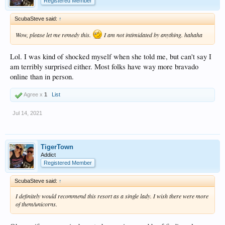
Registered Member
ScubaSteve said:
↑
Wow, please let me remedy this.
I am not intimidated by anything. hahaha
Lol. I was kind of shocked myself when she told me, but can't say I
am terribly surprised either. Most folks have way more bravado
online than in person.
Agree x
1
List
Jul 14, 2021
TigerTown
Addict
Registered Member
ScubaSteve said:
↑
I definitely would recommend this resort as a single lady. I wish there were more
of them/unicorns.