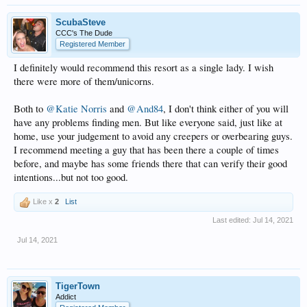
ScubaSteve
CCC's The Dude
Registered Member
I definitely would recommend this resort as a single lady. I wish
there were more of them/unicorns.
Both to
@Katie Norris
and
@And84
, I don't think either of you will
have any problems finding men. But like everyone said, just like at
home, use your judgement to avoid any creepers or overbearing guys.
I recommend meeting a guy that has been there a couple of times
before, and maybe has some friends there that can verify their good
intentions...but not too good.
Like x
2
List
Last edited:
Jul 14, 2021
Jul 14, 2021
TigerTown
Addict