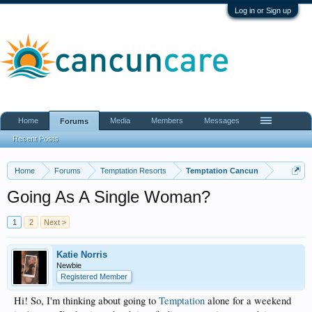
Log in or Sign up
Home
Media
Members
Messages
Forums
Recent Posts
Home
Forums
Temptation Resorts
Temptation Cancun
Going As A Single Woman?
1
2
Next >
Katie Norris
Newbie
Registered Member
Hi! So, I'm thinking about going to
Temptation
alone for a weekend