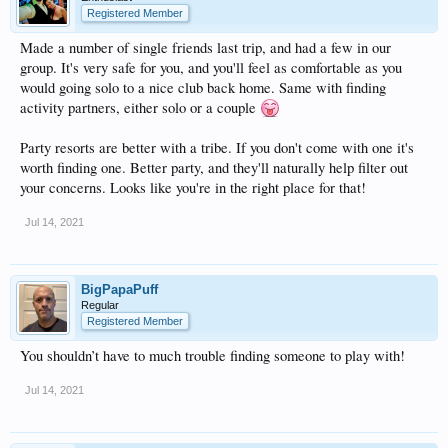
Registered Member
Made a number of single friends last trip, and had a few in our
group. It's very safe for you, and you'll feel as comfortable as you
would going solo to a nice club back home. Same with finding
activity partners, either solo or a couple
Party resorts are better with a tribe. If you don't come with one it's
worth finding one. Better party, and they'll naturally help filter out
your concerns. Looks like you're in the right place for that!
Jul 14, 2021
BigPapaPuff
Regular
Registered Member
You shouldn’t have to much trouble finding someone to play with!
Jul 14, 2021