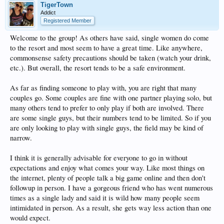
TigerTown
Addict
Registered Member
Welcome to the group! As others have said, single women do come
to the resort and most seem to have a great time. Like anywhere,
commonsense safety precautions should be taken (watch your drink,
etc.). But overall, the resort tends to be a safe environment.
As far as finding someone to play with, you are right that many
couples go. Some couples are fine with one partner playing solo, but
many others tend to prefer to only play if both are involved. There
are some single guys, but their numbers tend to be limited. So if you
are only looking to play with single guys, the field may be kind of
narrow.
I think it is generally advisable for everyone to go in without
expectations and enjoy what comes your way. Like most things on
the internet, plenty of people talk a big game online and then don't
followup in person. I have a gorgeous friend who has went numerous
times as a single lady and said it is wild how many people seem
intimidated in person. As a result, she gets way less action than one
would expect.