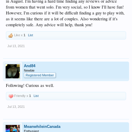
in August. I'm having a hard time finding any reviews or advice
from women that went solo. I'm very social, so I know I'll have fun!
However, I'm curious if it will be difficult finding a guy to play with,
as it seems like there are a lot of couples. Also wondering if it's
completely safe. Any advice will help, thank you!
Like x
1
List
Jul 13, 2021
And84
Newbie
Registered Member
Following! Curious as well.
Friendly x
1
List
Jul 13, 2021
MeanwhileinCanada
Enthusiast