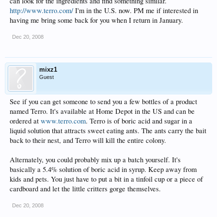
can look for the ingredients and find something similar.
http://www.terro.com/
I'm in the U.S. now. PM me if interested in
having me bring some back for you when I return in January.
Dec 20, 2008
mixz1
Guest
See if you can get someone to send you a few bottles of a product
named Terro. It's available at Home Depot in the US and can be
ordered at
www.terro.com
. Terro is of boric acid and sugar in a
liquid solution that attracts sweet eating ants. The ants carry the bait
back to their nest, and Terro will kill the entire colony.
Alternately, you could probably mix up a batch yourself. It's
basically a 5.4% solution of boric acid in syrup. Keep away from
kids and pets. You just have to put a bit in a tinfoil cup or a piece of
cardboard and let the little critters gorge themselves.
Dec 20, 2008