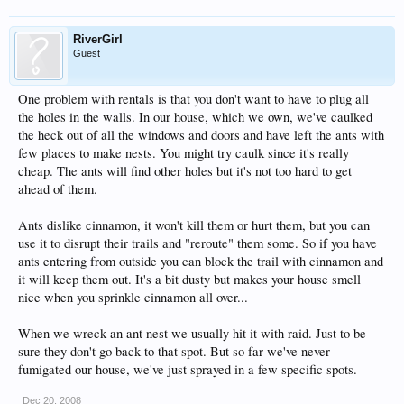
RiverGirl
Guest
One problem with rentals is that you don't want to have to plug all
the holes in the walls. In our house, which we own, we've caulked
the heck out of all the windows and doors and have left the ants with
few places to make nests. You might try caulk since it's really
cheap. The ants will find other holes but it's not too hard to get
ahead of them.
Ants dislike cinnamon, it won't kill them or hurt them, but you can
use it to disrupt their trails and "reroute" them some. So if you have
ants entering from outside you can block the trail with cinnamon and
it will keep them out. It's a bit dusty but makes your house smell
nice when you sprinkle cinnamon all over...
When we wreck an ant nest we usually hit it with raid. Just to be
sure they don't go back to that spot. But so far we've never
fumigated our house, we've just sprayed in a few specific spots.
Dec 20, 2008