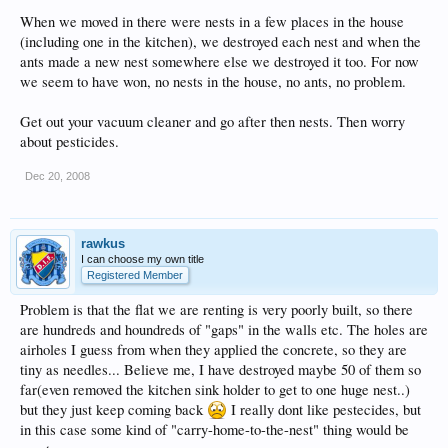
When we moved in there were nests in a few places in the house
(including one in the kitchen), we destroyed each nest and when the
ants made a new nest somewhere else we destroyed it too. For now
we seem to have won, no nests in the house, no ants, no problem.
Get out your vacuum cleaner and go after then nests. Then worry
about pesticides.
Dec 20, 2008
rawkus
I can choose my own title
Registered Member
Problem is that the flat we are renting is very poorly built, so there
are hundreds and houndreds of "gaps" in the walls etc. The holes are
airholes I guess from when they applied the concrete, so they are
tiny as needles... Believe me, I have destroyed maybe 50 of them so
far(even removed the kitchen sink holder to get to one huge nest..)
but they just keep coming back
I really dont like pestecides, but
in this case some kind of "carry-home-to-the-nest" thing would be