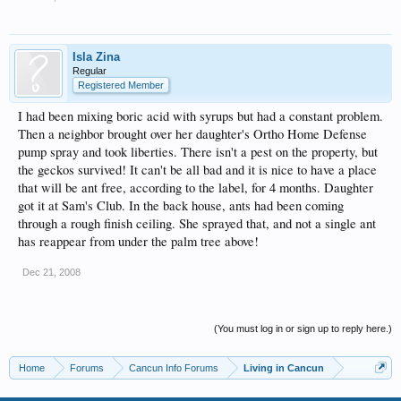
Isla Zina
Regular
Registered Member
I had been mixing boric acid with syrups but had a constant problem.
Then a neighbor brought over her daughter's Ortho Home Defense
pump spray and took liberties. There isn't a pest on the property, but
the geckos survived! It can't be all bad and it is nice to have a place
that will be ant free, according to the label, for 4 months. Daughter
got it at Sam's Club. In the back house, ants had been coming
through a rough finish ceiling. She sprayed that, and not a single ant
has reappear from under the palm tree above!
Dec 21, 2008
(You must log in or sign up to reply here.)
Home
Forums
Cancun Info Forums
Living in Cancun