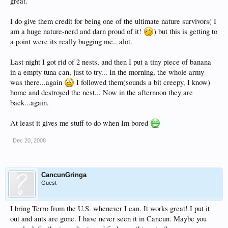
great.
I do give them credit for being one of the ultimate nature survivors( I
am a huge nature-nerd and darn proud of it!
) but this is getting to
a point were its really bugging me.. alot.
Last night I got rid of 2 nests, and then I put a tiny piece of banana
in a empty tuna can, just to try... In the morning, the whole army
was there...again
I followed them(sounds a bit creepy, I know)
home and destroyed the nest... Now in the afternoon they are
back...again.
At least it gives me stuff to do when Im bored
Dec 20, 2008
CancunGringa
Guest
I bring Terro from the U.S. whenever I can. It works great! I put it
out and ants are gone. I have never seen it in Cancun. Maybe you