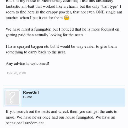
Back at my house in Melbourne(Australia) I use this absolutely
fantastic ant-bait that worked like a charm, but the only "bait type" I
seem to find here is the crappy powder, that not even ONE single ant
touches when I put it out for them
We have hired a fumigator, but I noticed that he is more focused on
getting paid than actually looking for the nests...
I have sprayed baygon etc but it would be way easier to give them
something to carry back to the nest.
Any advice is welcomed!
Dec 20, 2008
RiverGirl
Guest
If you search out the nests and wreck them you can get the ants to
move. We have never once had our house fumigated. We have an
occasional random ant.