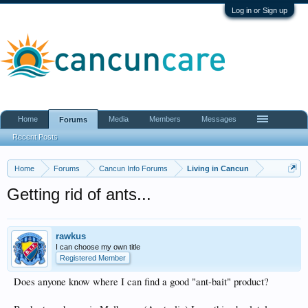
Log in or Sign up
Home
Media
Members
Messages
Forums
Recent Posts
Home
Forums
Cancun Info Forums
Living in Cancun
Getting rid of ants...
rawkus
I can choose my own title
Registered Member
Does anyone know where I can find a good "ant-bait" product?