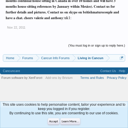
months continual house sitting in Canada in over 10 homes and will have 3
months house sitting references by January within Mexico). Contact us for
further details and pictures. Contact us on skype on britishmaturecouple and
:uk1:
have a chat. cheers valerie and anthony
Nov 22, 2011
(You must log in or sign up to reply here.)
Home
Forums
Cancun Info Forums
Living in Cancun
Cancuncare
Contact Us
Help
Forum software by XenForo
Add-ons by Brivium
Terms and Rules
Privacy Policy
®
This site uses cookies to help personalise content, tailor your experience and to
keep you logged in if you register.
By continuing to use this site, you are consenting to our use of cookies.
Accept
Learn More...