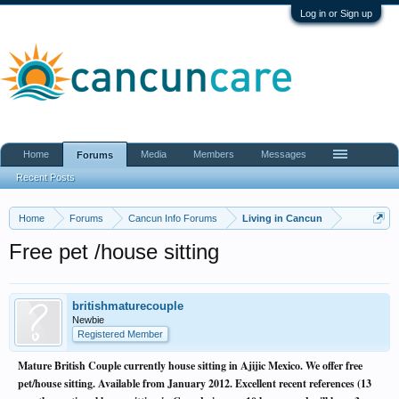
Log in or Sign up
Home
Media
Members
Messages
Forums
Recent Posts
Home
Forums
Cancun Info Forums
Living in Cancun
Free pet /house sitting
britishmaturecouple
Newbie
Registered Member
Mature British Couple currently house sitting in Ajijic Mexico. We offer free
pet/house sitting. Available from January 2012. Excellent recent references (13