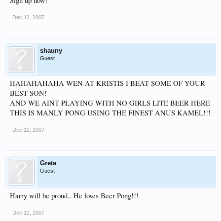
Sign up now!
Dec 12, 2007
shauny
Guest
HAHAHAHAHA WEN AT KRISTIS I BEAT SOME OF YOUR
BEST SON!
AND WE AINT PLAYING WITH NO GIRLS LITE BEER HERE
THIS IS MANLY PONG USING THE FINEST ANUS KAMEL!!!
Dec 12, 2007
Greta
Guest
Harry will be proud.. He loves Beer Pong!!!
Dec 12, 2007