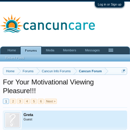
Log in or Sign up
Home
Media
Members
Messages
Forums
Recent Posts
Home
Forums
Cancun Info Forums
Cancun Forum
For Your Motivational Viewing
Pleasure!!!
1
2
3
4
5
6
Next >
Greta
Guest