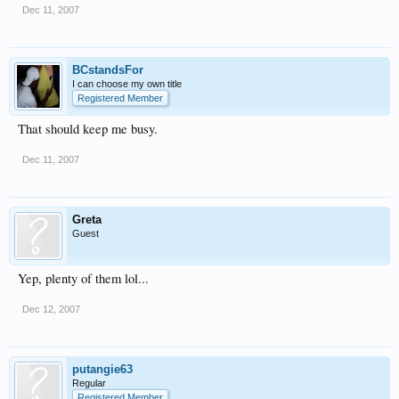
Dec 11, 2007
BCstandsFor
I can choose my own title
Registered Member
That should keep me busy.
Dec 11, 2007
Greta
Guest
Yep, plenty of them lol...
Dec 12, 2007
putangie63
Regular
Registered Member