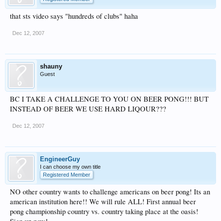
that sts video says "hundreds of clubs" haha
Dec 12, 2007
shauny
Guest
BC I TAKE A CHALLENGE TO YOU ON BEER PONG!!! BUT
INSTEAD OF BEER WE USE HARD LIQOUR???
Dec 12, 2007
EngineerGuy
I can choose my own title
Registered Member
NO other country wants to challenge americans on beer pong! Its an
american institution here!! We will rule ALL! First annual beer
pong championship country vs. country taking place at the oasis!