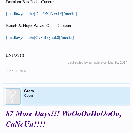
Drunken Bus Ride, Cancun
[media=youtube]DLP9NTzvxfE[/media]
Beach & Huge Waves Oasis Cancun
[media=youtube]Cxzh1xyaok8[/media]
ENJOY!!!
Last edited by a moderator:
Mar 10, 2017
Dec 11, 2007
Greta
Guest
87 More Days!!! WoOoOoHoOoOo,
CaNcUn!!!!