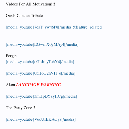
Vidoes For All Motivation!!!
Oasis Cancun Tribute
[media=youtube]7esT_yw46P8[/media]&feature=related
[media=youtube]EGwmX0yMAy4[/media]
Fergie
[media=youtube]oGbJmyTohY4[/media]
[media=youtube]0bH6G2hVH_o[/media]
LANGUAGE WARNING
Akon
[media=youtube]3mHpDYzyHCg[/media]
The Party Zone!!!
[media=youtube]VucUIEKAOys[/media]