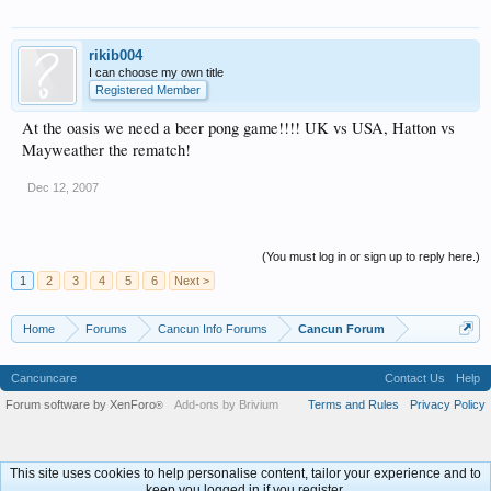
rikib004
I can choose my own title
Registered Member
At the oasis we need a beer pong game!!!! UK vs USA, Hatton vs
Mayweather the rematch!
Dec 12, 2007
(You must log in or sign up to reply here.)
1
2
3
4
5
6
Next >
Home
Forums
Cancun Info Forums
Cancun Forum
Cancuncare
Contact Us
Help
Forum software by XenForo
Add-ons by Brivium
Terms and Rules
Privacy Policy
®
This site uses cookies to help personalise content, tailor your experience and to
keep you logged in if you register.